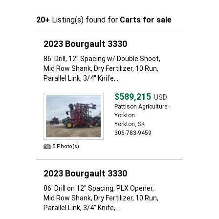
20+
Listing(s) found for
Carts for sale
2023 Bourgault 3330
86' Drill, 12" Spacing w/ Double Shoot,
Mid Row Shank, Dry Fertilizer, 10 Run,
Parallel Link, 3/4" Knife,...
$589,215
USD
Pattison Agriculture -
Yorkton
Yorkton, SK
306-783-9459
5 Photo(s)
2023 Bourgault 3330
86' Drill on 12" Spacing, PLX Opener,
Mid Row Shank, Dry Fertilizer, 10 Run,
Parallel Link, 3/4" Knife,...