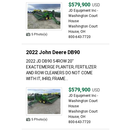
$579,900
USD
JD Equipment Inc -
Washington Court
House
Washington Court
House, OH
5 Photo(s)
800-643-7720
2022 John Deere DB90
2022 JD DB90 54ROW 20"
EXACTEMERGE PLANTER, FERTILIZER
AND ROW CLEANERS DO NOT COME
WITH IT, IHRD, FRAME...
$579,900
USD
JD Equipment Inc -
Washington Court
House
Washington Court
House, OH
5 Photo(s)
800-643-7720