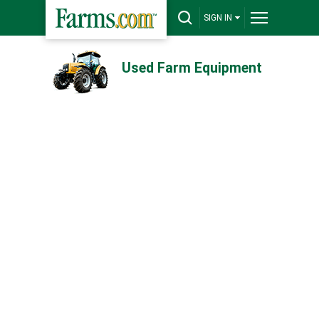
SIGN IN
Used Farm Equipment