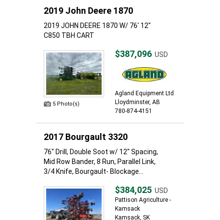
2019 John Deere 1870
2019 JOHN DEERE 1870 W/ 76' 12"
C850 TBH CART
$387,096
USD
Agland Equipment Ltd
Lloydminster, AB
5 Photo(s)
780-874-4151
2017 Bourgault 3320
76" Drill, Double Soot w/ 12" Spacing,
Mid Row Bander, 8 Run, Parallel Link,
3/4 Knife, Bourgault- Blockage...
$384,025
USD
Pattison Agriculture -
Kamsack
Kamsack, SK