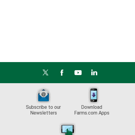
Subscribe to our
Download
Newsletters
Farms.com Apps