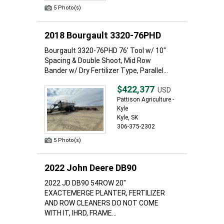
5 Photo(s)
2018 Bourgault 3320-76PHD
Bourgault 3320-76PHD 76' Tool w/ 10"
Spacing & Double Shoot, Mid Row
Bander w/ Dry Fertilizer Type, Parallel...
$422,377
USD
Pattison Agriculture -
Kyle
Kyle, SK
306-375-2302
5 Photo(s)
2022 John Deere DB90
2022 JD DB90 54ROW 20"
EXACTEMERGE PLANTER, FERTILIZER
AND ROW CLEANERS DO NOT COME
WITH IT, IHRD, FRAME...