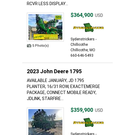
RCVR LESS DISPLAY...
$364,900
USD
Sydenstrickers -
Chillicothe
5 Photo(s)
Chillicothe, MO
660-646-5493
2023 John Deere 1795
AVAILABLE JANUARY, JD 1795
PLANTER, 16/31 ROW, EXACTEMERGE
PACKAGE, CONNECT MOBILE READY,
JDLINK, STARFIRE...
$359,900
USD
Sydenstrickers -