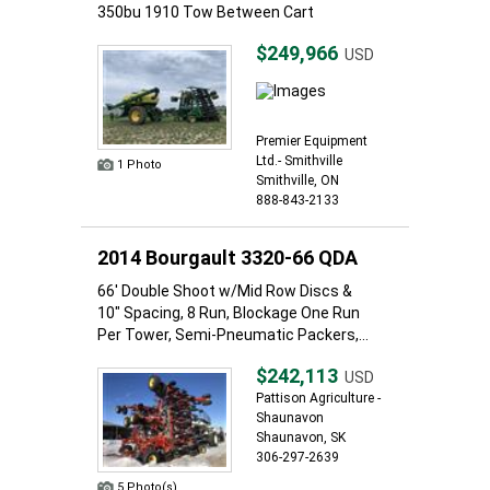
350bu 1910 Tow Between Cart
$249,966
USD
Premier Equipment
Ltd.- Smithville
1 Photo
Smithville, ON
888-843-2133
2014 Bourgault 3320-66 QDA
66' Double Shoot w/Mid Row Discs &
10" Spacing, 8 Run, Blockage One Run
Per Tower, Semi-Pneumatic Packers,...
$242,113
USD
Pattison Agriculture -
Shaunavon
Shaunavon, SK
306-297-2639
5 Photo(s)