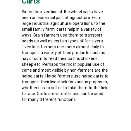
Carts
Since the invention of the wheel carts have
been an essential part of agriculture. From
large industrial agricultural operations to the
small family farm, carts help in a variety of
ways. Grain farmers use them to transport
seeds as well as certain types of fertilizers.
Livestock farmers use them almost daily to
transport a variety of feed products such as
hay or corn to feed their cattle, chickens,
sheep etc. Perhaps the most popular use of
carts and most visible by non-farmers are the
horse carts. Horse farmers use horse carts to
transport their livestock for various purposes,
whether it is to sell or to take them to the field
to race. Carts are versatile and can be used
for many different functions.