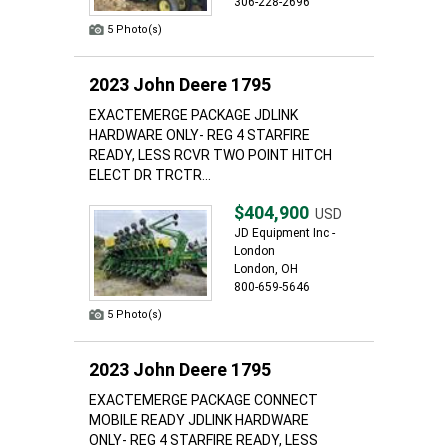
306-228-2696
5 Photo(s)
2023 John Deere 1795
EXACTEMERGE PACKAGE JDLINK
HARDWARE ONLY- REG 4 STARFIRE
READY, LESS RCVR TWO POINT HITCH
ELECT DR TRCTR...
$404,900
USD
JD Equipment Inc -
London
London, OH
800-659-5646
5 Photo(s)
2023 John Deere 1795
EXACTEMERGE PACKAGE CONNECT
MOBILE READY JDLINK HARDWARE
ONLY- REG 4 STARFIRE READY, LESS