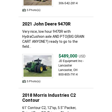
306-542-2814
5 Photo(s)
2021 John Deere 9470R
Very nice, low hour 9470R with
HydraCushion axle AND PTO(BIG GRAIN
CART ANYONE?) ready to go to the
field...
$489,000
USD
JD Equipment Inc -
Lancaster
Lancaster, OH
800-805-7914
5 Photo(s)
2018 Morris Industries C2
Contour
61' Contour C2, 12"sp, 5.5" Packer,