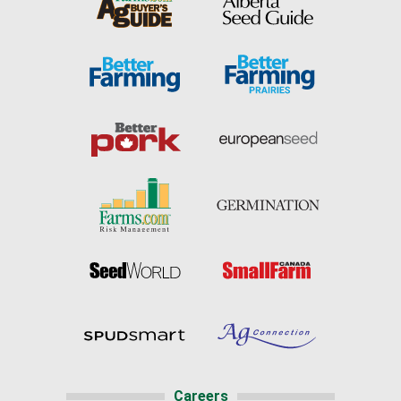
Careers