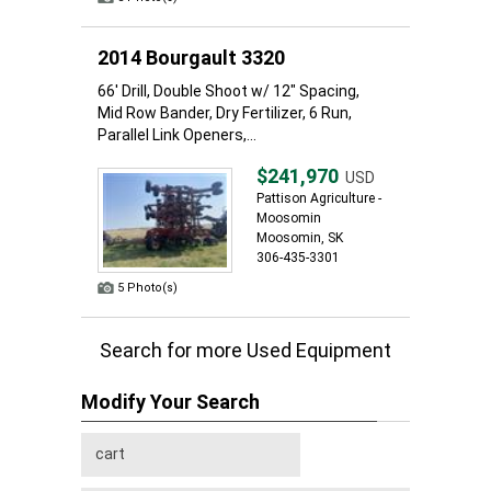
2014 Bourgault 3320
66' Drill, Double Shoot w/ 12" Spacing,
Mid Row Bander, Dry Fertilizer, 6 Run,
Parallel Link Openers,...
$241,970
USD
Pattison Agriculture -
Moosomin
Moosomin, SK
306-435-3301
5 Photo(s)
Search for more Used Equipment
Modify Your Search