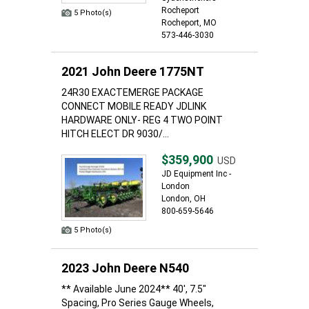
Rocheport
5 Photo(s)
Rocheport, MO
573-446-3030
2021 John Deere 1775NT
24R30 EXACTEMERGE PACKAGE
CONNECT MOBILE READY JDLINK
HARDWARE ONLY- REG 4 TWO POINT
HITCH ELECT DR 9030/...
$359,900
USD
JD Equipment Inc -
London
London, OH
800-659-5646
5 Photo(s)
2023 John Deere N540
** Available June 2024** 40', 7.5"
Spacing, Pro Series Gauge Wheels,