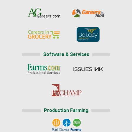
Software & Services
Production Farming