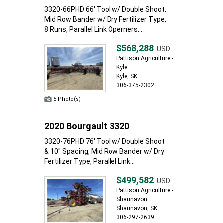
3320-66PHD 66' Tool w/ Double Shoot,
Mid Row Bander w/ Dry Fertilizer Type,
8 Runs, Parallel Link Operners...
$568,288
USD
Pattison Agriculture -
Kyle
Kyle, SK
306-375-2302
5 Photo(s)
2020 Bourgault 3320
3320-76PHD 76' Tool w/ Double Shoot
& 10" Spacing, Mid Row Bander w/ Dry
Fertilizer Type, Parallel Link...
$499,582
USD
Pattison Agriculture -
Shaunavon
Shaunavon, SK
306-297-2639