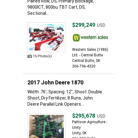
Paired Row, DS, Primary Blockage,
9800ICT, 800bu TBT Cart, DS,
Sectional...
$299,249
USD
Western Sales (1986)
Ltd. - Central Butte
15 Photo(s)
Central Butte, SK
306-796-4320
2017 John Deere 1870
Width: 76', Spacing: 12", Shoot: Double
Shoot, Dry Fertilizer, 8 Runs, John
Deere Parallel Link Openers...
$295,678
USD
Pattison Agriculture -
Unity
Unity, SK