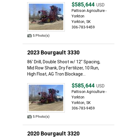
$585,644
USD
Pattison Agriculture -
Yorkton
Yorkton, SK
306-783-9459
5 Photo(s)
2023 Bourgault 3330
86' Drill, Double Shoot w/ 12" Spacing,
Mid Row Shank, Dry Fertilizer, 10 Run,
High Float, AG Tron Blockage...
$585,644
USD
Pattison Agriculture -
Yorkton
Yorkton, SK
306-783-9459
5 Photo(s)
2020 Bourgault 3320