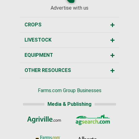
Advertise with us
CROPS
LIVESTOCK
EQUIPMENT
OTHER RESOURCES
Farms.com Group Businesses
Media & Publishing