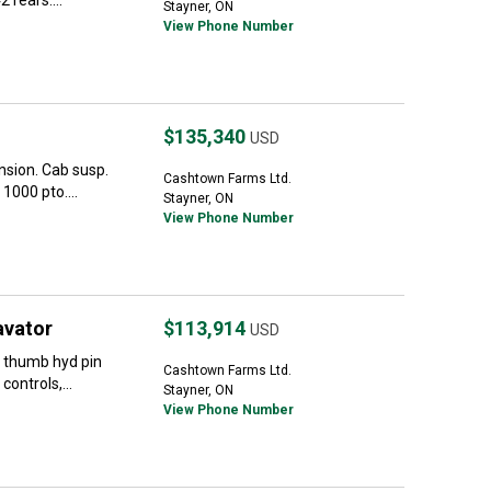
 rears....
Stayner, ON
View Phone Number
$135,340
USD
sion. Cab susp.
Cashtown Farms Ltd.
1000 pto....
Stayner, ON
View Phone Number
avator
$113,914
USD
 thumb hyd pin
Cashtown Farms Ltd.
controls,...
Stayner, ON
View Phone Number