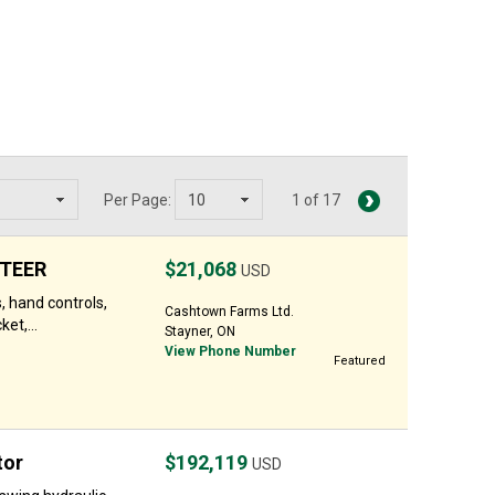
Per Page:
1 of 17
STEER
$21,068
USD
, hand controls,
Cashtown Farms Ltd.
et,...
Stayner, ON
View Phone Number
Featured
tor
$192,119
USD