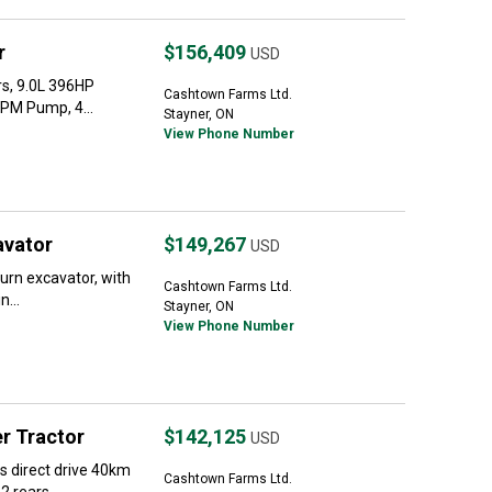
r
$156,409
USD
s, 9.0L 396HP
Cashtown Farms Ltd.
GPM Pump, 4...
Stayner, ON
View Phone Number
avator
$149,267
USD
turn excavator, with
Cashtown Farms Ltd.
...
Stayner, ON
View Phone Number
r Tractor
$142,125
USD
 direct drive 40km
Cashtown Farms Ltd.