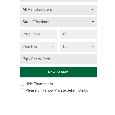
Hide Thumbnails
Please only show Private Seller listings