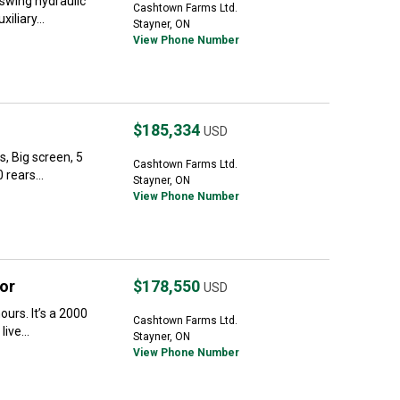
swing hydraulic
Cashtown Farms Ltd.
iliary...
Stayner, ON
View Phone Number
$185,334
USD
, Big screen, 5
Cashtown Farms Ltd.
 rears...
Stayner, ON
View Phone Number
or
$178,550
USD
urs. It’s a 2000
Cashtown Farms Ltd.
ive...
Stayner, ON
View Phone Number