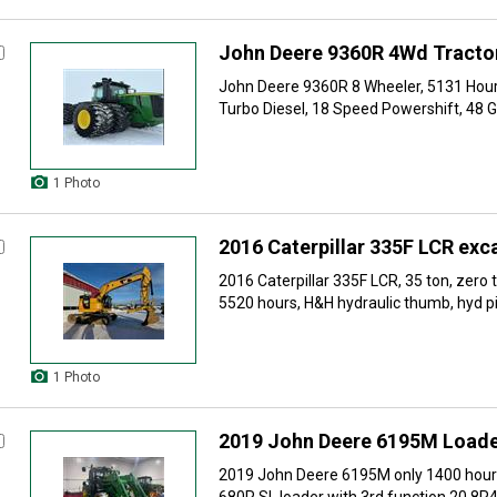
John Deere 9360R 4Wd Tracto
John Deere 9360R 8 Wheeler, 5131 Hour
Turbo Diesel, 18 Speed Powershift, 48 
1 Photo
2016 Caterpillar 335F LCR exc
2016 Caterpillar 335F LCR, 35 ton, zero 
5520 hours, H&H hydraulic thumb, hyd pin
1 Photo
2019 John Deere 6195M Loade
2019 John Deere 6195M only 1400 hours