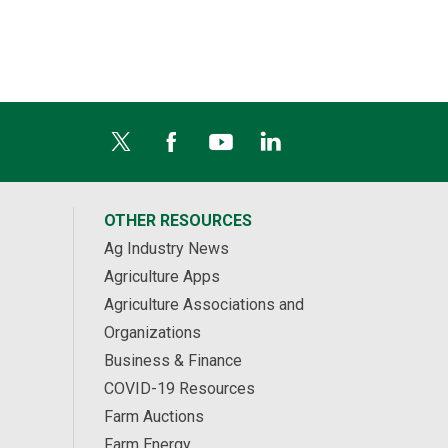
OTHER RESOURCES
Ag Industry News
Agriculture Apps
Agriculture Associations and
Organizations
Business & Finance
COVID-19 Resources
Farm Auctions
Farm Energy