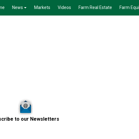
me
News
Markets
Videos
Farm Real Estate
Farm Equ
cribe to our Newsletters