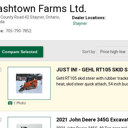
ashtown Farms Ltd.
 County Road 42
Stayner
,
Ontario
,
Dealer Locations:
da
Stayner
e:
705-790-7852
Sort by:
JUST IN! - GEHL RT105 SKID 
Gehl RT105 skid steer with rubber tracks
heat, skid steer quick attach, 54 inch buck
1 Photo
2021 John Deere 345G Excava