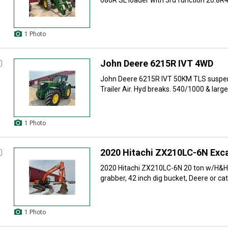
680R SL loader with 3rd function 20.8R42
1 Photo
John Deere 6215R IVT 4WD
John Deere 6215R IVT 50KM TLS suspen
Trailer Air. Hyd breaks. 540/1000 & large 
1 Photo
2020 Hitachi ZX210LC-6N Exc
2020 Hitachi ZX210LC-6N 20 ton w/H&H
grabber, 42 inch dig bucket, Deere or cat 
1 Photo