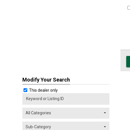
Modify Your Search
This dealer only