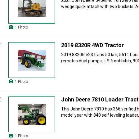
2021 John Deere 345G, 40 Ton zero tail 
wedge quick attach with two buckets. Aux
1 Photo
2019 8320R 4WD Tractor
2019 8320R e23 trans 50 km, 5611 hours
remotes dual pumps, ILS front hitch, 900
1 Photo
John Deere 7810 Loader Tract
This John Deere 7810 has 366 verified ho
model year with 840 self leveling loader, l
1 Photo