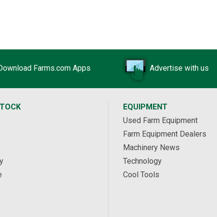
Download Farms.com Apps
Advertise with us
STOCK
EQUIPMENT
Used Farm Equipment
Farm Equipment Dealers
Machinery News
y
Technology
e
Cool Tools