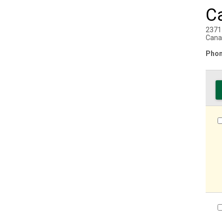
C
2371
Cana
Phon