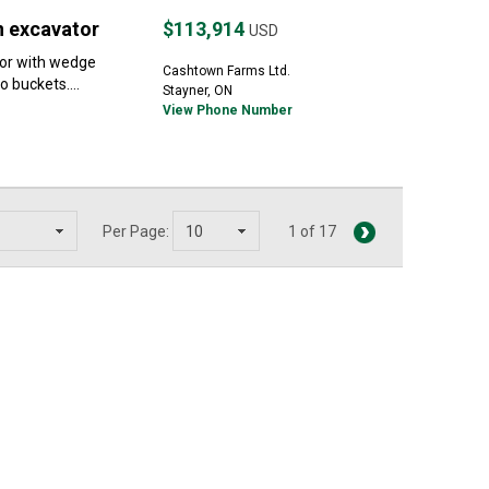
n excavator
$113,914
USD
or with wedge
Cashtown Farms Ltd.
 buckets....
Stayner, ON
View Phone Number
Per Page:
1 of 17