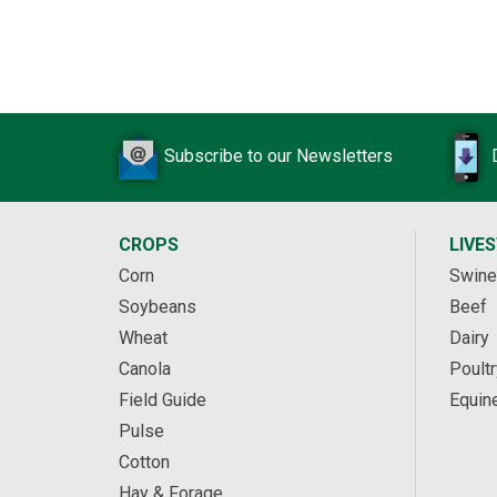
Subscribe to our Newsletters
CROPS
LIVE
Corn
Swine
Soybeans
Beef
Wheat
Dairy
Canola
Poultr
Field Guide
Equin
Pulse
Cotton
Hay & Forage