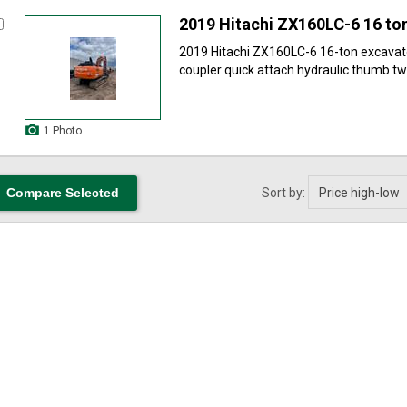
2019 Hitachi ZX160LC-6 16 to
2019 Hitachi ZX160LC-6 16-ton excavat
coupler quick attach hydraulic thumb two
1 Photo
Sort by: