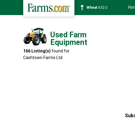
Ho
Soybean
1359-2
Used Farm
Equipment
166
Listing(s)
found for
Cashtown Farms Ltd.
Subs