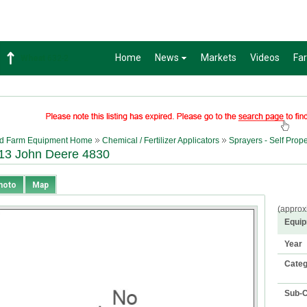
Home
News
Markets
Videos
Fa
Soybean
1359-2
d Farm Equipment Home
Chemical / Fertilizer Applicators
Sprayers - Self Prop
13 John Deere 4830
hoto
Map
(approx
Equip
Year
Cate
Sub-C