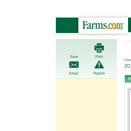
Save
Print
Use
20
Email
Report
P