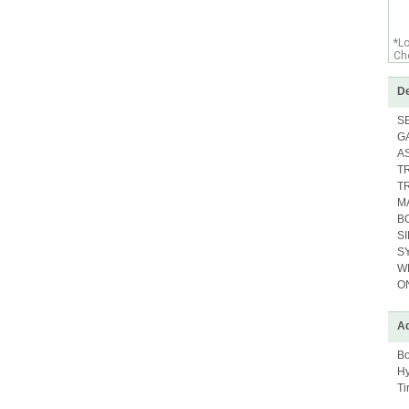
*L
Che
De
S
G
A
T
T
M
B
S
S
W
O
Ad
Bo
Hy
Ti