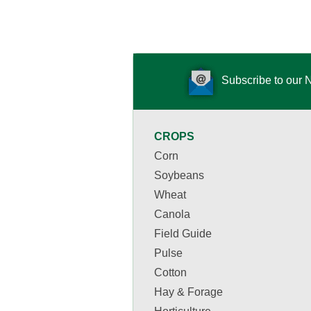
Subscribe to our 
CROPS
Corn
Soybeans
Wheat
Canola
Field Guide
Pulse
Cotton
Hay & Forage