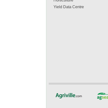
Horticulture
Yield Data Centre