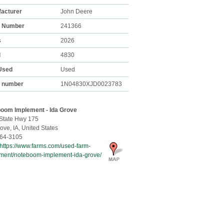
acturer
John Deere
k Number
241366
s
2026
l
4830
Used
Used
l number
1N04830XJD0023783
oom Implement - Ida Grove
State Hwy 175
rove,
IA, United States
64-3105
https://www.farms.com/used-farm-
ment/noteboom-implement-ida-grove/