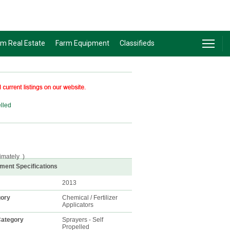
rm Real Estate
Farm Equipment
Classifieds
elled
imately
)
ment Specifications
2013
gory
Chemical / Fertilizer
Applicators
ategory
Sprayers - Self
Propelled