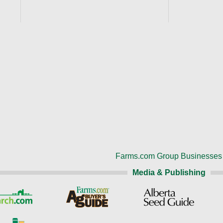
Farms.com Group Businesses
Media & Publishing