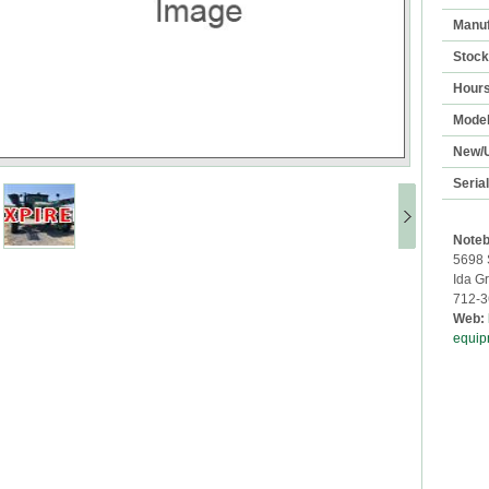
Manuf
Stoc
Hour
Mode
New/
Seria
Noteb
5698 
Ida G
712-3
Web:
equip