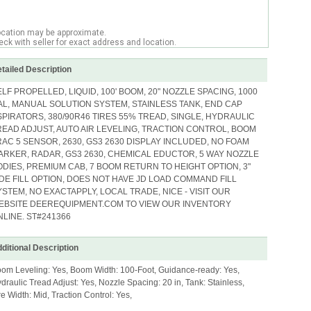
ocation may be approximate.
ck with seller for exact address and location.
tailed Description
ELF PROPELLED, LIQUID, 100' BOOM, 20" NOZZLE SPACING, 1000
AL, MANUAL SOLUTION SYSTEM, STAINLESS TANK, END CAP
SPIRATORS, 380/90R46 TIRES 55% TREAD, SINGLE, HYDRAULIC
READ ADJUST, AUTO AIR LEVELING, TRACTION CONTROL, BOOM
RAC 5 SENSOR, 2630, GS3 2630 DISPLAY INCLUDED, NO FOAM
ARKER, RADAR, GS3 2630, CHEMICAL EDUCTOR, 5 WAY NOZZLE
ODIES, PREMIUM CAB, 7 BOOM RETURN TO HEIGHT OPTION, 3"
IDE FILL OPTION, DOES NOT HAVE JD LOAD COMMAND FILL
YSTEM, NO EXACTAPPLY, LOCAL TRADE, NICE - VISIT OUR
EBSITE DEEREQUIPMENT.COM TO VIEW OUR INVENTORY
NLINE. ST#241366
ditional Description
om Leveling: Yes, Boom Width: 100-Foot, Guidance-ready: Yes,
draulic Tread Adjust: Yes, Nozzle Spacing: 20 in, Tank: Stainless,
re Width: Mid, Traction Control: Yes,