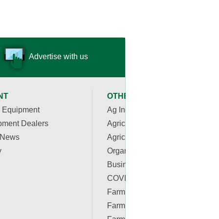
Advertise with us
NT
OTHER RESOURCES
 Equipment
Ag Industry News
pment Dealers
Agriculture Apps
 News
Agriculture Associations and
y
Organizations
Business & Finance
COVID-19 Resources
Farm Auctions
Farm Energy