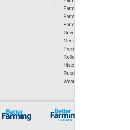
Farm Real Estate
Farm Safety
Farm Supplies
Farm Videos
Government & Policy
Mental Health
Precision Ag Conferences
Reflections on Farm & Food
History
Rural Lifestyle
Weather