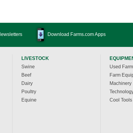
Newsletters
Download Farms.com Apps
LIVESTOCK
EQUIPME
Swine
Used Farm
Beef
Farm Equi
Dairy
Machinery
Poultry
Technolog
Equine
Cool Tools