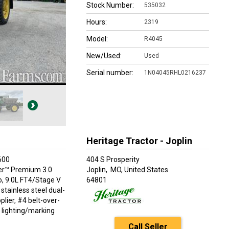
Stock Number:
535032
Hours:
2319
Model:
R4045
New/Used:
Used
Serial number:
1N04045RHL0216237
Heritage Tractor - Joplin
600
404 S Prosperity
r™ Premium 3.0
Joplin,
MO, United States
, 9.0L FT4/Stage V
64801
stainless steel dual-
plier, #4 belt-over-
n lighting/marking
Call Seller