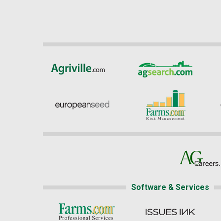
Software & Services