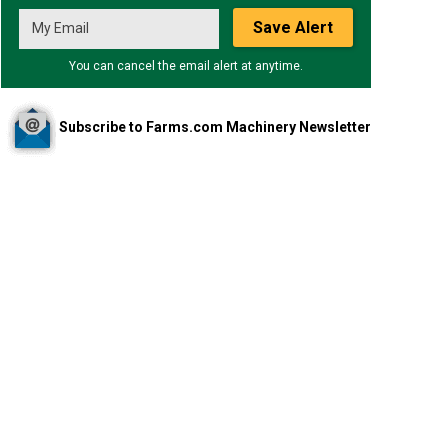
Save Alert
You can cancel the email alert at anytime.
Subscribe to Farms.com Machinery Newsletter