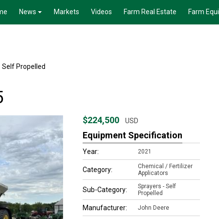
me
News
Markets
Videos
Farm Real Estate
Farm Equ
 Self Propelled
5
$224,500
USD
Equipment Specification
Year:
2021
Chemical / Fertilizer
Category:
Applicators
Sprayers - Self
Sub-Category:
Propelled
Manufacturer:
John Deere