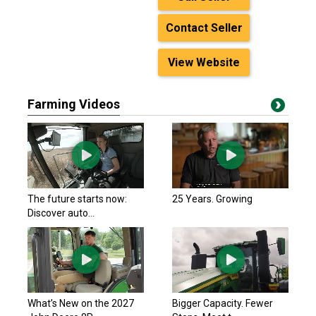
Contact Seller
View Website
Farming Videos
The future starts now:
25 Years. Growing
Discover auto...
What’s New on the 2027
Bigger Capacity. Fewer