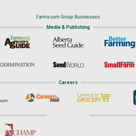
Farms.com Group Businesses
Media & Publishing
Careers