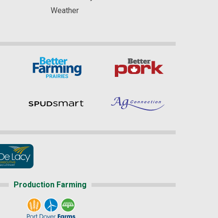
Weather
Production Farming