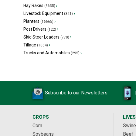
Hay Rakes
›
(3635)
Livestock Equipment
›
(321)
Planters
›
(16665)
Post Drivers
›
(122)
Skid Steer Loaders
›
(770)
Tillage
›
(1064)
Trucks and Automobiles
›
(295)
Subscribe to our Newsletters
CROPS
LIVE
Corn
Swine
Soybeans
Beef