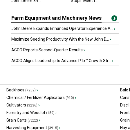
John Deere 8R...
Stops. Meet t...
Farm Equipment and Machinery News
John Deere Expands Enhanced Operator Experience A...
›
Maximize Seeding Productivity With the New John D...
›
AGCO Reports Second-Quarter Results
›
AGCO Aligns Leadership to Advance PTx™ Growth Str...
›
Backhoes
›
Bale
(7232)
Chemical / Fertilizer Applicators
›
Const
(910)
Cultivators
›
Disc
(3236)
Forestry and Woodlot
›
Front
(159)
Grain Carts
›
Grain
(7222)
Harvesting Equipment
›
Hay 
(3915)