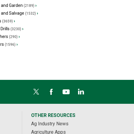
 and Garden
›
(2189)
s and Salvage
›
(1532)
s
›
(3659)
Drills
›
(3230)
hers
›
(290)
ers
›
(1596)
OTHER RESOURCES
Ag Industry News
Agriculture Apps