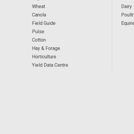
Wheat
Dairy
Canola
Poultr
Field Guide
Equin
Pulse
Cotton
Hay & Forage
Horticulture
Yield Data Centre