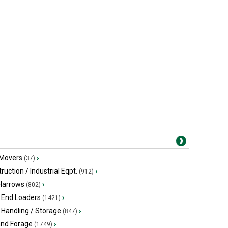
 Movers
›
(37)
ruction / Industrial Eqpt.
›
(912)
 Harrows
›
(802)
 End Loaders
›
(1421)
 Handling / Storage
›
(847)
and Forage
›
(1749)