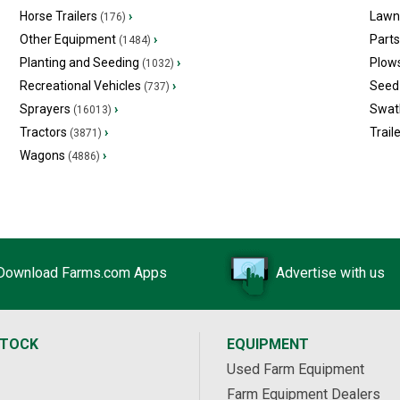
Horse Trailers
›
Lawn
(176)
Other Equipment
›
Part
(1484)
Planting and Seeding
›
Plow
(1032)
Recreational Vehicles
›
Seed 
(737)
Sprayers
›
Swat
(16013)
Tractors
›
Trail
(3871)
Wagons
›
(4886)
Download Farms.com Apps
Advertise with us
STOCK
EQUIPMENT
Used Farm Equipment
Farm Equipment Dealers