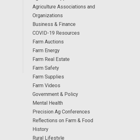
Agriculture Associations and
Organizations
Business & Finance
COVID-19 Resources
Farm Auctions
Farm Energy
Farm Real Estate
Farm Safety
Farm Supplies
Farm Videos
Government & Policy
Mental Health
Precision Ag Conferences
Reflections on Farm & Food
History
Rural Lifestyle