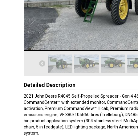
Detailed Description
2021 John Deere R4045 Self-Propelled Spreader - Gen 4 4
CommandCenter™ with extended monitor, CommandCente
activation, Premium CommandView™ III cab, Premium radio
emissions engine, VF 380/105R50 tires (Trelleborg), DN485 
bin product application system (304 stainless steel, MultiAp
chain, 5 in feedgate), LED lighting package, North America
system.