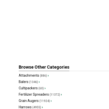
Browse Other Categories
Attachments
›
(886)
Balers
›
(1346)
Cultipackers
›
(60)
Fertilizer Spreaders
›
(11372)
Grain Augers
›
(11924)
Harrows
›
(4955)