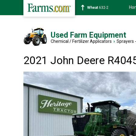
Ho
Soybean
1359-2
Used Farm Equipment
Chemical / Fertilizer Applicators
›
Sprayers -
2021 John Deere R404