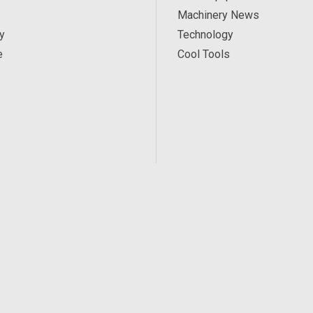
Machinery News
y
Technology
e
Cool Tools