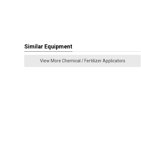
Similar Equipment
View More Chemical / Fertilizer Applicators