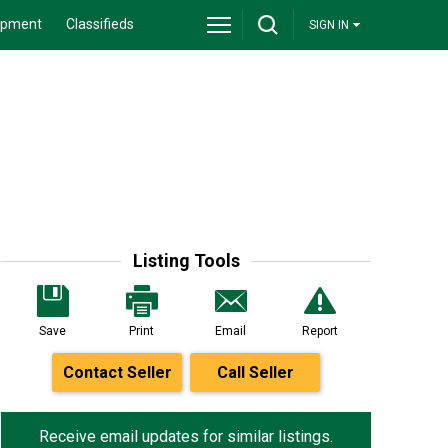
ipment
Classifieds
SIGN IN
Listing Tools
Save
Print
Email
Report
Contact Seller
Call Seller
Receive email updates for similar listings.