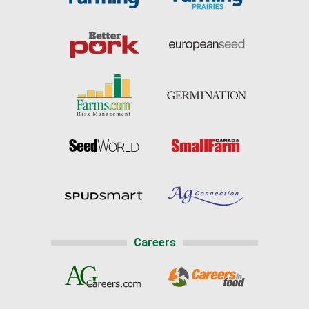
Careers