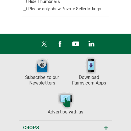
Hide Thumbnails
Please only show Private Seller listings
Subscribe to our
Download
Newsletters
Farms.com Apps
Advertise with us
CROPS