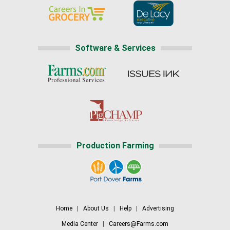
Software & Services
Production Farming
Home
|
About Us
|
Help
|
Advertising
Media Center
|
Careers@Farms.com