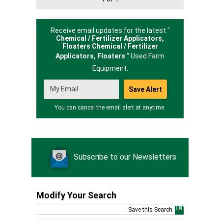
Receive email updates for the latest "
Chemical / Fertilizer Applicators,
Floaters Chemical / Fertilizer
Applicators,
Floaters
" Used Farm
Equipment.
You can cancel the email alert at anytime.
Subscribe to our Newsletters
Modify Your Search
Save this Search