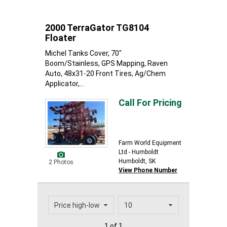
2000 TerraGator TG8104
Floater
Michel Tanks Cover, 70"
Boom/Stainless, GPS Mapping, Raven
Auto, 48x31-20 Front Tires, Ag/Chem
Applicator,...
Call For Pricing
Farm World Equipment
Ltd - Humboldt
Humboldt, SK
2 Photos
View Phone Number
1 of 1