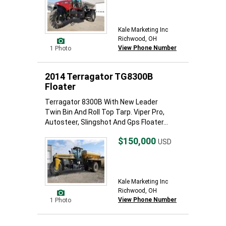
Kale Marketing Inc
Richwood, OH
View Phone Number
1 Photo
2014 Terragator TG8300B
Floater
Terragator 8300B With New Leader
Twin Bin And Roll Top Tarp. Viper Pro,
Autosteer, Slingshot And Gps Floater...
$150,000
USD
Kale Marketing Inc
Richwood, OH
View Phone Number
1 Photo