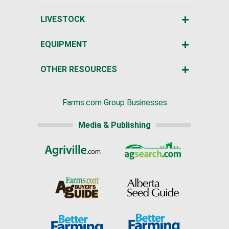
LIVESTOCK
EQUIPMENT
OTHER RESOURCES
Farms.com Group Businesses
Media & Publishing