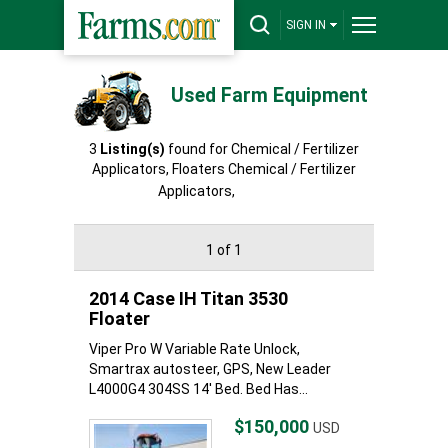
SIGN IN
Used Farm Equipment
3
Listing(s)
found for Chemical / Fertilizer
Applicators, Floaters Chemical / Fertilizer
Applicators,
Floaters
1 of 1
2014 Case IH Titan 3530
Floater
Viper Pro W Variable Rate Unlock,
Smartrax autosteer, GPS, New Leader
L4000G4 304SS 14' Bed. Bed Has...
$150,000
USD