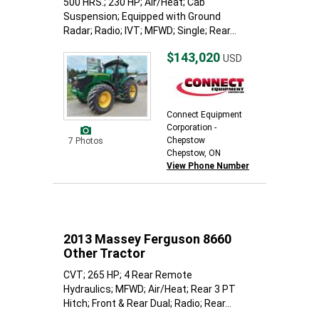
500 HRS.; 230 HP; Air/Heat; Cab
Suspension; Equipped with Ground
Radar; Radio; IVT; MFWD; Single; Rear...
$143,020
USD
Connect Equipment
Corporation -
Chepstow
7 Photos
Chepstow, ON
View Phone Number
2013 Massey Ferguson 8660
Other Tractor
CVT; 265 HP; 4 Rear Remote
Hydraulics; MFWD; Air/Heat; Rear 3 PT
Hitch; Front & Rear Dual; Radio; Rear...