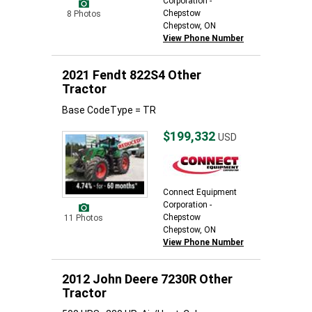
Corporation -
Chepstow
8 Photos
Chepstow, ON
View Phone Number
2021 Fendt 822S4 Other
Tractor
Base CodeType = TR
$199,332
USD
Connect Equipment
Corporation -
Chepstow
11 Photos
Chepstow, ON
View Phone Number
2012 John Deere 7230R Other
Tractor