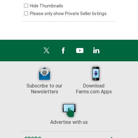
Hide Thumbnails
Please only show Private Seller listings
Subscribe to our
Download
Newsletters
Farms.com Apps
Advertise with us