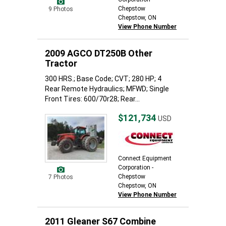
Chepstow
9 Photos
Chepstow, ON
View Phone Number
2009 AGCO DT250B Other
Tractor
300 HRS.; Base Code; CVT; 280 HP; 4
Rear Remote Hydraulics; MFWD; Single
Front Tires: 600/70r28; Rear...
$121,734
USD
Connect Equipment
Corporation -
Chepstow
7 Photos
Chepstow, ON
View Phone Number
2011 Gleaner S67 Combine