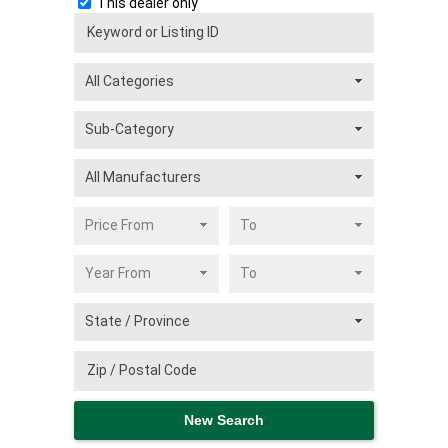
This dealer only