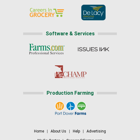
Software & Services
Production Farming
Home
|
About Us
|
Help
|
Advertising