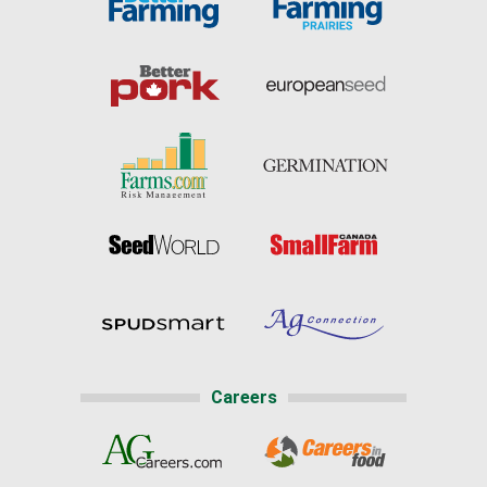
Careers