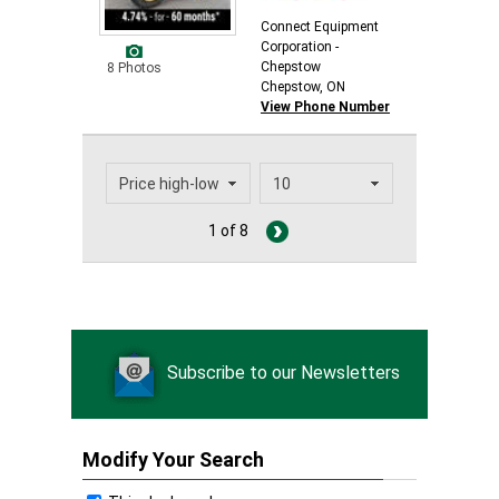
Connect Equipment
Corporation -
Chepstow
8 Photos
Chepstow, ON
View Phone Number
1 of 8
Subscribe to our Newsletters
Modify Your Search