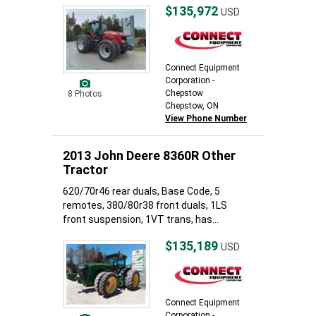
$135,972
USD
Connect Equipment
Corporation -
Chepstow
8 Photos
Chepstow, ON
View Phone Number
2013 John Deere 8360R Other
Tractor
620/70r46 rear duals, Base Code, 5
remotes, 380/80r38 front duals, 1LS
front suspension, 1VT trans, has...
$135,189
USD
Connect Equipment
Corporation -