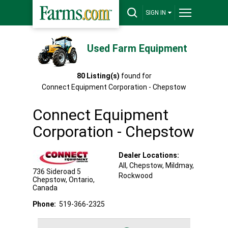
SIGN IN
Used Farm Equipment
80
Listing(s)
found for
Connect Equipment Corporation - Chepstow
Connect Equipment
Corporation - Chepstow
Dealer Locations:
All,
Chepstow
, Mildmay
,
736 Sideroad 5
Rockwood
Chepstow
,
Ontario
,
Canada
Phone:
519-366-2325