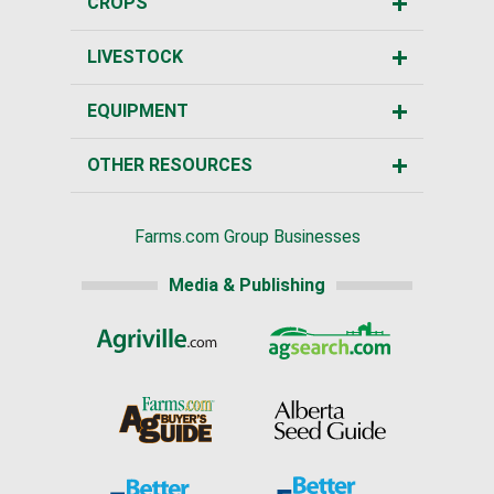
CROPS
LIVESTOCK
EQUIPMENT
OTHER RESOURCES
Farms.com Group Businesses
Media & Publishing