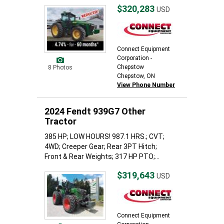
$320,283
USD
Connect Equipment
Corporation -
Chepstow
8 Photos
Chepstow, ON
View Phone Number
2024 Fendt 939G7 Other
Tractor
385 HP; LOW HOURS! 987.1 HRS.; CVT;
4WD; Creeper Gear; Rear 3PT Hitch;
Front & Rear Weights; 317 HP PTO;...
$319,643
USD
Connect Equipment