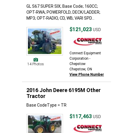
GL S67 SUPER SIX; Base Code; 160CC;
OPT-RWA; POWERFOLD; DECK/LADDER;
MP3; OPT-RADIO, CD, WB; VARI SPD...
$121,023
USD
Connect Equipment
Corporation -
Chepstow
14 Photos
Chepstow, ON
View Phone Number
2016 John Deere 6195M Other
Tractor
Base CodeType = TR
$117,463
USD