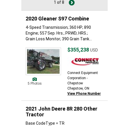
1 of 8
2020 Gleaner S97 Combine
4-Speed Transmission; 360 HP; 890
Engine; 557 Sep. Hrs.; PRWD; HRS.;
Grain Loss Monitor; 390 Grain Tank...
$355,238
USD
Connect Equipment
Corporation -
Chepstow
5 Photos
Chepstow, ON
View Phone Number
2021 John Deere 8R 280 Other
Tractor
Base CodeType = TR