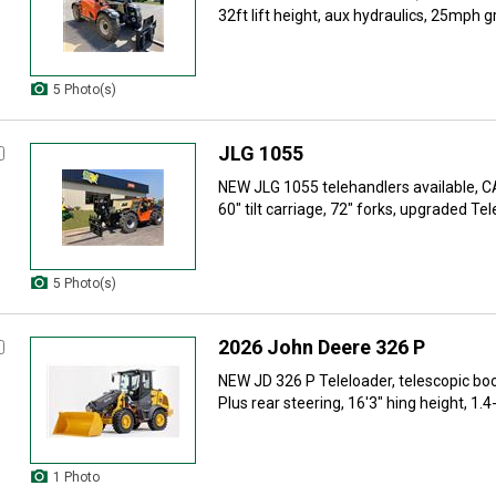
32ft lift height, aux hydraulics, 25mph g
5 Photo(s)
JLG 1055
NEW JLG 1055 telehandlers available, 
60" tilt carriage, 72" forks, upgraded Tel
5 Photo(s)
2026 John Deere 326 P
NEW JD 326 P Teleloader, telescopic boo
Plus rear steering, 16'3" hing height, 1.4-
1 Photo