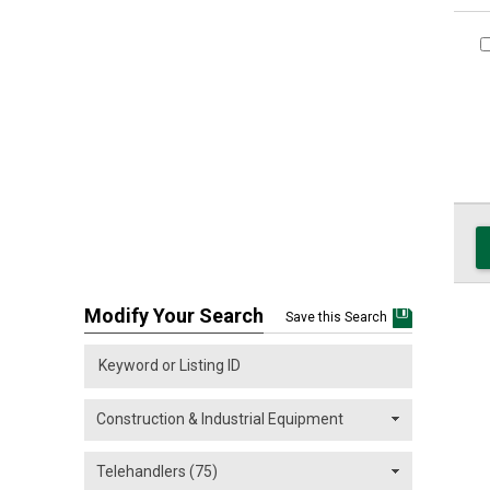
Modify Your Search
Save this Search