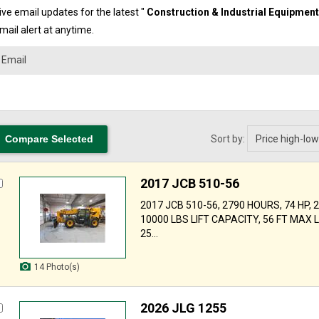
ve email updates for the latest "
Construction & Industrial Equipmen
mail alert at anytime.
Sort by:
2017 JCB 510-56
2017 JCB 510-56, 2790 HOURS, 74 HP, 
10000 LBS LIFT CAPACITY, 56 FT MAX LI
25...
14 Photo(s)
2026 JLG 1255