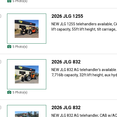
5 Photo(s)
2026 JLG 1255
NEW JLG 1255 telehandlers available, 
lift capacity, 55ft lift height, tilt carriage,.
5 Photo(s)
2026 JLG 832
NEW JLG 832 AG telehandler's availabl
7,716lb capacity, 32ft lift height, aux hydr
5 Photo(s)
2026 JLG 832
NEW JLG 832 AG telehandler, CAB w/AC, 