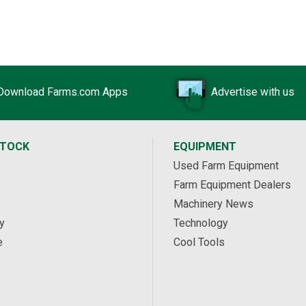
Download Farms.com Apps
Advertise with us
STOCK
EQUIPMENT
Used Farm Equipment
Farm Equipment Dealers
Machinery News
y
Technology
e
Cool Tools