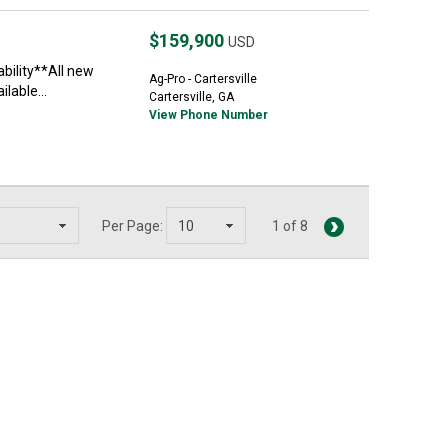
$159,900
USD
ability**All new
Ag-Pro - Cartersville
lable...
Cartersville, GA
View Phone Number
Per Page:
1 of 8