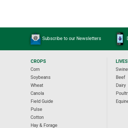
Subscribe to our Newsletters
CROPS
LIVE
Corn
Swine
Soybeans
Beef
Wheat
Dairy
Canola
Poultr
Field Guide
Equin
Pulse
Cotton
Hay & Forage