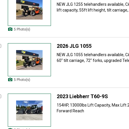
NEW JLG 1255 telehandlers available, 
lift capacity, 55ft lift height, tilt carriage,.
5 Photo(s)
2026 JLG 1055
NEW JLG 1055 telehandlers available, 
60" tilt carriage, 72" forks, upgraded Tel
5 Photo(s)
2023 Liebherr T60-9S
154HP, 13000lbs Lift Capacity, Max Lift 
Forward Reach