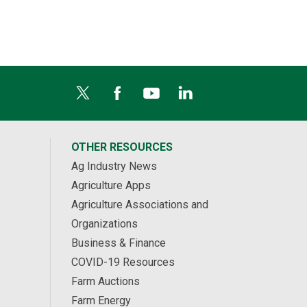
OTHER RESOURCES
Ag Industry News
Agriculture Apps
Agriculture Associations and
Organizations
Business & Finance
COVID-19 Resources
Farm Auctions
Farm Energy