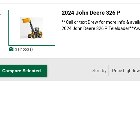
2024 John Deere 326 P
**Call or text Drew for more info & avail
2024 John Deere 326 P Teleloader**Avai
3 Photo(s)
Sort by: