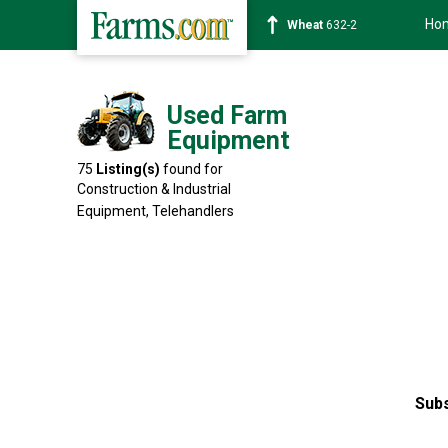
Ho
Soybean
1359-2
Used Farm
Equipment
75
Listing(s)
found for
Construction & Industrial
Equipment,
Telehandlers
Subs