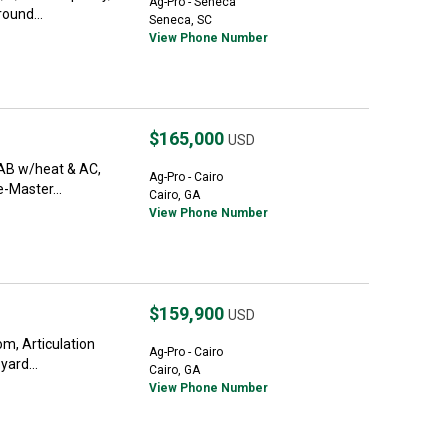
Ag-Pro - Seneca
round...
Seneca, SC
View Phone Number
$165,000
USD
CAB w/heat & AC,
Ag-Pro - Cairo
e-Master...
Cairo, GA
View Phone Number
$159,900
USD
m, Articulation
Ag-Pro - Cairo
yard...
Cairo, GA
View Phone Number