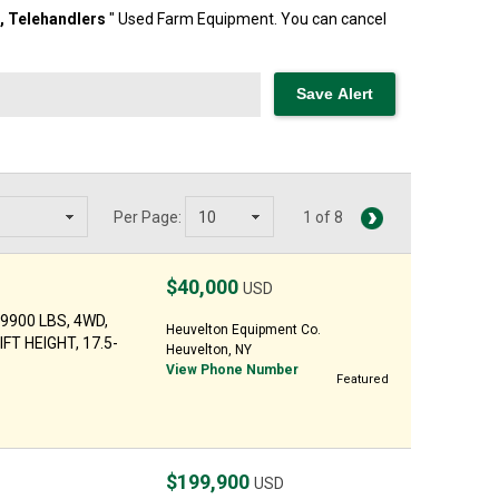
t,
Telehandlers
" Used Farm Equipment. You can cancel
Per Page:
1 of 8
$40,000
USD
29900 LBS, 4WD,
Heuvelton Equipment Co.
FT HEIGHT, 17.5-
Heuvelton, NY
View Phone Number
Featured
$199,900
USD