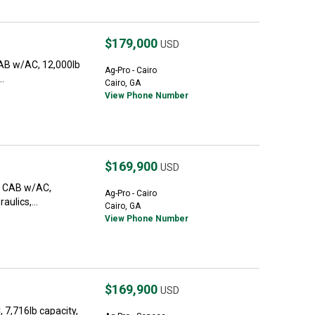
$179,000
USD
CAB w/AC, 12,000lb
Ag-Pro - Cairo
..
Cairo, GA
View Phone Number
$169,900
USD
e. CAB w/AC,
Ag-Pro - Cairo
aulics,...
Cairo, GA
View Phone Number
$169,900
USD
7,716lb capacity,