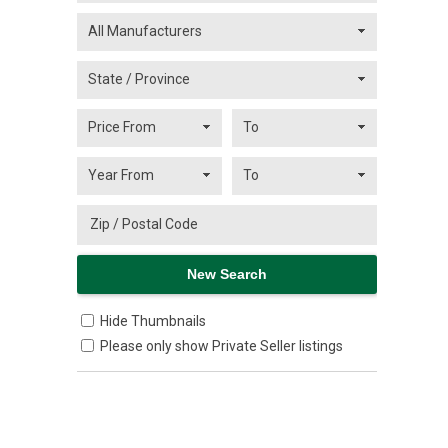
Hide Thumbnails
Please only show Private Seller listings