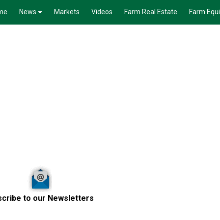
me
News
Markets
Videos
Farm Real Estate
Farm Equ
cribe to our Newsletters