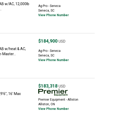
CAB w/AC, 12,000lb
Ag-Pro - Seneca
..
Seneca, SC
View Phone Number
$184,900
USD
CAB w/heat & AC,
Ag-Pro - Seneca
e-Master...
Seneca, SC
View Phone Number
$183,318
USD
29'6", 16' Max
Premier Equipment - Alliston
Alliston, ON
View Phone Number