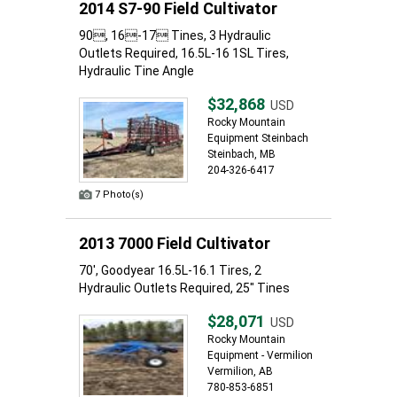
2014 S7-90 Field Cultivator
90, 16-17 Tines, 3 Hydraulic
Outlets Required, 16.5L-16 1SL Tires,
Hydraulic Tine Angle
$32,868
USD
Rocky Mountain
Equipment Steinbach
Steinbach, MB
204-326-6417
7 Photo(s)
2013 7000 Field Cultivator
70', Goodyear 16.5L-16.1 Tires, 2
Hydraulic Outlets Required, 25" Tines
$28,071
USD
Rocky Mountain
Equipment - Vermilion
Vermilion, AB
780-853-6851