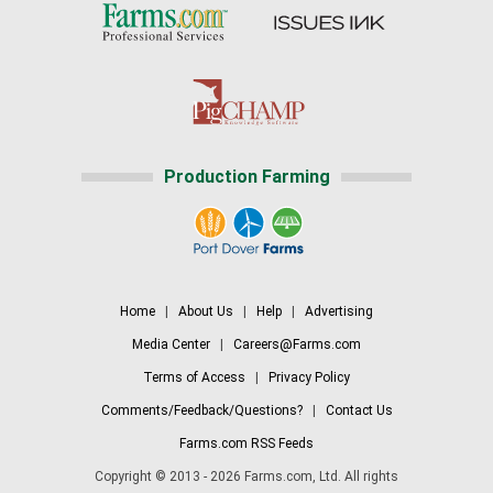
Production Farming
Home
|
About Us
|
Help
|
Advertising
Media Center
|
Careers@Farms.com
Terms of Access
|
Privacy Policy
Comments/Feedback/Questions?
|
Contact Us
Farms.com RSS Feeds
Copyright © 2013 - 2026 Farms.com, Ltd. All rights