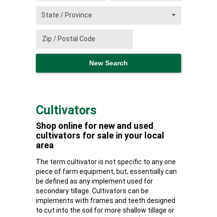
Cultivators
Shop online for new and used
cultivators for sale in your local
area
The term cultivator is not specific to any one
piece of farm equipment, but, essentially can
be defined as any implement used for
secondary tillage. Cultivators can be
implements with frames and teeth designed
to cut into the soil for more shallow tillage or