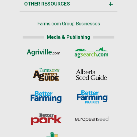
OTHER RESOURCES
Farms.com Group Businesses
Media & Publishing