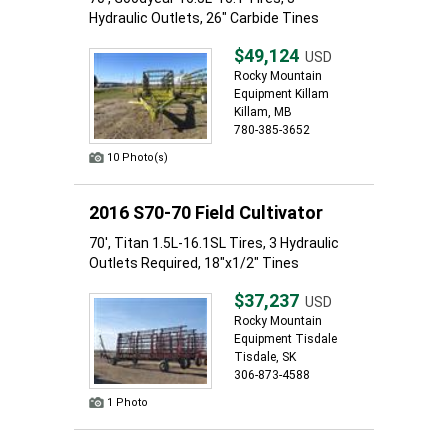
Hydraulic Outlets, 26" Carbide Tines
$49,124
USD
Rocky Mountain
Equipment Killam
Killam, MB
780-385-3652
10 Photo(s)
2016 S70-70 Field Cultivator
70', Titan 1.5L-16.1SL Tires, 3 Hydraulic
Outlets Required, 18"x1/2" Tines
$37,237
USD
Rocky Mountain
Equipment Tisdale
Tisdale, SK
306-873-4588
1 Photo