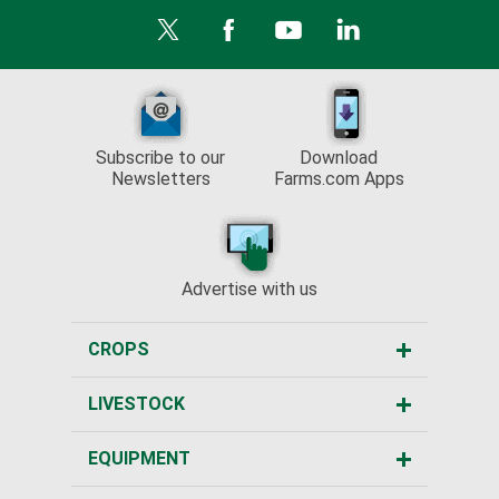
Subscribe to our
Download
Newsletters
Farms.com Apps
Advertise with us
CROPS
LIVESTOCK
EQUIPMENT