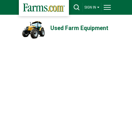
SIGN IN
Used Farm Equipment