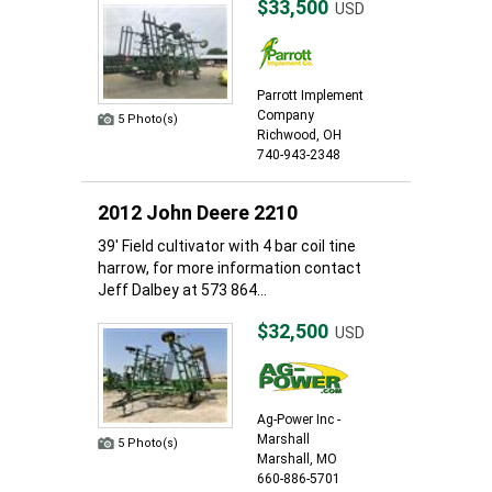
$33,500
USD
Parrott Implement
Company
5 Photo(s)
Richwood, OH
740-943-2348
2012 John Deere 2210
39' Field cultivator with 4 bar coil tine
harrow, for more information contact
Jeff Dalbey at 573 864...
$32,500
USD
Ag-Power Inc -
Marshall
5 Photo(s)
Marshall, MO
660-886-5701