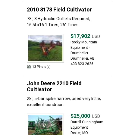
2010 8178 Field Cultivator
78', 3 Hydraulic Outlets Required,
16.5Lx16.1 Tires, 26" Tines
$17,902
USD
Rocky Mountain
Equipment -
Drumheller
Drumheller, AB
403-823-2626
13 Photo(s)
John Deere 2210 Field
Cultivator
28', 5-bar spike harrow, used very little,
excellent condition
$25,000
USD
Darrell Cunningham
Equipment
Dexter, MO