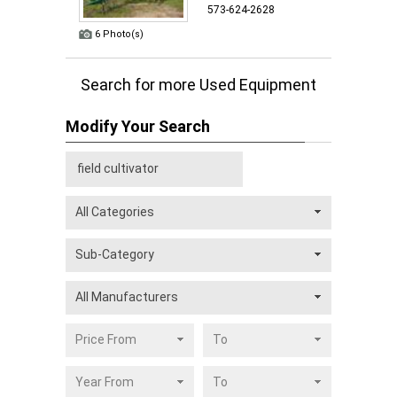
573-624-2628
6 Photo(s)
Search for more Used Equipment
Modify Your Search