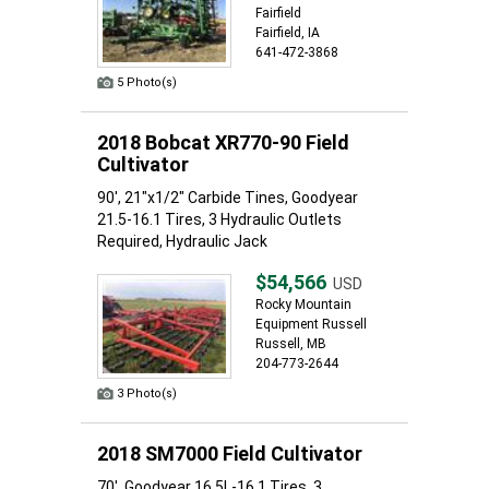
Fairfield
Fairfield, IA
641-472-3868
5 Photo(s)
2018 Bobcat XR770-90 Field
Cultivator
90', 21"x1/2" Carbide Tines, Goodyear
21.5-16.1 Tires, 3 Hydraulic Outlets
Required, Hydraulic Jack
$54,566
USD
Rocky Mountain
Equipment Russell
Russell, MB
204-773-2644
3 Photo(s)
2018 SM7000 Field Cultivator
70', Goodyear 16.5L-16.1 Tires, 3