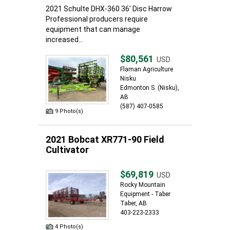
2021 Schulte DHX-360 36' Disc Harrow
Professional producers require
equipment that can manage
increased...
$80,561
USD
Flaman Agriculture
Nisku
Edmonton S. (Nisku),
AB
(587) 407-0585
9 Photo(s)
2021 Bobcat XR771-90 Field
Cultivator
$69,819
USD
Rocky Mountain
Equipment - Taber
Taber, AB
403-223-2333
4 Photo(s)