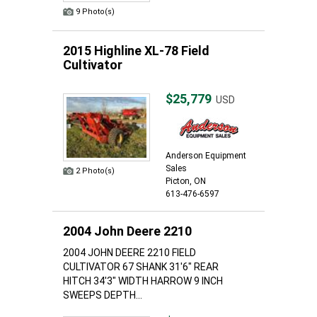
9 Photo(s)
2015 Highline XL-78 Field
Cultivator
$25,779
USD
Anderson Equipment
Sales
2 Photo(s)
Picton, ON
613-476-6597
2004 John Deere 2210
2004 JOHN DEERE 2210 FIELD
CULTIVATOR 67 SHANK 31'6" REAR
HITCH 34'3" WIDTH HARROW 9 INCH
SWEEPS DEPTH...