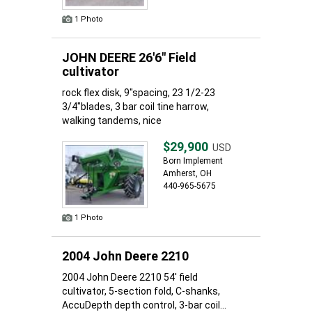
1 Photo
JOHN DEERE 26'6" Field
cultivator
rock flex disk, 9"spacing, 23 1/2-23
3/4"blades, 3 bar coil tine harrow,
walking tandems, nice
$29,900
USD
Born Implement
Amherst, OH
440-965-5675
1 Photo
2004 John Deere 2210
2004 John Deere 2210 54' field
cultivator, 5-section fold, C-shanks,
AccuDepth depth control, 3-bar coil...