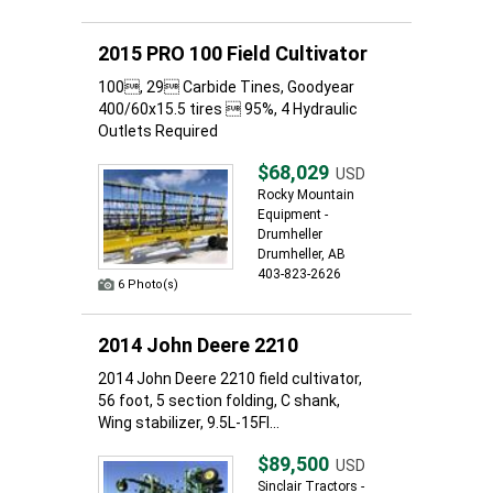
2015 PRO 100 Field Cultivator
100, 29 Carbide Tines, Goodyear
400/60x15.5 tires  95%, 4 Hydraulic
Outlets Required
$68,029
USD
Rocky Mountain
Equipment -
Drumheller
Drumheller, AB
403-823-2626
6 Photo(s)
2014 John Deere 2210
2014 John Deere 2210 field cultivator,
56 foot, 5 section folding, C shank,
Wing stabilizer, 9.5L-15FI...
$89,500
USD
Sinclair Tractors -