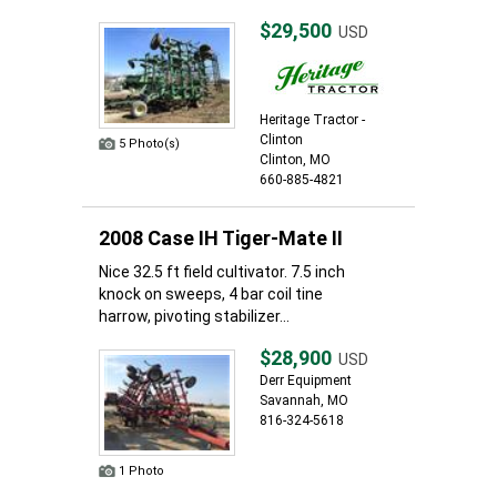
$29,500
USD
Heritage Tractor -
Clinton
5 Photo(s)
Clinton, MO
660-885-4821
2008 Case IH Tiger-Mate II
Nice 32.5 ft field cultivator. 7.5 inch
knock on sweeps, 4 bar coil tine
harrow, pivoting stabilizer...
$28,900
USD
Derr Equipment
Savannah, MO
816-324-5618
1 Photo