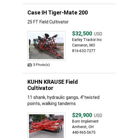
Case IH Tiger-Mate 200
25 FT Field Cultivator
$32,500
USD
Earley Tractor Inc
Cameron, MO
816-632-7277
3 Photo(s)
KUHN KRAUSE Field
Cultivator
11 shank, hydraulic gangs, 4"twisted
points, walking tandems
$29,900
USD
Born Implement
Amherst, OH
440-965-5675