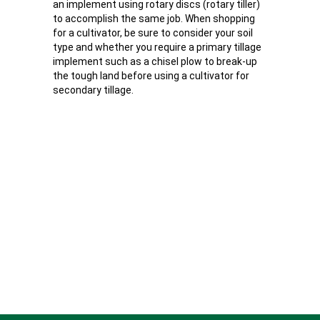
an implement using rotary discs (rotary tiller)
to accomplish the same job. When shopping
for a cultivator, be sure to consider your soil
type and whether you require a primary tillage
implement such as a chisel plow to break-up
the tough land before using a cultivator for
secondary tillage.