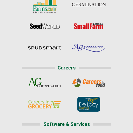
Careers
Software & Services