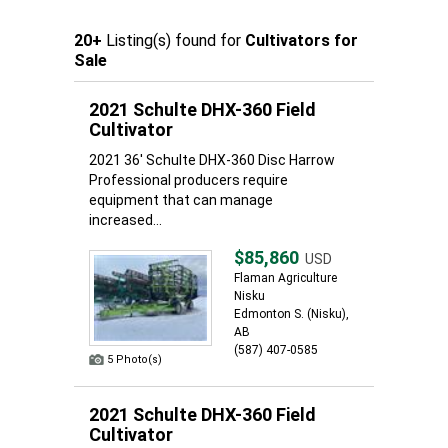
20+
Listing(s) found for
Cultivators for
Sale
2021 Schulte DHX-360 Field
Cultivator
2021 36' Schulte DHX-360 Disc Harrow
Professional producers require
equipment that can manage
increased...
$85,860
USD
Flaman Agriculture
Nisku
Edmonton S. (Nisku),
AB
(587) 407-0585
5 Photo(s)
2021 Schulte DHX-360 Field
Cultivator