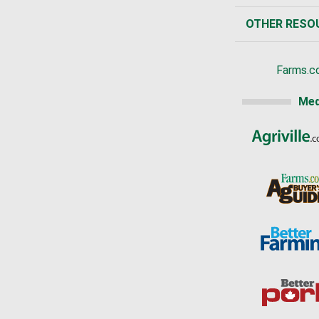
OTHER RESO
Farms.c
Med