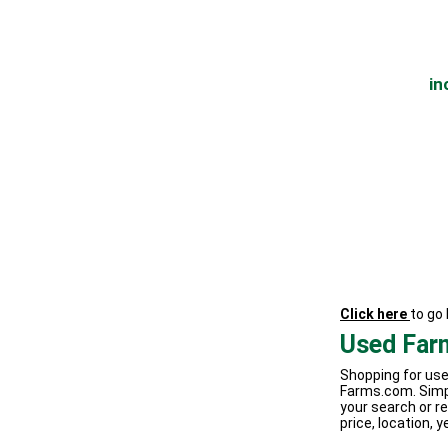
in
Click here
to go
Used Far
Shopping for use
Farms.com. Simp
your search or re
price, location, y