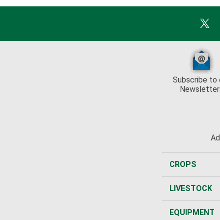
Subscribe to 
Newsletter
Ad
CROPS
LIVESTOCK
EQUIPMENT