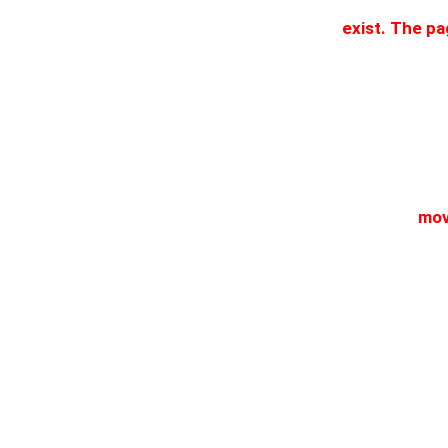
exist. The p
mov