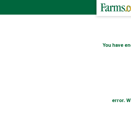
You have en
error. W