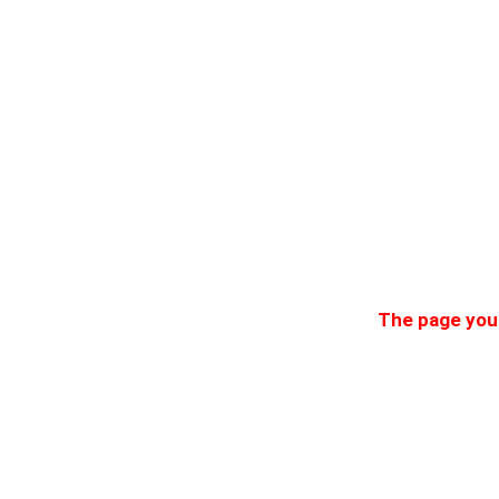
The page you 