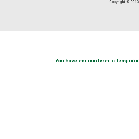
Copyright © 2013 
You have encountered a temporary