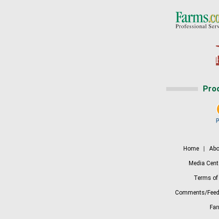
Pro
Home
|
Abo
Media Cent
Terms of
Comments/Feed
Fa