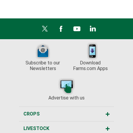
Subscribe to our
Download
Newsletters
Farms.com Apps
Advertise with us
CROPS
LIVESTOCK