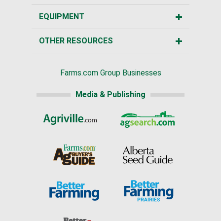
EQUIPMENT
OTHER RESOURCES
Farms.com Group Businesses
Media & Publishing