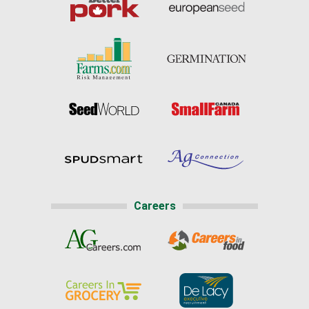
Careers