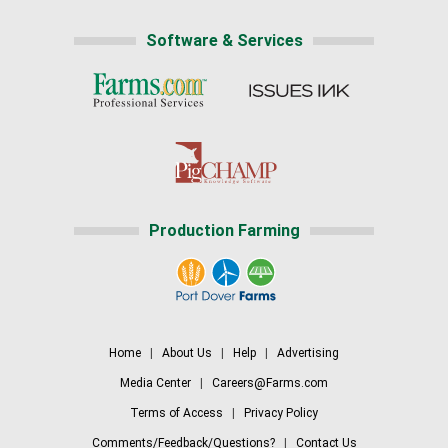
Software & Services
Production Farming
Home
|
About Us
|
Help
|
Advertising
Media Center
|
Careers@Farms.com
Terms of Access
|
Privacy Policy
Comments/Feedback/Questions?
|
Contact Us