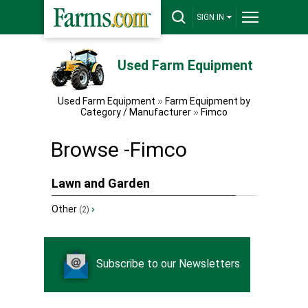
SIGN IN
Used Farm Equipment
Used Farm Equipment
Farm Equipment by
Category / Manufacturer
Fimco
Browse -Fimco
Lawn and Garden
Other
›
(2)
Subscribe to our Newsletters