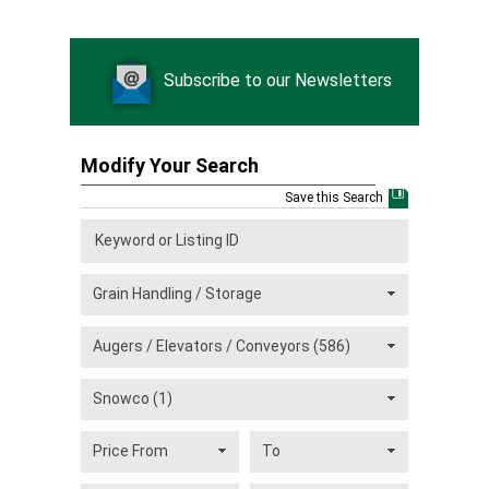
Subscribe to our Newsletters
Modify Your Search
Save this Search