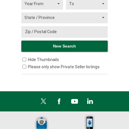
Hide Thumbnails
Please only show Private Seller listings