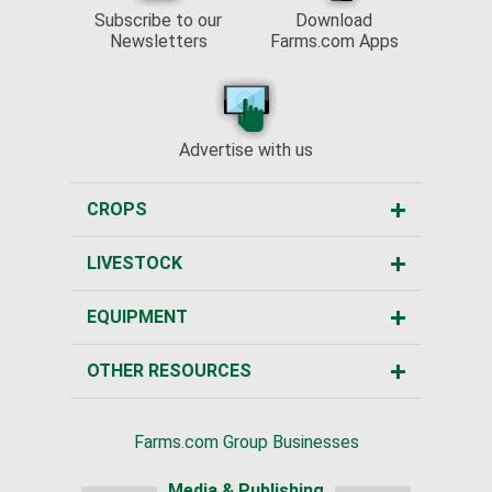
Subscribe to our
Download
Newsletters
Farms.com Apps
Advertise with us
CROPS
LIVESTOCK
EQUIPMENT
OTHER RESOURCES
Farms.com Group Businesses
Media & Publishing