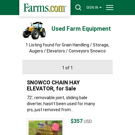
SIGN IN
Used Farm Equipment
1 Listing found for Grain Handling / Storage,
Augers / Elevators / Conveyors Snowco
1 of 1
SNOWCO CHAIN HAY
ELEVATOR, for Sale
72', removable joint, sliding bale
diverter, hasn't been used for many
yrs, just removed from...
$357
USD