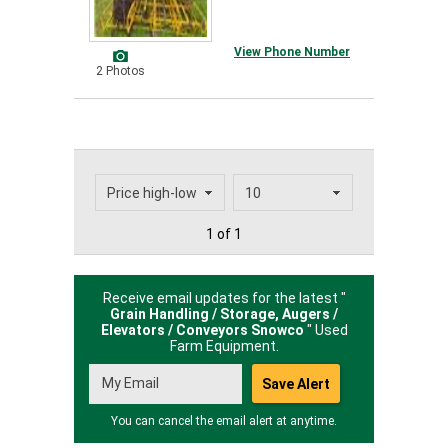
View Phone Number
2 Photos
1 of 1
Receive email updates for the latest "
Grain Handling / Storage, Augers /
Elevators / Conveyors Snowco
" Used
Farm Equipment.
You can cancel the email alert at anytime.