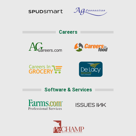
Careers
Software & Services