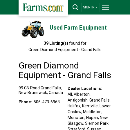
SIGN IN
Used Farm Equipment
39
Listing(s)
found for
Green Diamond Equipment - Grand Falls
Green Diamond
Equipment - Grand Falls
99 CN Road
Grand Falls
,
Dealer Locations:
New Brunswick
,
Canada
All,
Alberton
,
Antigonish
, Grand Falls
,
Phone:
506-473-6963
Halifax
, Kentville
, Lower
Onslow
, Middleton
,
Moncton
, Napan
, New
Glasgow
, Slemon Park
,
Stratford
, Sussex
,