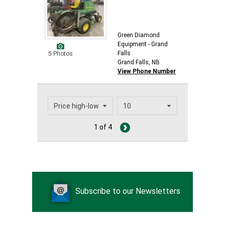
Green Diamond
Equipment - Grand
Falls
5 Photos
Grand Falls, NB
View Phone Number
1 of 4
Subscribe to our Newsletters