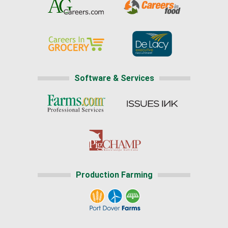
Software & Services
Production Farming