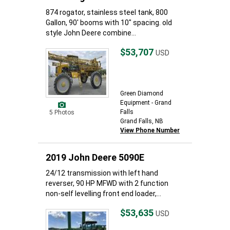
874 rogator, stainless steel tank, 800
Gallon, 90' booms with 10" spacing. old
style John Deere combine...
$53,707
USD
Green Diamond
Equipment - Grand
Falls
5 Photos
Grand Falls, NB
View Phone Number
2019 John Deere 5090E
24/12 transmission with left hand
reverser, 90 HP MFWD with 2 function
non-self levelling front end loader,...
$53,635
USD