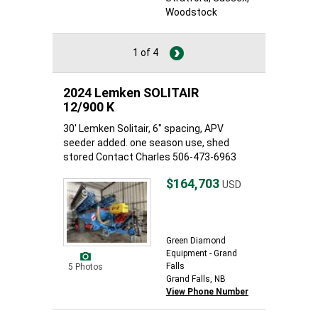
Woodstock
1 of 4
2024 Lemken SOLITAIR
12/900 K
30' Lemken Solitair, 6" spacing, APV
seeder added. one season use, shed
stored Contact Charles 506-473-6963
$164,703
USD
Green Diamond
Equipment - Grand
Falls
5 Photos
Grand Falls, NB
View Phone Number