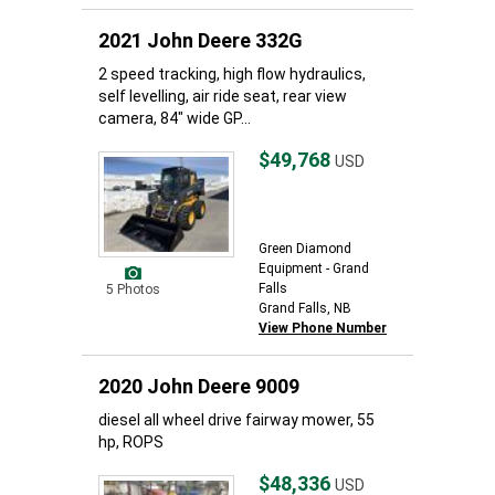
2021 John Deere 332G
2 speed tracking, high flow hydraulics,
self levelling, air ride seat, rear view
camera, 84" wide GP...
$49,768
USD
Green Diamond
Equipment - Grand
Falls
5 Photos
Grand Falls, NB
View Phone Number
2020 John Deere 9009
diesel all wheel drive fairway mower, 55
hp, ROPS
$48,336
USD