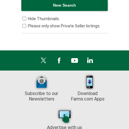
Hide Thumbnails
Please only show Private Seller listings
Subscribe to our
Download
Newsletters
Farms.com Apps
Advertise with us