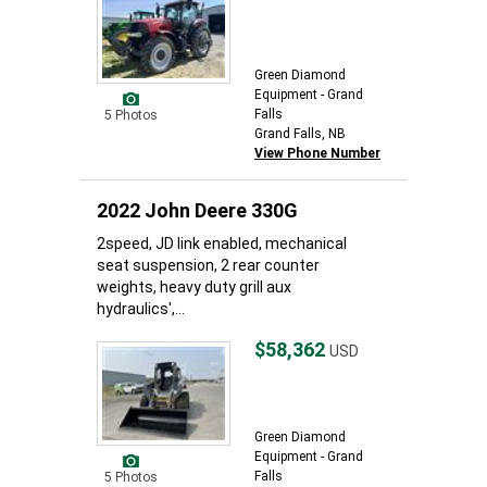
Green Diamond
Equipment - Grand
Falls
5 Photos
Grand Falls, NB
View Phone Number
2022 John Deere 330G
2speed, JD link enabled, mechanical
seat suspension, 2 rear counter
weights, heavy duty grill aux
hydraulics',...
$58,362
USD
Green Diamond
Equipment - Grand
Falls
5 Photos