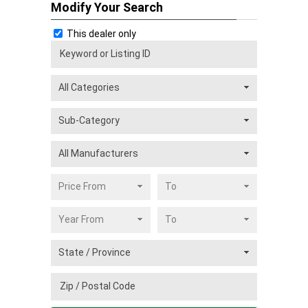
Modify Your Search
This dealer only