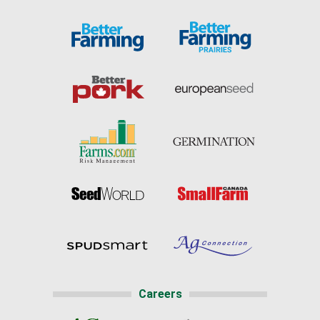
Careers