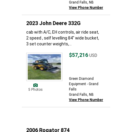
Grand Falls, NB
View Phone Number
2023 John Deere 332G
cab with A/C, EH controls, air ride seat,
2 speed , self levelling 84" wide bucket,
3 set counter weights,...
$57,216
USD
Green Diamond
Equipment - Grand
Falls
5 Photos
Grand Falls, NB
View Phone Number
2006 Rogator 874