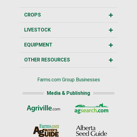
CROPS
LIVESTOCK
EQUIPMENT
OTHER RESOURCES
Farms.com Group Businesses
Media & Publishing