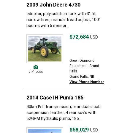
2009 John Deere 4730
eductor, poly solution tank with 3" fill,
narrow tires, manual tread adjust, 100"
booms with 5 sensor...
$72,684
USD
Green Diamond
Equipment - Grand
Falls
5 Photos
Grand Falls, NB
View Phone Number
2014 Case IH Puma 185
40km IVT transmission, rear duals, cab
suspension, leather, 4 rear scv's with
52GPM hydraulic pump, 185...
$68,029
USD