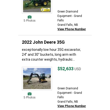
Green Diamond
Equipment - Grand
Falls
5 Photos
Grand Falls, NB
View Phone Number
2022 John Deere 35G
exceptionally low hour 35G excavator,
24" and 30" buckets, long arm with
extra counter weights, hydraulic...
$52,633
USD
Green Diamond
Equipment - Grand
Falls
5 Photos
Grand Falls, NB
View Phone Number