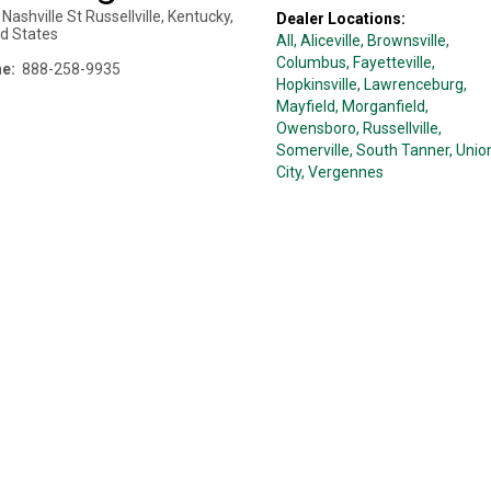
Nashville St
Russellville
,
Kentucky
,
Dealer Locations:
ed States
All,
Aliceville
, Brownsville
,
Columbus
, Fayetteville
,
e:
888-258-9935
Hopkinsville
, Lawrenceburg
,
Mayfield
, Morganfield
,
Owensboro
, Russellville
,
Somerville
, South Tanner
, Unio
City
, Vergennes