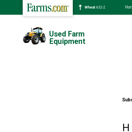
Ho
Wheat
632-2
Used Farm
Equipment
Subs
H 