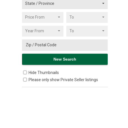
Hide Thumbnails
Please only show Private Seller listings