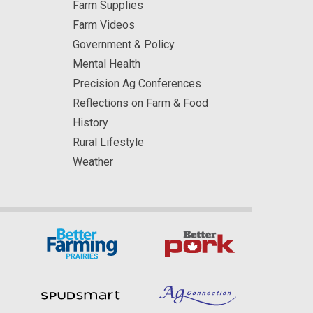
Farm Supplies
Farm Videos
Government & Policy
Mental Health
Precision Ag Conferences
Reflections on Farm & Food
History
Rural Lifestyle
Weather