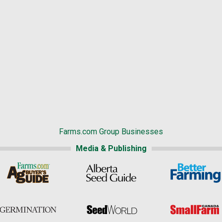
Farms.com Group Businesses
Media & Publishing