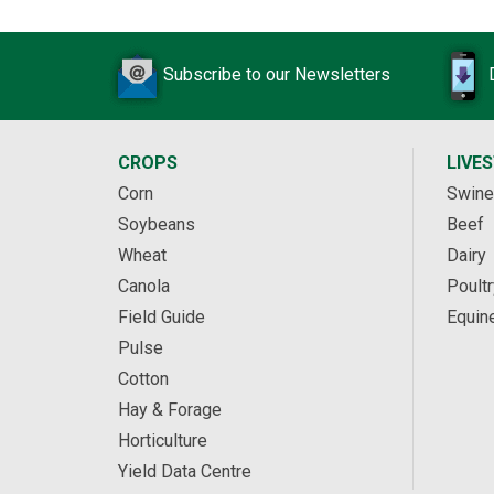
Subscribe to our Newsletters
CROPS
LIVE
Corn
Swine
Soybeans
Beef
Wheat
Dairy
Canola
Poultr
Field Guide
Equin
Pulse
Cotton
Hay & Forage
Horticulture
Yield Data Centre