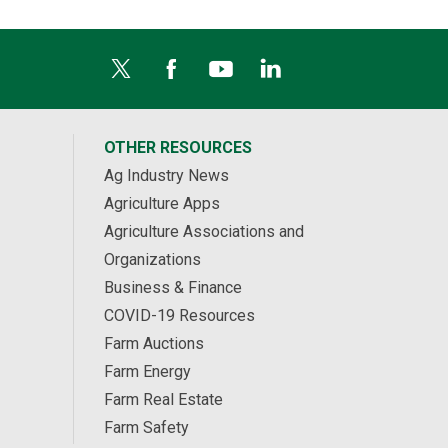
OTHER RESOURCES
Ag Industry News
Agriculture Apps
Agriculture Associations and
Organizations
Business & Finance
COVID-19 Resources
Farm Auctions
Farm Energy
Farm Real Estate
Farm Safety