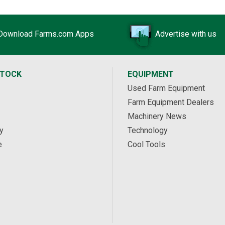
Download Farms.com Apps
Advertise with us
STOCK
EQUIPMENT
Used Farm Equipment
Farm Equipment Dealers
Machinery News
y
Technology
e
Cool Tools