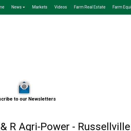
me
News
Markets
Videos
Farm Real Estate
Farm Equ
cribe to our Newsletters
& R Agri-Power - Russellville