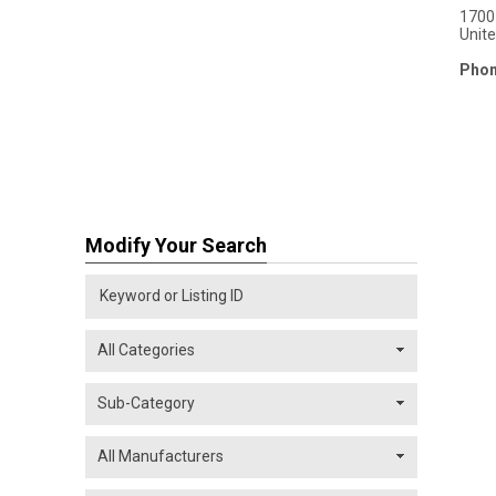
1700 
Unit
Phon
Modify Your Search