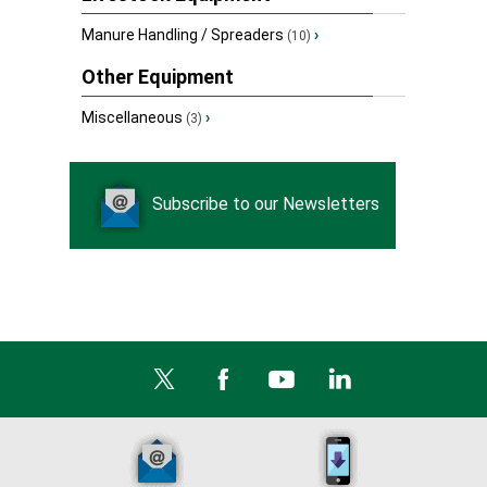
Manure Handling / Spreaders
›
(10)
Other Equipment
Miscellaneous
›
(3)
Subscribe to our Newsletters