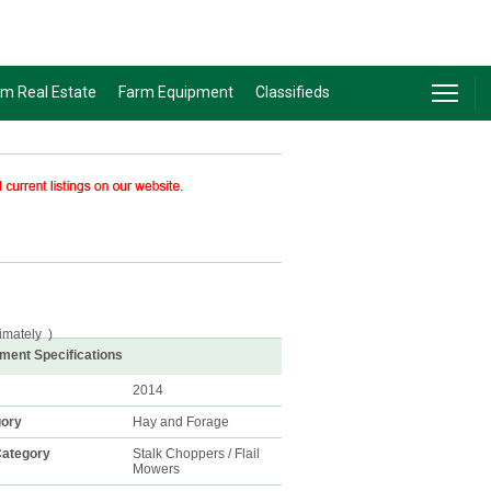
rm Real Estate
Farm Equipment
Classifieds
imately
)
ment Specifications
2014
gory
Hay and Forage
ategory
Stalk Choppers / Flail
Mowers