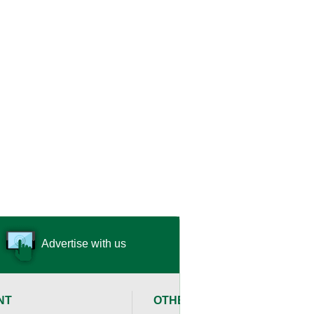
Advertise with us
NT
OTHER RESOURCES