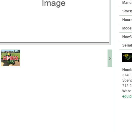
Manuf
Stoc
Hour
Mode
New/
Seria
Noteb
3740 
Spenc
712-2
Web:
equip