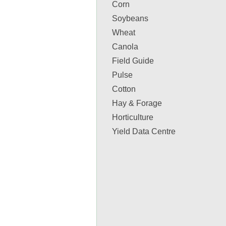
Corn
Soybeans
Wheat
Canola
Field Guide
Pulse
Cotton
Hay & Forage
Horticulture
Yield Data Centre