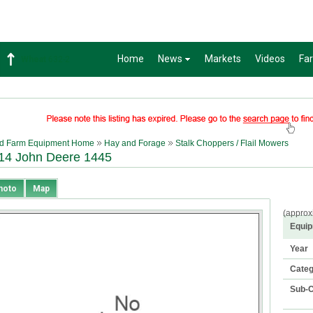
Home
News
Markets
Videos
Fa
Wheat
632-2
d Farm Equipment Home
Hay and Forage
Stalk Choppers / Flail Mowers
14 John Deere 1445
hoto
Map
(approx
Equip
Year
Cate
Sub-C