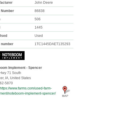
acturer
John Deere
k Number
86838
s
506
l
1445
Used
Used
l number
1TC1445DAET135293
oom Implement - Spencer
Hwy 71 South
er,
IA, United States
62-5870
https://www.farms.com/used-farm-
ment/noteboom-implement-spencer/