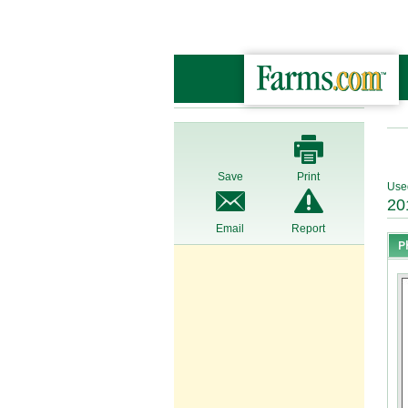
Save
Print
Use
20
Email
Report
P