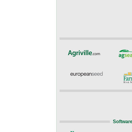
Software