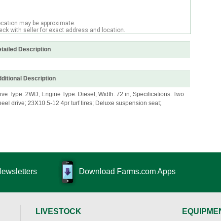
ocation may be approximate.
ck with seller for exact address and location.
tailed Description
ditional Description
ive Type: 2WD, Engine Type: Diesel, Width: 72 in, Specifications: Two
eel drive; 23X10.5-12 4pr turf tires; Deluxe suspension seat;
Newsletters
Download Farms.com Apps
LIVESTOCK
EQUIPME