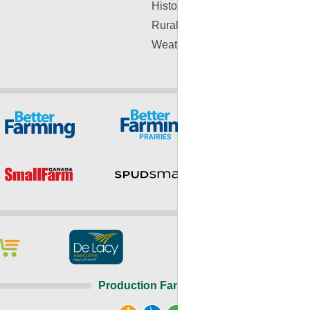
History
Rural Lifestyle
Weather
Production Farming