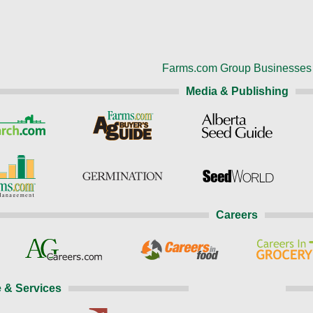
Farms.com Group Businesses
Media & Publishing
Careers
 & Services