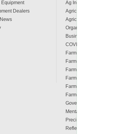
 Equipment
Ag Industry News
pment Dealers
Agriculture Apps
 News
Agriculture Associations and
y
Organizations
Business & Finance
COVID-19 Resources
Farm Auctions
Farm Energy
Farm Real Estate
Farm Safety
Farm Supplies
Farm Videos
Government & Policy
Mental Health
Precision Ag Conferences
Reflections on Farm & Food