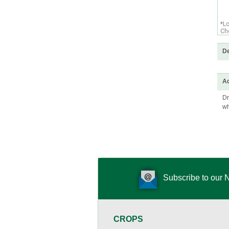
*L
Che
De
Ad
Dr
wh
Subscribe to our 
CROPS