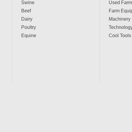
Swine
Used Farm
Beef
Farm Equi
Dairy
Machinery
Poultry
Technolog
Equine
Cool Tools