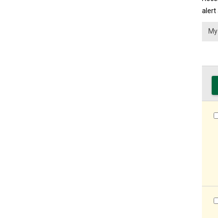
alert