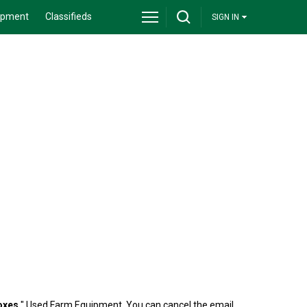
ipment
Classifieds
SIGN IN
Boxes
" Used Farm Equipment. You can cancel the email