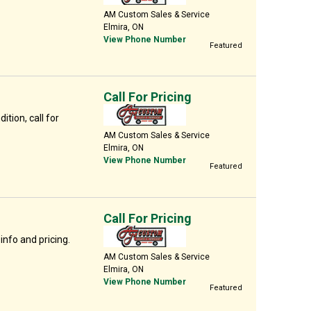
AM Custom Sales & Service
Elmira, ON
View Phone Number
Featured
Call For Pricing
ition, call for
AM Custom Sales & Service
Elmira, ON
View Phone Number
Featured
Call For Pricing
info and pricing.
AM Custom Sales & Service
Elmira, ON
View Phone Number
Featured