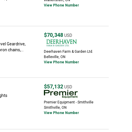
Wallenstein, ON
View Phone Number
$70,348
USD
vel Geardrive,
ron chains,...
Deerhaven Farm & Garden Ltd.
Belleville, ON
View Phone Number
$57,132
USD
ghts
Premier Equipment - Smithville
Smithville, ON
View Phone Number