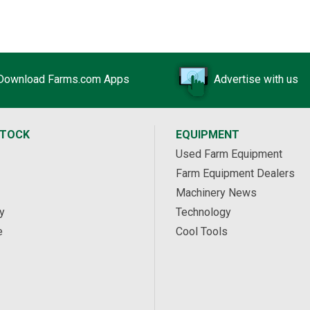
Download Farms.com Apps
Advertise with us
STOCK
EQUIPMENT
Used Farm Equipment
Farm Equipment Dealers
Machinery News
y
Technology
e
Cool Tools