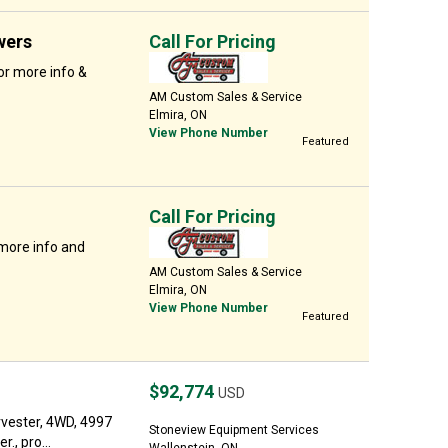
wers
Call For Pricing
or more info &
AM Custom Sales & Service
Elmira, ON
View Phone Number
Featured
Call For Pricing
 more info and
AM Custom Sales & Service
Elmira, ON
View Phone Number
Featured
$92,774
USD
vester, 4WD, 4997
Stoneview Equipment Services
., pro...