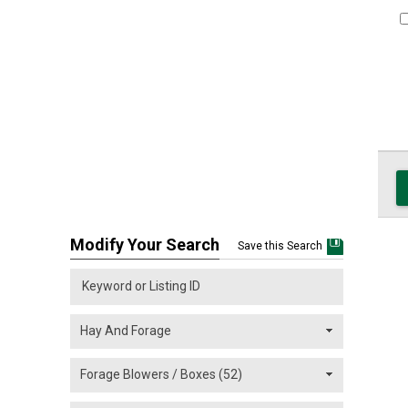
Modify Your Search
Save this Search