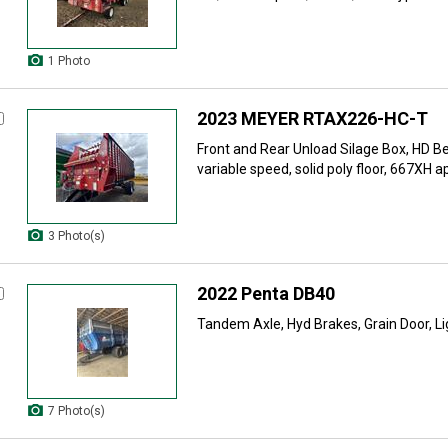
1 Photo
2023 MEYER RTAX226-HC-T
Front and Rear Unload Silage Box, HD Be
variable speed, solid poly floor, 667XH ap
3 Photo(s)
2022 Penta DB40
Tandem Axle, Hyd Brakes, Grain Door, Li
7 Photo(s)