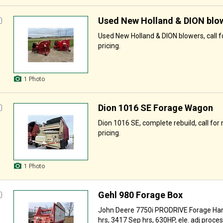
Used New Holland & DION blo
Used New Holland & DION blowers, call f
pricing.
1 Photo
Dion 1016 SE Forage Wagon
Dion 1016 SE, complete rebuild, call for
pricing.
1 Photo
Gehl 980 Forage Box
John Deere 7750i PRODRIVE Forage Har
hrs, 3417 Sep hrs, 630HP, ele. adj proceser