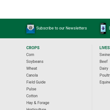
Subscribe to our Newsletters
CROPS
LIVE
Corn
Swine
Soybeans
Beef
Wheat
Dairy
Canola
Poultr
Field Guide
Equin
Pulse
Cotton
Hay & Forage
Horticulture