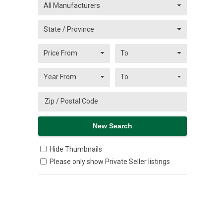
Hide Thumbnails
Please only show Private Seller listings