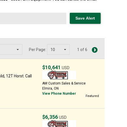
Per Page:
1 of 6
$10,641
USD
d, 12T Horst. Call
AM Custom Sales & Service
Elmira, ON
View Phone Number
Featured
$6,356
USD