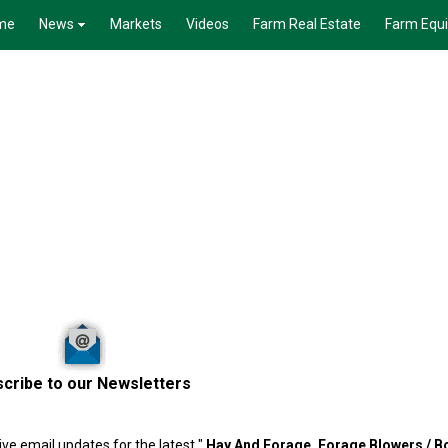
me
News
Markets
Videos
Farm Real Estate
Farm Equ
cribe to our Newsletters
ve email updates for the latest "
Hay And Forage,
Forage Blowers / 