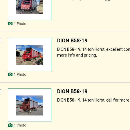
1 Photo
DION B58-19
DION B58-19, 14 ton Horst, excellent cond
more info and pricing.
1 Photo
DION B58-19
DION B58-19, 14 ton Horst, call for more 
1 Photo