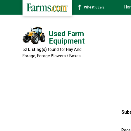
Ho
Soybean
1359-2
Used Farm
Equipment
52
Listing(s)
found for Hay And
Forage,
Forage Blowers / Boxes
Subs
Recei