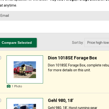
 at anytime.
Sort by:
Dion 1018SE Forage Box
Dion 1018SE Forage Box, complete rebuil
for more details on this unit.
1 Photo
Gehl 980, 18'
Gehl 980, 18', Horst running gear