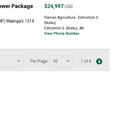
lower Package
$24,997
USD
Flaman Agriculture - Edmonton S.
HP) Walinga's 1314
(Nisku)
Edmonton S. (Nisku), AB
View Phone Number
Per Page:
1 of 6