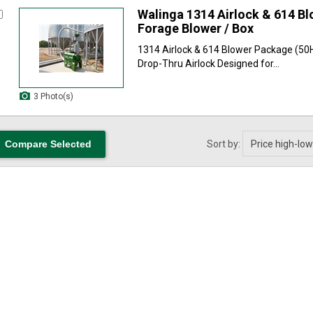
Walinga 1314 Airlock & 614 B
Forage Blower / Box
1314 Airlock & 614 Blower Package (50
Drop-Thru Airlock Designed for...
3 Photo(s)
Sort by: