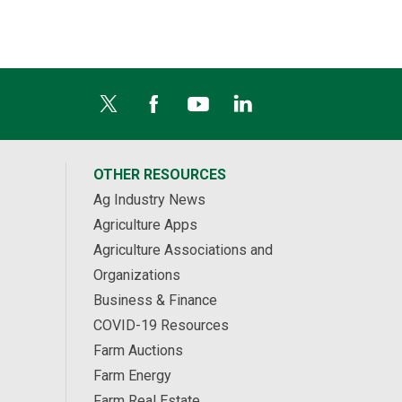
OTHER RESOURCES
Ag Industry News
Agriculture Apps
Agriculture Associations and
Organizations
Business & Finance
COVID-19 Resources
Farm Auctions
Farm Energy
Farm Real Estate