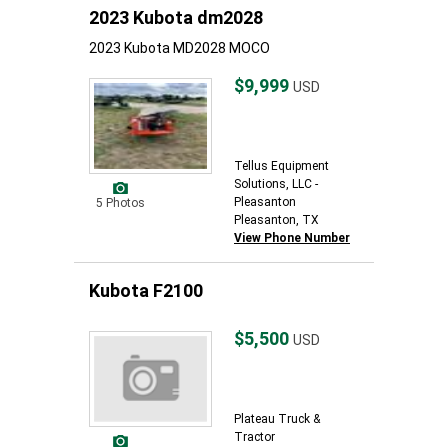
2023 Kubota dm2028
2023 Kubota MD2028 MOCO
$9,999
USD
Tellus Equipment
Solutions, LLC -
Pleasanton
5 Photos
Pleasanton, TX
View Phone Number
Kubota F2100
$5,500
USD
Plateau Truck &
Tractor