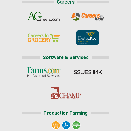
Careers
Software & Services
Production Farming