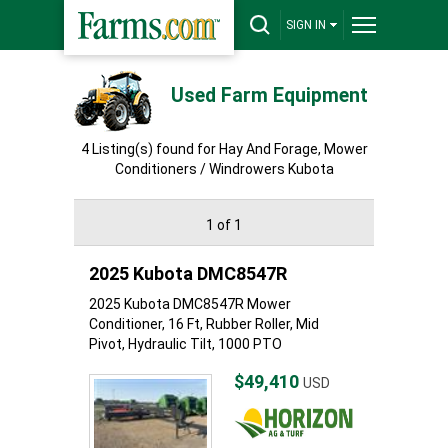
SIGN IN
Used Farm Equipment
4 Listing(s) found for Hay And Forage, Mower
Conditioners / Windrowers Kubota
1 of 1
2025 Kubota DMC8547R
2025 Kubota DMC8547R Mower
Conditioner, 16 Ft, Rubber Roller, Mid
Pivot, Hydraulic Tilt, 1000 PTO
$49,410
USD