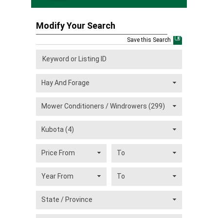
Modify Your Search
Save this Search