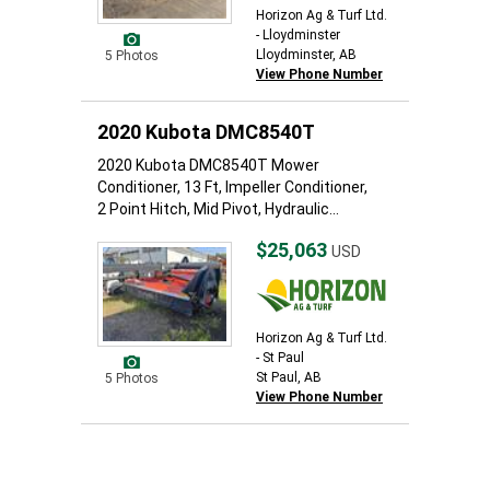
Horizon Ag & Turf Ltd.
- Lloydminster
Lloydminster, AB
5 Photos
View Phone Number
2020 Kubota DMC8540T
2020 Kubota DMC8540T Mower
Conditioner, 13 Ft, Impeller Conditioner,
2 Point Hitch, Mid Pivot, Hydraulic...
$25,063
USD
Horizon Ag & Turf Ltd.
- St Paul
St Paul, AB
5 Photos
View Phone Number