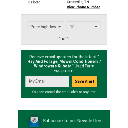
Crossville, TN
0 Photo
View Phone Number
1 of 1
Receive email updates for the latest "
Hay And Forage, Mower Conditioners /
Windrowers Kubota
" Used Farm
Equipment.
You can cancel the email alert at anytime.
Subscribe to our Newsletters