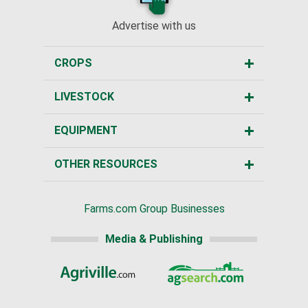
Advertise with us
CROPS
LIVESTOCK
EQUIPMENT
OTHER RESOURCES
Farms.com Group Businesses
Media & Publishing