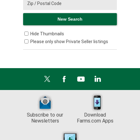
Hide Thumbnails
Please only show Private Seller listings
Subscribe to our
Download
Newsletters
Farms.com Apps