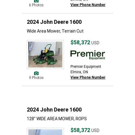
View Phone Number
6 Photos
2024 John Deere 1600
Wide Area Mower, Terrain Cut
$58,372
USD
Premier Equipment
Elmira, ON
View Phone Number
9 Photos
2024 John Deere 1600
128" WIDE AREA MOWER, ROPS
$58,372
USD