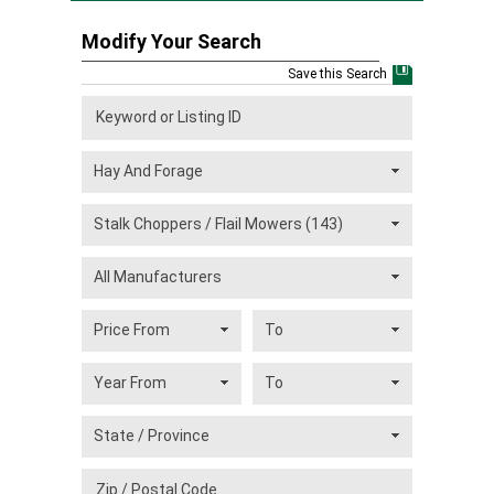
Modify Your Search
Save this Search