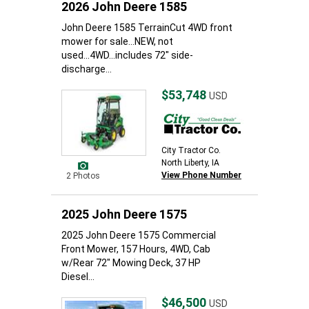
2026 John Deere 1585
John Deere 1585 TerrainCut 4WD front
mower for sale...NEW, not
used...4WD...includes 72" side-
discharge...
$53,748
USD
City Tractor Co.
North Liberty, IA
View Phone Number
2 Photos
2025 John Deere 1575
2025 John Deere 1575 Commercial
Front Mower, 157 Hours, 4WD, Cab
w/Rear 72" Mowing Deck, 37 HP
Diesel...
$46,500
USD