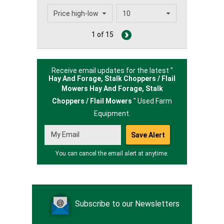
1 of 15
Receive email updates for the latest "
Hay And Forage, Stalk Choppers / Flail
Mowers Hay And Forage,
Stalk
Choppers / Flail Mowers
" Used Farm
Equipment.
You can cancel the email alert at anytime.
Subscribe to our Newsletters