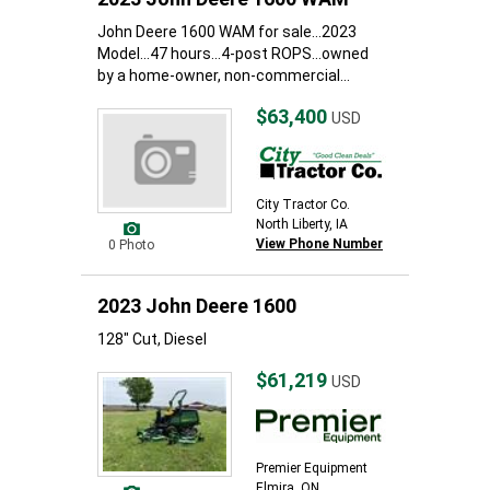
John Deere 1600 WAM for sale...2023
Model...47 hours...4-post ROPS...owned
by a home-owner, non-commercial...
$63,400
USD
City Tractor Co.
North Liberty, IA
View Phone Number
0 Photo
2023 John Deere 1600
128" Cut, Diesel
$61,219
USD
Premier Equipment
Elmira, ON