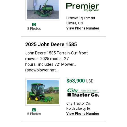
Premier Equipment
Elmira, ON
View Phone Number
8 Photos
2025 John Deere 1585
John Deere 1585 Terrain-Cut front
mower...2025 model...27
hours...includes 72" Mower...
(snowblower not...
$53,900
USD
City Tractor Co.
North Liberty, IA
View Phone Number
5 Photos