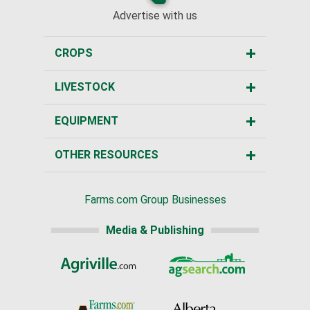
Advertise with us
CROPS
LIVESTOCK
EQUIPMENT
OTHER RESOURCES
Farms.com Group Businesses
Media & Publishing