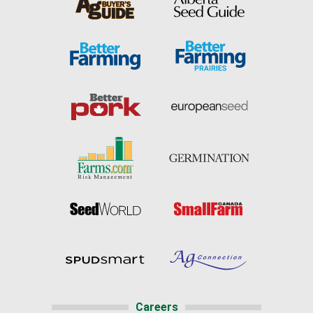
Careers