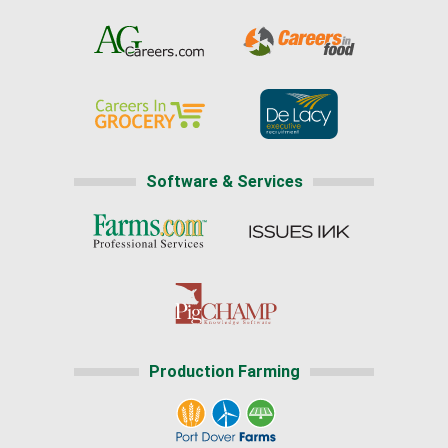
Software & Services
Production Farming