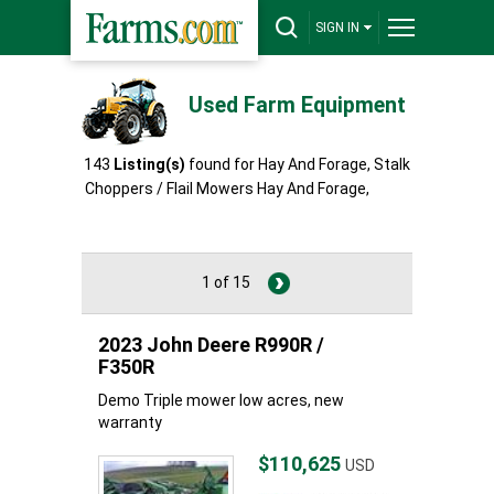
SIGN IN
Used Farm Equipment
143
Listing(s)
found for Hay And Forage, Stalk
Choppers / Flail Mowers Hay And Forage,
Stalk
Choppers / Flail Mowers
1 of 15
2023 John Deere R990R /
F350R
Demo Triple mower low acres, new
warranty
$110,625
USD