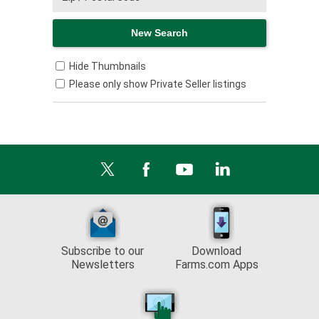
Hide Thumbnails
Please only show Private Seller listings
Subscribe to our
Download
Newsletters
Farms.com Apps