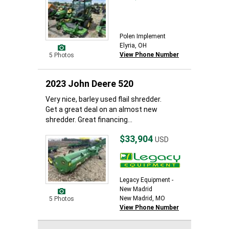
Polen Implement
Elyria, OH
View Phone Number
5 Photos
2023 John Deere 520
Very nice, barley used flail shredder.
Get a great deal on an almost new
shredder. Great financing...
$33,904
USD
Legacy Equipment -
New Madrid
New Madrid, MO
5 Photos
View Phone Number