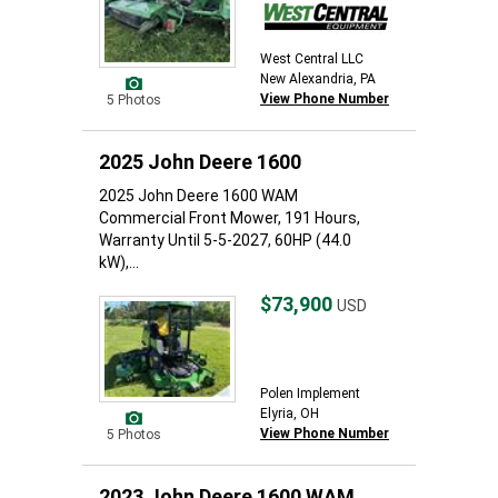
West Central LLC
New Alexandria, PA
View Phone Number
5 Photos
2025 John Deere 1600
2025 John Deere 1600 WAM
Commercial Front Mower, 191 Hours,
Warranty Until 5-5-2027, 60HP (44.0
kW),...
$73,900
USD
Polen Implement
Elyria, OH
View Phone Number
5 Photos
2023 John Deere 1600 WAM