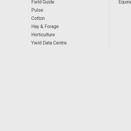
Field Guide
Equin
Pulse
Cotton
Hay & Forage
Horticulture
Yield Data Centre