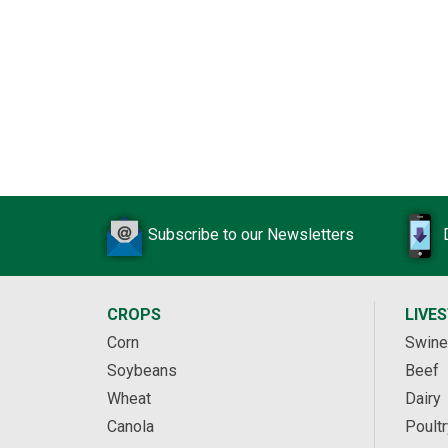
Subscribe to our Newsletters
CROPS
LIVE
Corn
Swine
Soybeans
Beef
Wheat
Dairy
Canola
Poultr