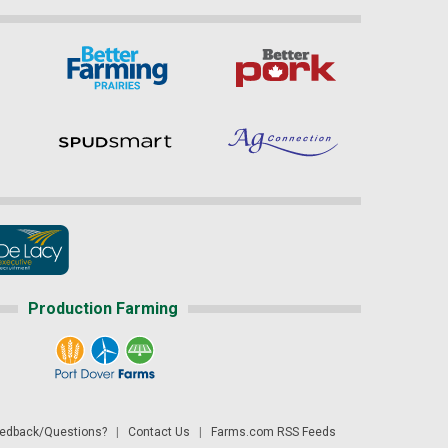
Production Farming
dback/Questions?
|
Contact Us
|
Farms.com RSS Feeds