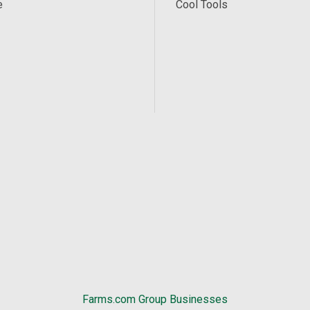
e
Cool Tools
Farms.com Group Businesses