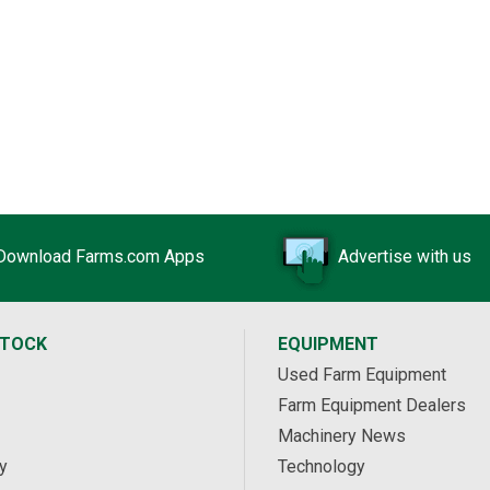
Download Farms.com Apps
Advertise with us
STOCK
EQUIPMENT
Used Farm Equipment
Farm Equipment Dealers
Machinery News
y
Technology