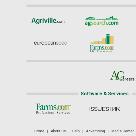
Software & Services
Home
|
About Us
|
Help
|
Advertising
|
Media Center