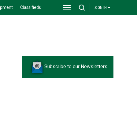
ipment
Classifieds
SIGN IN
Subscribe to our Newsletters