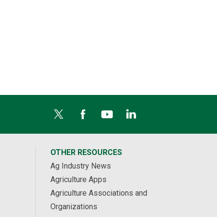
OTHER RESOURCES
Ag Industry News
Agriculture Apps
Agriculture Associations and
Organizations