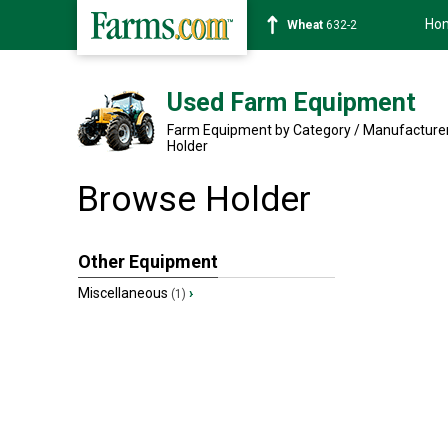
Ho
Wheat
632-2
Used Farm Equipment
Farm Equipment by Category / Manufacture
Holder
Browse Holder
Other Equipment
Miscellaneous
›
(1)