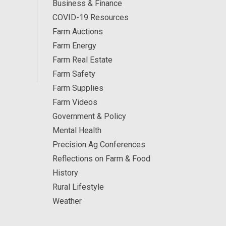
Business & Finance
COVID-19 Resources
Farm Auctions
Farm Energy
Farm Real Estate
Farm Safety
Farm Supplies
Farm Videos
Government & Policy
Mental Health
Precision Ag Conferences
Reflections on Farm & Food
History
Rural Lifestyle
Weather