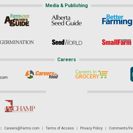
Media & Publishing
Careers
|
Careers@Farms.com
|
Terms of Access
|
Privacy Policy
|
Comments/Fee