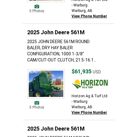
- Warburg
Warburg, AB
5 Photos
View Phone Number
2025 John Deere 561M
2025 JOHN DEERE 561M ROUND
BALER, DRY HAY BALER
CONFIGURATION, 1000 1-3/8"
CAM/CUT-OUT CLUTCH, 21.5-16.1...
$61,935
USD
Horizon Ag & Turf Ltd.
- Warburg
Warburg, AB
5 Photos
View Phone Number
2025 John Deere 561M