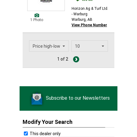
Horizon Ag & Turf Ltd.
- Warburg
Warburg, AB
1 Photo
View Phone Number
1 of 2
Subscribe to our Newsletters
Modify Your Search
This dealer only