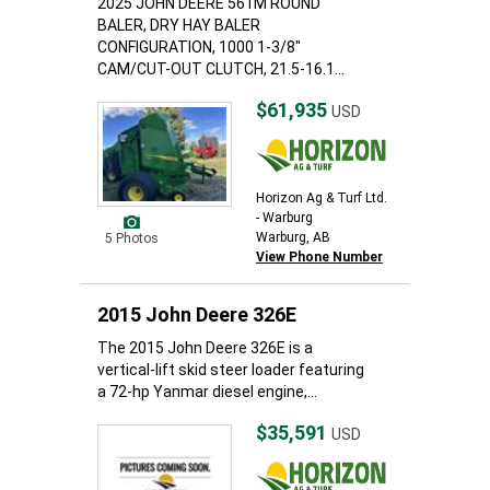
2025 JOHN DEERE 561M ROUND
BALER, DRY HAY BALER
CONFIGURATION, 1000 1-3/8"
CAM/CUT-OUT CLUTCH, 21.5-16.1...
$61,935
USD
Horizon Ag & Turf Ltd.
- Warburg
Warburg, AB
5 Photos
View Phone Number
2015 John Deere 326E
The 2015 John Deere 326E is a
vertical-lift skid steer loader featuring
a 72-hp Yanmar diesel engine,...
$35,591
USD