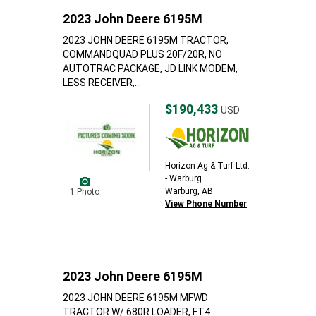
2023 John Deere 6195M
2023 JOHN DEERE 6195M TRACTOR,
COMMANDQUAD PLUS 20F/20R, NO
AUTOTRAC PACKAGE, JD LINK MODEM,
LESS RECEIVER,...
$190,433
USD
Horizon Ag & Turf Ltd.
- Warburg
Warburg, AB
1 Photo
View Phone Number
2023 John Deere 6195M
2023 JOHN DEERE 6195M MFWD
TRACTOR W/ 680R LOADER, FT4