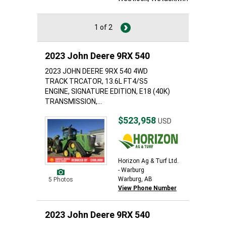
1 of 2
2023 John Deere 9RX 540
2023 JOHN DEERE 9RX 540 4WD
TRACK TRCATOR, 13.6L FT4/S5
ENGINE, SIGNATURE EDITION, E18 (40K)
TRANSMISSION,...
$523,958
USD
Horizon Ag & Turf Ltd.
- Warburg
Warburg, AB
5 Photos
View Phone Number
2023 John Deere 9RX 540