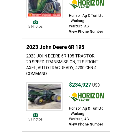
Horizon Ag & Turf Ltd.
- Warburg
Warburg, AB
5 Photos
View Phone Number
2023 John Deere 6R 195
2023 JOHN DEERE 6R 195 TRACTOR,
20 SPEED TRANSMISSION, TLS FRONT
AXEL, AUTOTRAC READY, 4200 GEN 4
COMMAND...
$234,927
USD
Horizon Ag & Turf Ltd.
- Warburg
Warburg, AB
5 Photos
View Phone Number