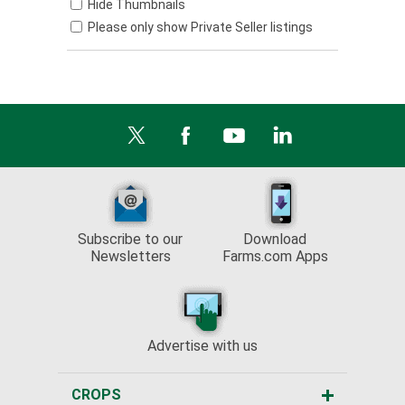
Hide Thumbnails
Please only show Private Seller listings
Subscribe to our
Download
Newsletters
Farms.com Apps
Advertise with us
CROPS