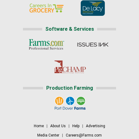
Software & Services
Production Farming
Home
|
About Us
|
Help
|
Advertising
Media Center
|
Careers@Farms.com