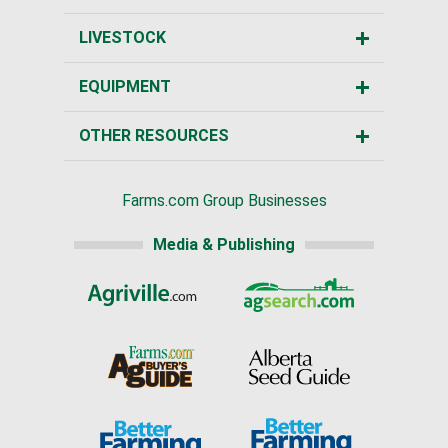
LIVESTOCK
EQUIPMENT
OTHER RESOURCES
Farms.com Group Businesses
Media & Publishing