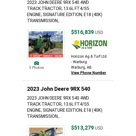
2023 JOHN DEERE 9RX 540 4WD
TRACK TRACTOR, 13.6L FT4/S5
ENGINE, SIGNATURE EDITION, E18 (40K)
TRANSMISSION,...
$516,839
USD
Horizon Ag & Turf Ltd.
- Warburg
Warburg, AB
5 Photos
View Phone Number
2023 John Deere 9RX 540
2023 JOHN DEERE 9RX 540 4WD
TRACK TRACTOR, 13.6L FT4/S5
ENGINE, SIGNATURE EDITION, E18 (40K)
TRANSMISSION,...
$513,279
USD