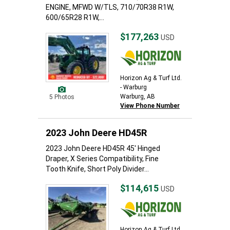
ENGINE, MFWD W/TLS, 710/70R38 R1W,
600/65R28 R1W,...
$177,263
USD
Horizon Ag & Turf Ltd.
- Warburg
Warburg, AB
5 Photos
View Phone Number
2023 John Deere HD45R
2023 John Deere HD45R 45' Hinged
Draper, X Series Compatibility, Fine
Tooth Knife, Short Poly Divider...
$114,615
USD
Horizon Ag & Turf Ltd.