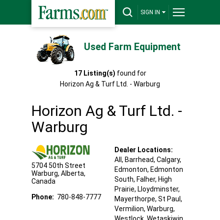
SIGN IN
Used Farm Equipment
17
Listing(s)
found for
Horizon Ag & Turf Ltd. - Warburg
Horizon Ag & Turf Ltd. -
Warburg
Dealer Locations:
All,
Barrhead
, Calgary
,
5704 50th Street
Edmonton
, Edmonton
Warburg
,
Alberta
,
South
, Falher
, High
Canada
Prairie
, Lloydminster
,
Phone:
780-848-7777
Mayerthorpe
, St Paul
,
Vermilion
, Warburg
,
Westlock
, Wetaskiwin