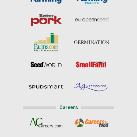
Careers