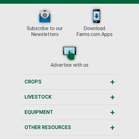
Subscribe to our
Download
Newsletters
Farms.com Apps
Advertise with us
CROPS
LIVESTOCK
EQUIPMENT
OTHER RESOURCES