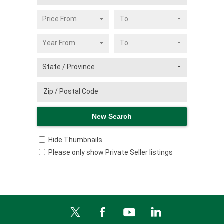
Hide Thumbnails
Please only show Private Seller listings