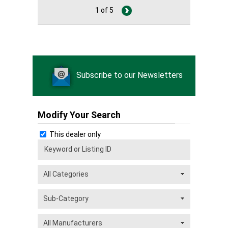
1 of 5
Subscribe to our Newsletters
Modify Your Search
This dealer only