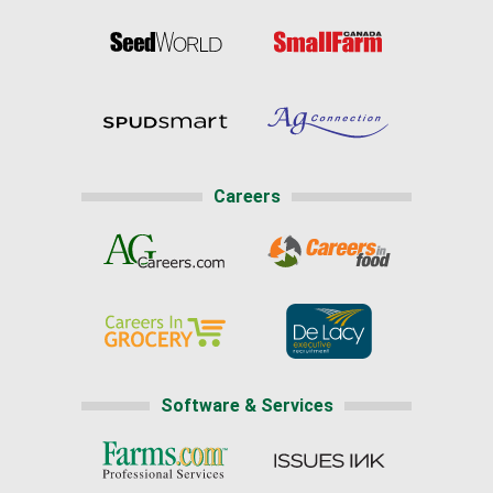
Careers
Software & Services