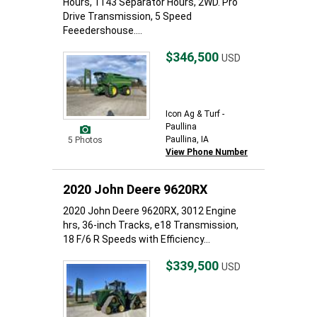
Hours, 1143 Separator Hours, 2WD. Pro
Drive Transmission, 5 Speed
Feeedershouse....
$346,500
USD
Icon Ag & Turf -
Paullina
Paullina, IA
5 Photos
View Phone Number
2020 John Deere 9620RX
2020 John Deere 9620RX, 3012 Engine
hrs, 36-inch Tracks, e18 Transmission,
18 F/6 R Speeds with Efficiency...
$339,500
USD