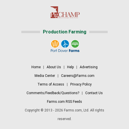
Production Farming
Home
|
About Us
|
Help
|
Advertising
Media Center
|
Careers@Farms.com
Terms of Access
|
Privacy Policy
Comments/Feedback/Questions?
|
Contact Us
Farms.com RSS Feeds
Copyright © 2013 - 2026 Farms.com, Ltd. All rights
reserved.