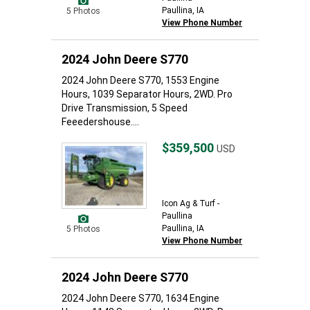
Paullina, IA
5 Photos
View Phone Number
2024 John Deere S770
2024 John Deere S770, 1553 Engine
Hours, 1039 Separator Hours, 2WD. Pro
Drive Transmission, 5 Speed
Feeedershouse....
$359,500
USD
Icon Ag & Turf -
Paullina
Paullina, IA
5 Photos
View Phone Number
2024 John Deere S770
2024 John Deere S770, 1634 Engine