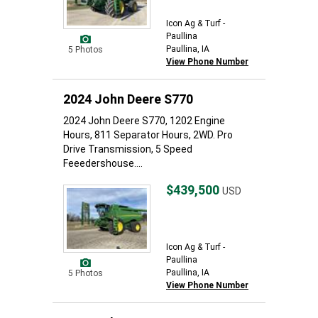
Icon Ag & Turf -
Paullina
Paullina, IA
5 Photos
View Phone Number
2024 John Deere S770
2024 John Deere S770, 1202 Engine
Hours, 811 Separator Hours, 2WD. Pro
Drive Transmission, 5 Speed
Feeedershouse....
$439,500
USD
Icon Ag & Turf -
Paullina
Paullina, IA
5 Photos
View Phone Number