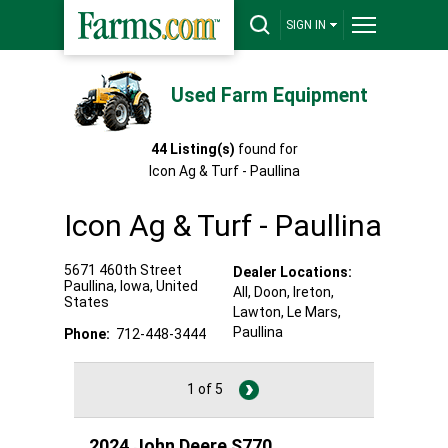
SIGN IN
Used Farm Equipment
44
Listing(s)
found for
Icon Ag & Turf - Paullina
Icon Ag & Turf - Paullina
5671 460th Street
Dealer Locations:
Paullina
,
Iowa
,
United
All,
Doon
, Ireton
,
States
Lawton
, Le Mars
,
Paullina
Phone:
712-448-3444
1 of 5
2024 John Deere S770