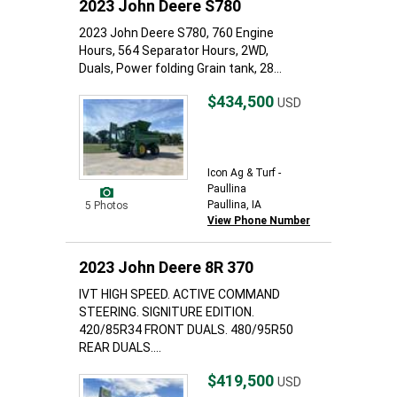
2023 John Deere S780
2023 John Deere S780, 760 Engine
Hours, 564 Separator Hours, 2WD,
Duals, Power folding Grain tank, 28...
$434,500
USD
Icon Ag & Turf -
Paullina
Paullina, IA
5 Photos
View Phone Number
2023 John Deere 8R 370
IVT HIGH SPEED. ACTIVE COMMAND
STEERING. SIGNITURE EDITION.
420/85R34 FRONT DUALS. 480/95R50
REAR DUALS....
$419,500
USD