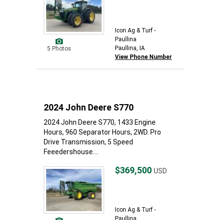
Icon Ag & Turf -
Paullina
Paullina, IA
5 Photos
View Phone Number
2024 John Deere S770
2024 John Deere S770, 1433 Engine
Hours, 960 Separator Hours, 2WD. Pro
Drive Transmission, 5 Speed
Feeedershouse....
$369,500
USD
Icon Ag & Turf -
Paullina