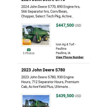
2024 John Deere S770, 890 Engine hrs,
566 Separator hrs, Corn/Bean,
Chopper, Select Tech Pkg, Active...
$447,500
USD
Icon Ag & Turf -
Paullina
Paullina, IA
5 Photos
View Phone Number
2023 John Deere S780
2023 John Deere S780, 930 Engine
Hours, 712 Separator Hours, Premium
Cab, ActiveYield Plus, Ultimate...
$439,500
USD