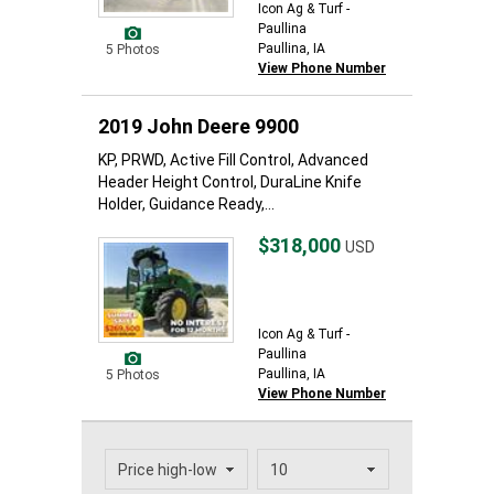
Icon Ag & Turf -
Paullina
Paullina, IA
5 Photos
View Phone Number
2019 John Deere 9900
KP, PRWD, Active Fill Control, Advanced
Header Height Control, DuraLine Knife
Holder, Guidance Ready,...
$318,000
USD
Icon Ag & Turf -
Paullina
Paullina, IA
5 Photos
View Phone Number