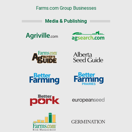
Farms.com Group Businesses
Media & Publishing