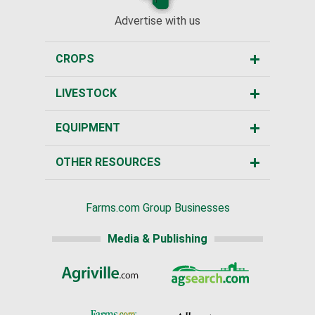
Advertise with us
CROPS
LIVESTOCK
EQUIPMENT
OTHER RESOURCES
Farms.com Group Businesses
Media & Publishing