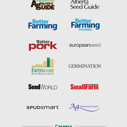
Careers