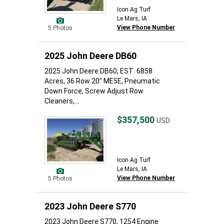
Icon Ag Turf
Le Mars, IA
View Phone Number
5 Photos
2025 John Deere DB60
2025 John Deere DB60, EST: 6858
Acres, 36 Row 20" ME5E, Pneumatic
Down Force, Screw Adjust Row
Cleaners,...
$357,500
USD
Icon Ag Turf
Le Mars, IA
View Phone Number
5 Photos
2023 John Deere S770
2023 John Deere S770, 1254 Engine