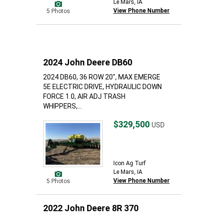
Le Mars, IA
View Phone Number
5 Photos
2024 John Deere DB60
2024 DB60, 36 ROW 20", MAX EMERGE
5E ELECTRIC DRIVE, HYDRAULIC DOWN
FORCE 1.0, AIR ADJ TRASH
WHIPPERS,...
$329,500
USD
Icon Ag Turf
Le Mars, IA
View Phone Number
5 Photos
2022 John Deere 8R 370