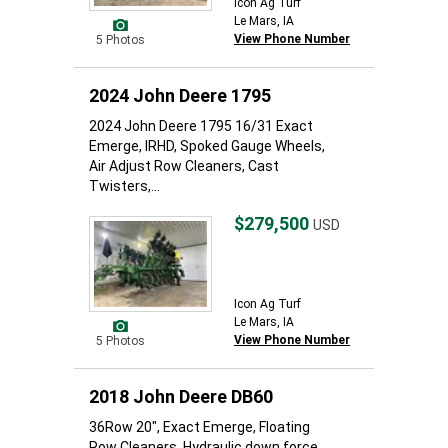
Icon Ag Turf
Le Mars, IA
View Phone Number
5 Photos
2024 John Deere 1795
2024 John Deere 1795 16/31 Exact
Emerge, IRHD, Spoked Gauge Wheels,
Air Adjust Row Cleaners, Cast
Twisters,...
$279,500
USD
Icon Ag Turf
Le Mars, IA
View Phone Number
5 Photos
2018 John Deere DB60
36Row 20", Exact Emerge, Floating
Row Cleaners, Hydraulic down force.