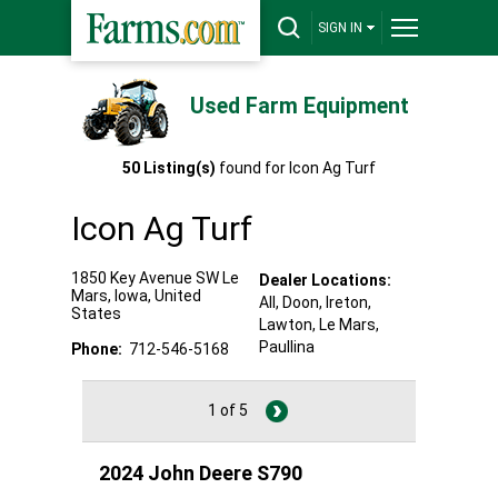
SIGN IN
Used Farm Equipment
50
Listing(s)
found for
Icon Ag Turf
Icon Ag Turf
1850 Key Avenue SW
Le
Dealer Locations:
Mars
,
Iowa
,
United
All,
Doon
, Ireton
,
States
Lawton
, Le Mars
,
Paullina
Phone:
712-546-5168
1 of 5
2024 John Deere S790