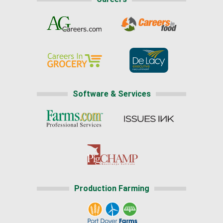
Software & Services
Production Farming