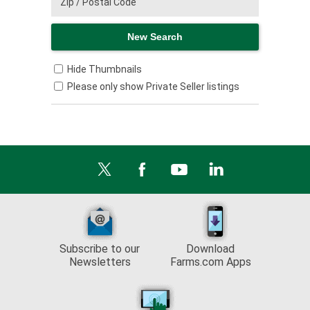
Hide Thumbnails
Please only show Private Seller listings
Subscribe to our
Download
Newsletters
Farms.com Apps