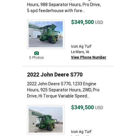
Hours, 988 Separator Hours, Pro Drive,
5 spd feederhouse with fore...
$349,500
USD
Icon Ag Turf
Le Mars, IA
View Phone Number
5 Photos
2022 John Deere S770
2022 John Deere S770, 1233 Engine
Hours, 925 Separator Hours, 2WD, Pro
Drive, Hi Torque Variable Speed...
$349,500
USD
Icon Ag Turf