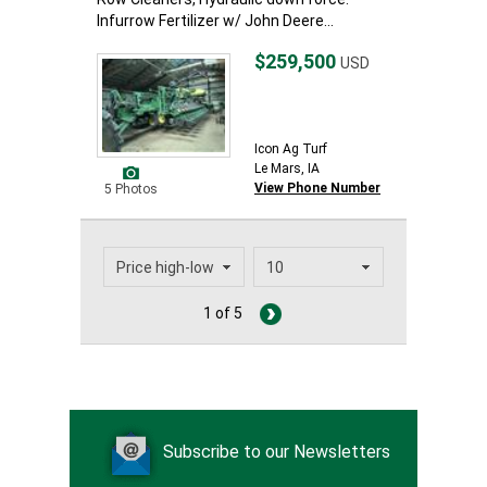
Infurrow Fertilizer w/ John Deere...
$259,500
USD
Icon Ag Turf
Le Mars, IA
View Phone Number
5 Photos
1 of 5
Subscribe to our Newsletters