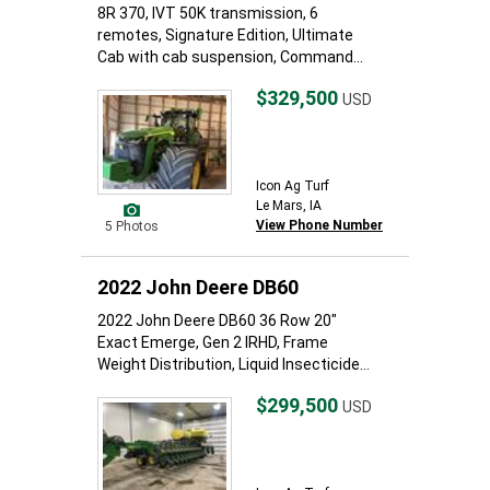
8R 370, IVT 50K transmission, 6
remotes, Signature Edition, Ultimate
Cab with cab suspension, Command...
$329,500
USD
Icon Ag Turf
Le Mars, IA
View Phone Number
5 Photos
2022 John Deere DB60
2022 John Deere DB60 36 Row 20"
Exact Emerge, Gen 2 IRHD, Frame
Weight Distribution, Liquid Insecticide...
$299,500
USD