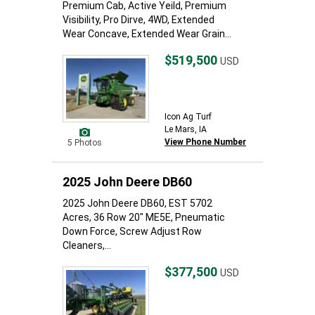
Premium Cab, Active Yeild, Premium
Visibility, Pro Dirve, 4WD, Extended
Wear Concave, Extended Wear Grain...
$519,500
USD
Icon Ag Turf
Le Mars, IA
View Phone Number
5 Photos
2025 John Deere DB60
2025 John Deere DB60, EST 5702
Acres, 36 Row 20" ME5E, Pneumatic
Down Force, Screw Adjust Row
Cleaners,...
$377,500
USD