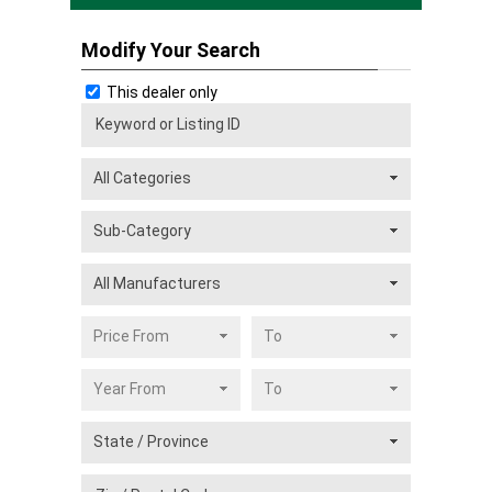
Modify Your Search
This dealer only