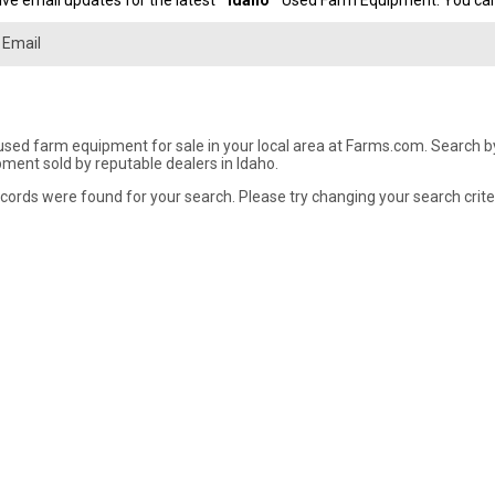
ve email updates for the latest "
Idaho
" Used Farm Equipment. You can 
used farm equipment for sale in your local area at Farms.com. Search by 
ment sold by reputable dealers in Idaho.
cords were found for your search. Please try changing your search crite