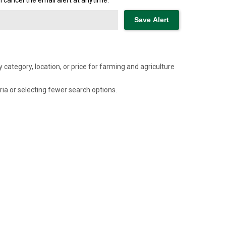
cancel the email alert at anytime.
category, location, or price for farming and agriculture
ria or selecting fewer search options.