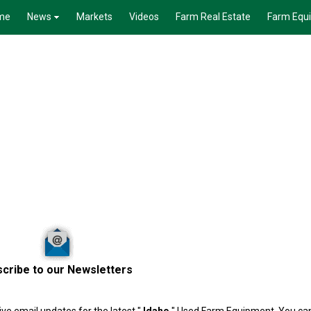
me
News
Markets
Videos
Farm Real Estate
Farm Equ
cribe to our Newsletters