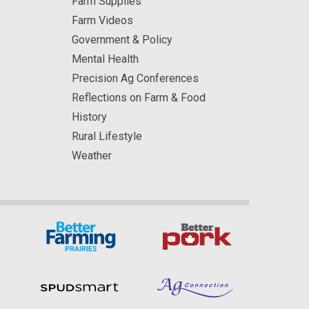
Farm Supplies
Farm Videos
Government & Policy
Mental Health
Precision Ag Conferences
Reflections on Farm & Food
History
Rural Lifestyle
Weather