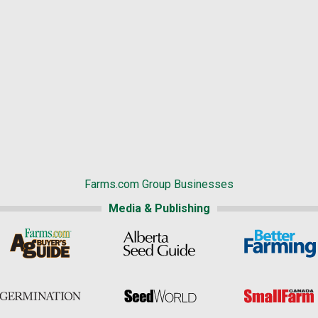
Farms.com Group Businesses
Media & Publishing