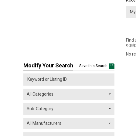
Recei
Find 
equip
No re
Modify Your Search
Save this Search