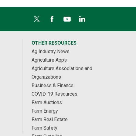
OTHER RESOURCES
Ag Industry News
Agriculture Apps
Agriculture Associations and
Organizations
Business & Finance
COVID-19 Resources
Farm Auctions
Farm Energy
Farm Real Estate
Farm Safety