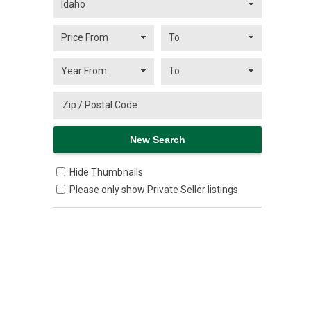
Hide Thumbnails
Please only show Private Seller listings