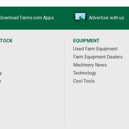
Download Farms.com Apps
Advertise with us
STOCK
EQUIPMENT
Used Farm Equipment
Farm Equipment Dealers
Machinery News
y
Technology
e
Cool Tools