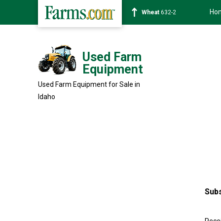
Ho
Wheat
632-2
Used Farm
Equipment
Used Farm Equipment for Sale in
Idaho
Subs