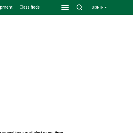
ipment
Classifieds
SIGN IN