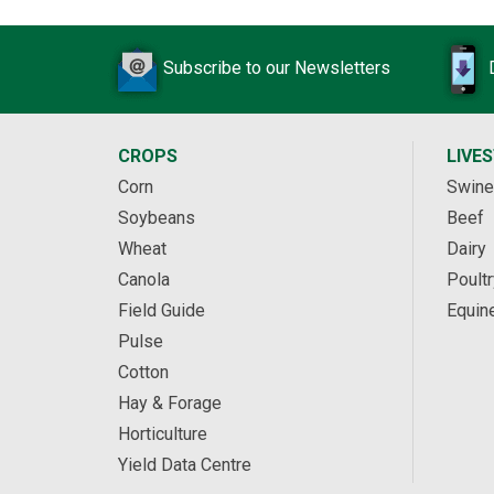
Subscribe to our Newsletters
CROPS
LIVE
Corn
Swine
Soybeans
Beef
Wheat
Dairy
Canola
Poultr
Field Guide
Equin
Pulse
Cotton
Hay & Forage
Horticulture
Yield Data Centre