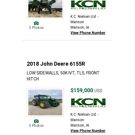
K.C. Nielsen Ltd. -
Manson
Manson, IA
5 Photos
View Phone Number
2018 John Deere 6155R
LOW SIDEWALLS, 50K IVT, TLS, FRONT
HITCH
$159,000
USD
K.C. Nielsen Ltd. -
Manson
Manson, IA
5 Photos
View Phone Number