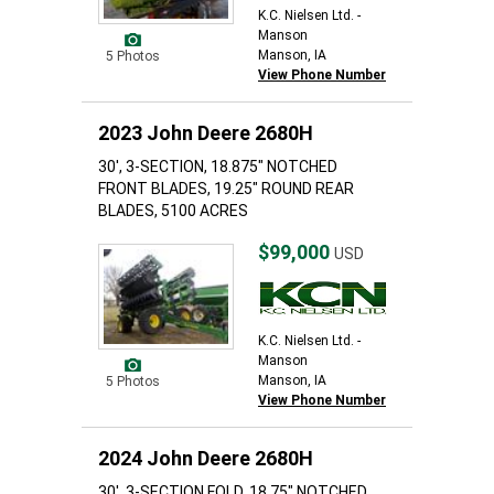
K.C. Nielsen Ltd. -
Manson
Manson, IA
5 Photos
View Phone Number
2023 John Deere 2680H
30', 3-SECTION, 18.875" NOTCHED
FRONT BLADES, 19.25" ROUND REAR
BLADES, 5100 ACRES
$99,000
USD
K.C. Nielsen Ltd. -
Manson
Manson, IA
5 Photos
View Phone Number
2024 John Deere 2680H
30', 3-SECTION FOLD, 18.75" NOTCHED