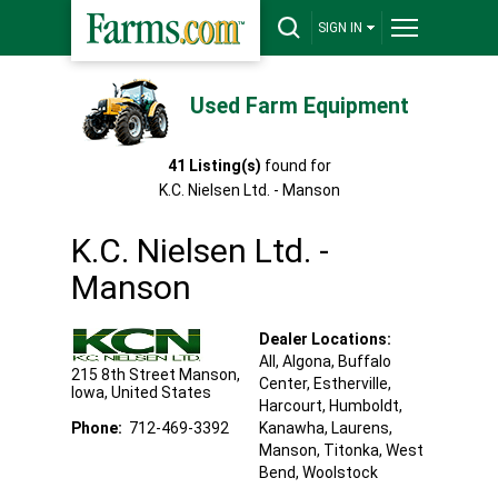
SIGN IN
Used Farm Equipment
41
Listing(s)
found for
K.C. Nielsen Ltd. - Manson
K.C. Nielsen Ltd. -
Manson
Dealer Locations:
All,
Algona
, Buffalo
215 8th Street
Manson
,
Center
, Estherville
,
Iowa
,
United States
Harcourt
, Humboldt
,
Phone:
712-469-3392
Kanawha
, Laurens
,
Manson
, Titonka
, West
Bend
, Woolstock