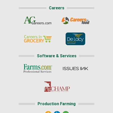
Careers
Software & Services
Production Farming