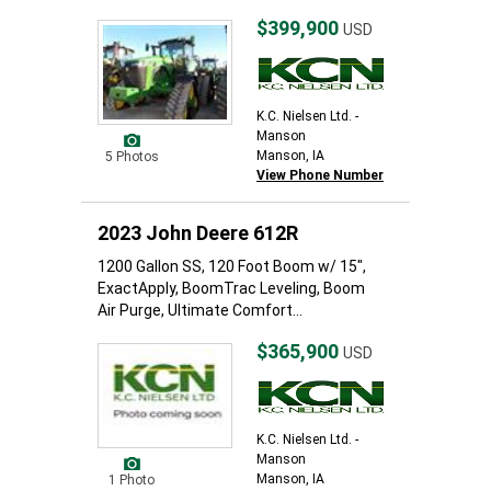
$399,900
USD
K.C. Nielsen Ltd. -
Manson
Manson, IA
5 Photos
View Phone Number
2023 John Deere 612R
1200 Gallon SS, 120 Foot Boom w/ 15",
ExactApply, BoomTrac Leveling, Boom
Air Purge, Ultimate Comfort...
$365,900
USD
K.C. Nielsen Ltd. -
Manson
Manson, IA
1 Photo