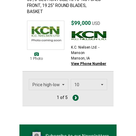
FRONT, 19.25" ROUND BLADES,
BASKET
$99,000
USD
K.C. Nielsen Ltd. -
Manson
Manson, IA
1 Photo
View Phone Number
1 of 5