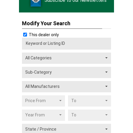
Subscribe to our Newsletters
Modify Your Search
This dealer only