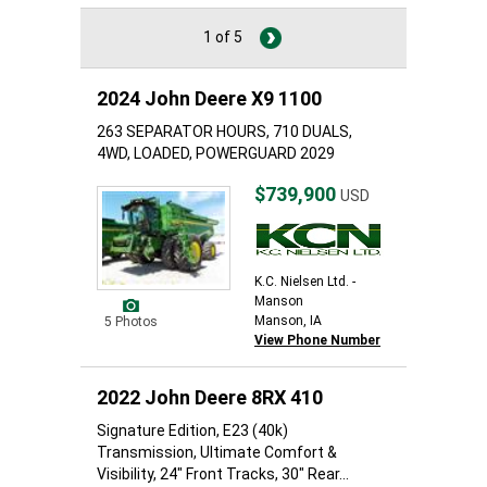
1 of 5
2024 John Deere X9 1100
263 SEPARATOR HOURS, 710 DUALS,
4WD, LOADED, POWERGUARD 2029
$739,900
USD
K.C. Nielsen Ltd. -
Manson
Manson, IA
5 Photos
View Phone Number
2022 John Deere 8RX 410
Signature Edition, E23 (40k)
Transmission, Ultimate Comfort &
Visibility, 24" Front Tracks, 30" Rear...