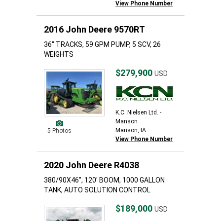
View Phone Number
2016 John Deere 9570RT
36" TRACKS, 59 GPM PUMP, 5 SCV, 26
WEIGHTS
$279,900
USD
K.C. Nielsen Ltd. -
Manson
Manson, IA
5 Photos
View Phone Number
2020 John Deere R4038
380/90X46", 120' BOOM, 1000 GALLON
TANK, AUTO SOLUTION CONTROL
$189,000
USD