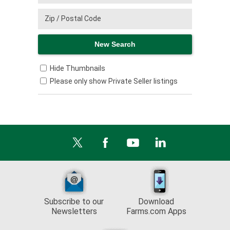
Hide Thumbnails
Please only show Private Seller listings
Subscribe to our
Download
Newsletters
Farms.com Apps