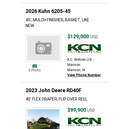
2026 Kuhn 6205-45
45', MULCH FINISHER, BASKET, LIKE
NEW
$129,000
USD
K.C. Nielsen Ltd. -
Manson
Manson, IA
0 Photo
View Phone Number
2023 John Deere RD40F
40' FLEX DRAPER, FLIP OVER REEL
$99,900
USD