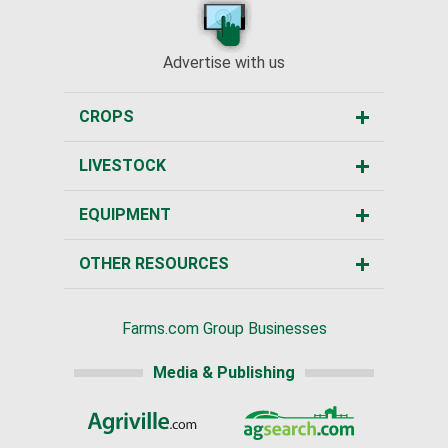
Advertise with us
CROPS
LIVESTOCK
EQUIPMENT
OTHER RESOURCES
Farms.com Group Businesses
Media & Publishing