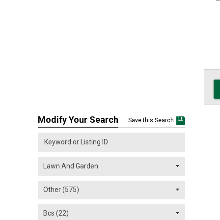
Modify Your Search
Save this Search