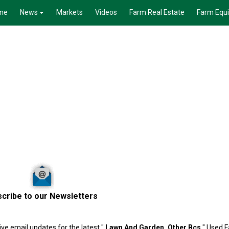
me
News
Markets
Videos
Farm Real Estate
Farm Equ
cribe to our Newsletters
ve email updates for the latest "
Lawn And Garden, Other
Bcs
" Used F