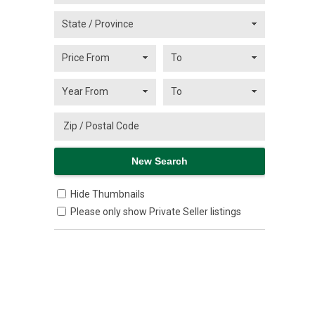
Hide Thumbnails
Please only show Private Seller listings