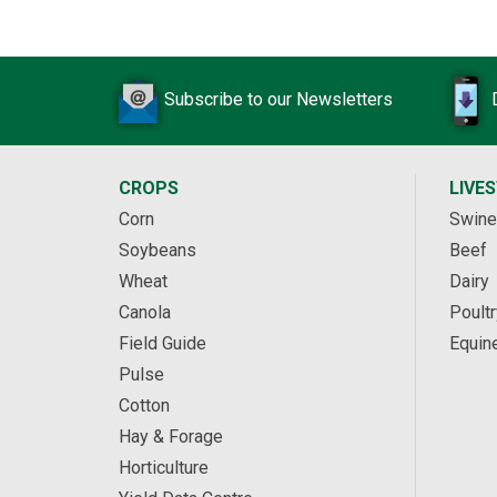
Subscribe to our Newsletters
CROPS
LIVE
Corn
Swine
Soybeans
Beef
Wheat
Dairy
Canola
Poultr
Field Guide
Equin
Pulse
Cotton
Hay & Forage
Horticulture