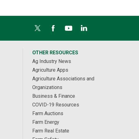
OTHER RESOURCES
Ag Industry News
Agriculture Apps
Agriculture Associations and
Organizations
Business & Finance
COVID-19 Resources
Farm Auctions
Farm Energy
Farm Real Estate