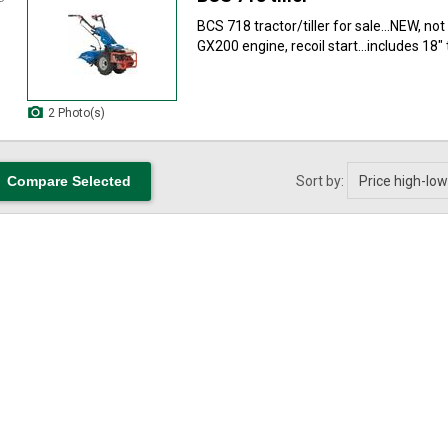
BCS 718 tractor/tiller for sale...NEW, no
GX200 engine, recoil start...includes 18" till
2 Photo(s)
Sort by: