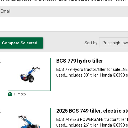
Sort by:
BCS 779 hydro tiller
BCS 779 Hydro tractor/tiller for sale...N
used...includes 30" tiller...Honda GX390 e
1 Photo
2025 BCS 749 tiller, electric st
BCS 749 E/S POWERSAFE tractor/tiller fo
used...includes 26" tiller...Honda GX390 e