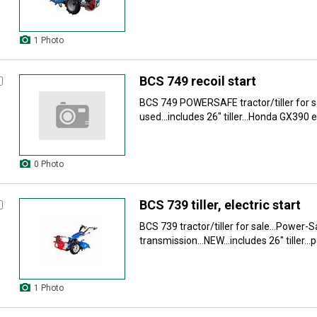
1 Photo
BCS 749 recoil start
BCS 749 POWERSAFE tractor/tiller for sa
used...includes 26" tiller...Honda GX390 e
0 Photo
BCS 739 tiller, electric start
BCS 739 tractor/tiller for sale...Power-
transmission...NEW...includes 26" tiller..
1 Photo