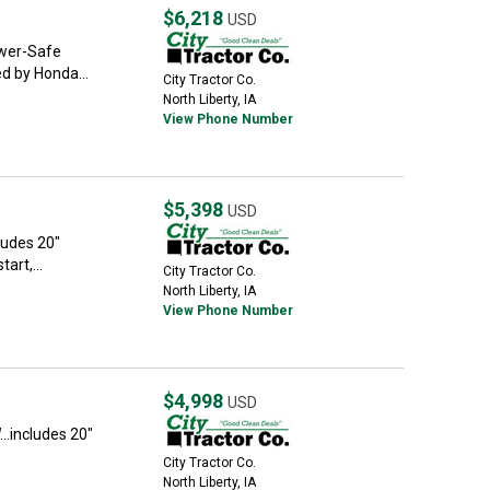
$6,218
USD
Power-Safe
ed by Honda...
City Tractor Co.
North Liberty, IA
View Phone Number
$5,398
USD
cludes 20"
art,...
City Tractor Co.
North Liberty, IA
View Phone Number
$4,998
USD
...includes 20"
City Tractor Co.
North Liberty, IA