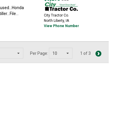
t used...Honda
er...File...
City Tractor Co.
North Liberty, IA
View Phone Number
Per Page:
1 of 3