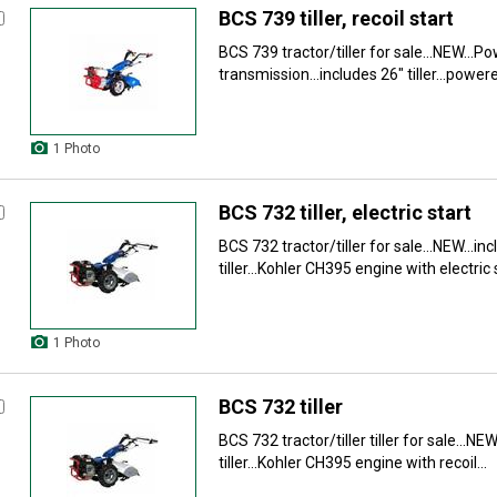
BCS 739 tiller, recoil start
BCS 739 tractor/tiller for sale...NEW...
transmission...includes 26" tiller...power
1 Photo
BCS 732 tiller, electric start
BCS 732 tractor/tiller for sale...NEW...in
tiller...Kohler CH395 engine with electric st
1 Photo
BCS 732 tiller
BCS 732 tractor/tiller tiller for sale...NEW
tiller...Kohler CH395 engine with recoil...