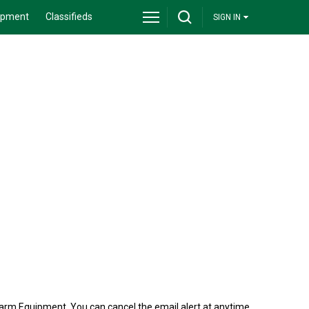
ipment
Classifieds
SIGN IN
arm Equipment. You can cancel the email alert at anytime.