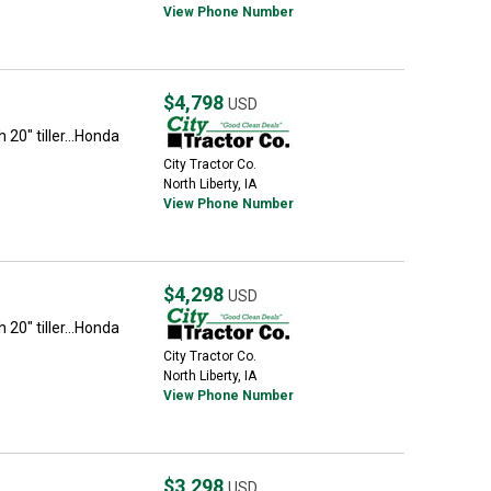
View Phone Number
$4,798
USD
h 20" tiller...Honda
City Tractor Co.
North Liberty, IA
View Phone Number
$4,298
USD
h 20" tiller...Honda
City Tractor Co.
North Liberty, IA
View Phone Number
$3,298
USD