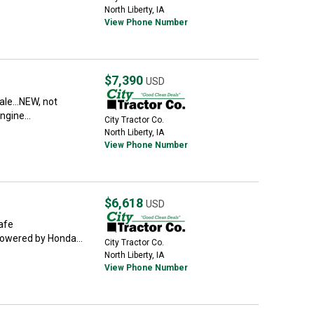
North Liberty, IA
View Phone Number
$7,390
USD
le...NEW, not
ngine...
City Tractor Co.
North Liberty, IA
View Phone Number
$6,618
USD
Safe
.powered by Honda...
City Tractor Co.
North Liberty, IA
View Phone Number