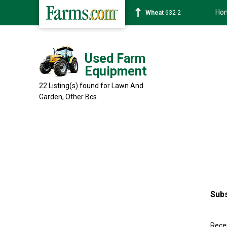
Ho
Soybean
1359-2
Used Farm
Equipment
22 Listing(s) found for Lawn And
Garden, Other
Bcs
Subs
Recei