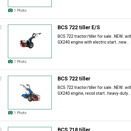
1 Photo
BCS 722 tiller E/S
BCS 722 tractor/tiller for sale...NEW...wit
GX240 engine with electric start...new...
1 Photo
BCS 722 tiller
BCS 722 tractor/tiller for sale...NEW...wit
GX240 engine, recoil start...heavy-duty...
1 Photo
BCS 718 tiller