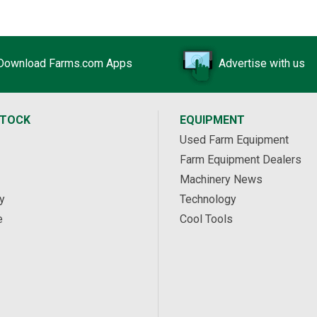
Download Farms.com Apps
Advertise with us
STOCK
EQUIPMENT
Used Farm Equipment
Farm Equipment Dealers
Machinery News
y
Technology
e
Cool Tools