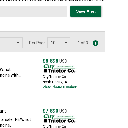
Per Page:
1 of 3
$8,898
USD
EW, not
ngine with...
City Tractor Co.
North Liberty, IA
View Phone Number
art
$7,890
USD
r sale...NEW, not
ngine...
City Tractor Co.