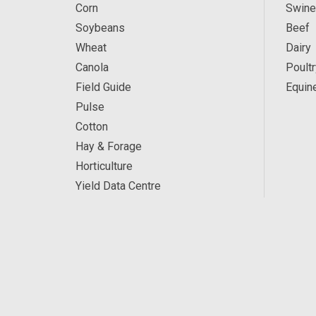
Corn
Swine
Soybeans
Beef
Wheat
Dairy
Canola
Poultr
Field Guide
Equin
Pulse
Cotton
Hay & Forage
Horticulture
Yield Data Centre