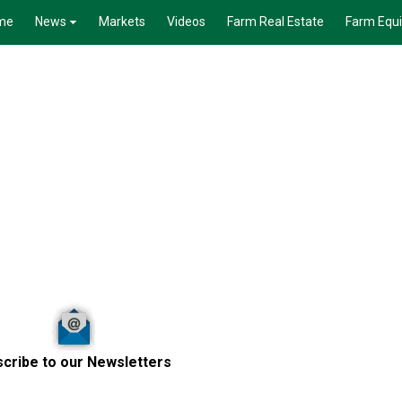
me
News
Markets
Videos
Farm Real Estate
Farm Equ
cribe to our Newsletters