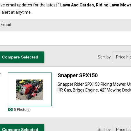
ve email updates for the latest "
Lawn And Garden, Riding Lawn Mow
 alert at anytime.
Sort by:
Snapper SPX150
Snapper Rider SPX150 Riding Mower, U
HP, Gas, Briggs Engine, 42” Mowing Deck, 
5 Photo(s)
Sort by: