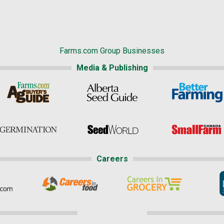
Farms.com Group Businesses
Media & Publishing
Careers