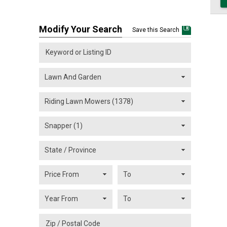
Modify Your Search
Save this Search