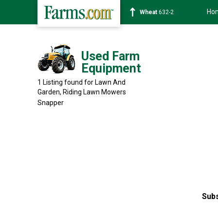
Ho
Wheat
632-2
Used Farm
Equipment
1 Listing found for Lawn And
Garden, Riding Lawn Mowers
Snapper
Subs