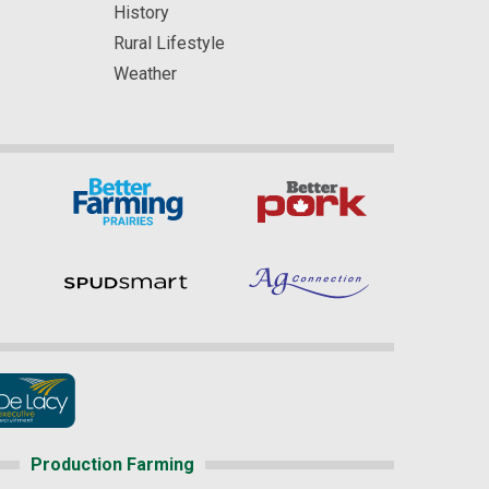
History
Rural Lifestyle
Weather
Production Farming