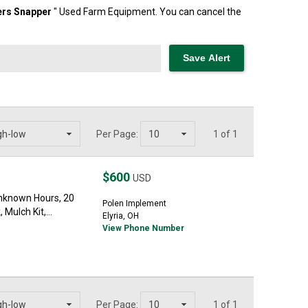
ers
Snapper
" Used Farm Equipment. You can cancel the
Per Page:
1 of 1
$600
USD
nknown Hours, 20
Polen Implement
Mulch Kit,...
Elyria, OH
View Phone Number
Per Page:
1 of 1