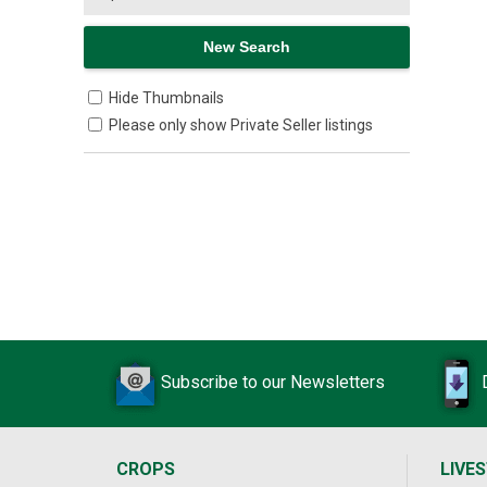
Hide Thumbnails
Please only show Private Seller listings
Subscribe to our Newsletters
CROPS
LIVE