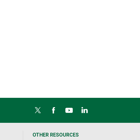
OTHER RESOURCES