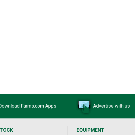
Download Farms.com Apps
Advertise with us
STOCK
EQUIPMENT