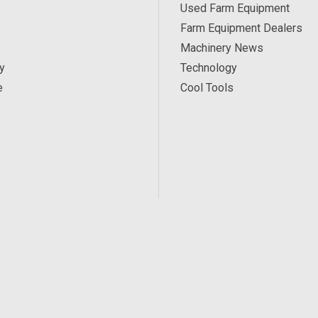
Used Farm Equipment
Farm Equipment Dealers
Machinery News
y
Technology
e
Cool Tools