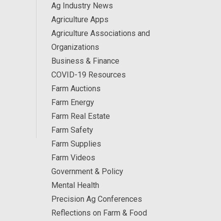
Ag Industry News
Agriculture Apps
Agriculture Associations and
Organizations
Business & Finance
COVID-19 Resources
Farm Auctions
Farm Energy
Farm Real Estate
Farm Safety
Farm Supplies
Farm Videos
Government & Policy
Mental Health
Precision Ag Conferences
Reflections on Farm & Food