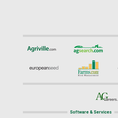
Software & Services