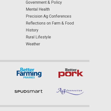
Government & Policy
Mental Health
Precision Ag Conferences
Reflections on Farm & Food
History
Rural Lifestyle
Weather