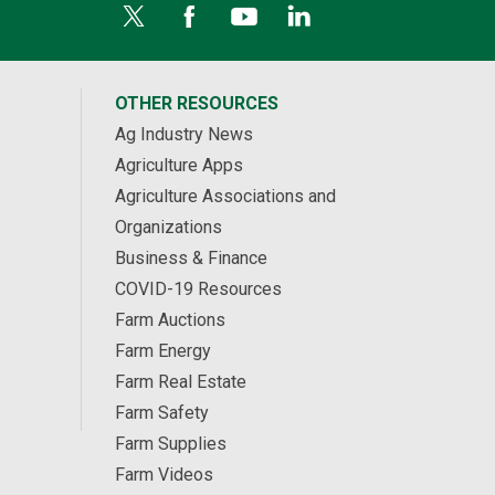
OTHER RESOURCES
Ag Industry News
Agriculture Apps
Agriculture Associations and
Organizations
Business & Finance
COVID-19 Resources
Farm Auctions
Farm Energy
Farm Real Estate
Farm Safety
Farm Supplies
Farm Videos