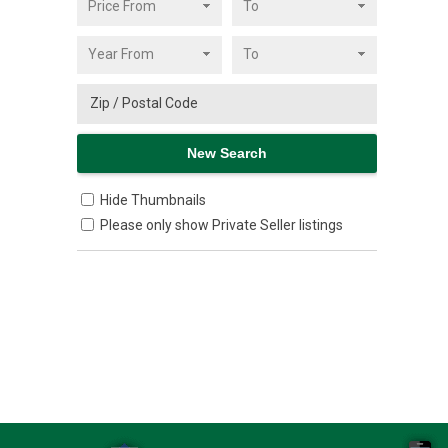
Hide Thumbnails
Please only show Private Seller listings