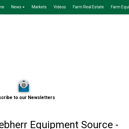
me
News
Markets
Videos
Farm Real Estate
Farm Equ
cribe to our Newsletters
ebherr Equipment Source -