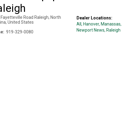
aleigh
Fayetteville Road
Raleigh
,
North
Dealer Locations:
ina
,
United States
All,
Hanover
, Manassas
,
Newport News
, Raleigh
e:
919-329-0080