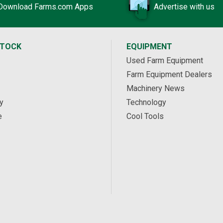
Download Farms.com Apps
Advertise with us
STOCK
EQUIPMENT
Used Farm Equipment
Farm Equipment Dealers
Machinery News
y
Technology
e
Cool Tools