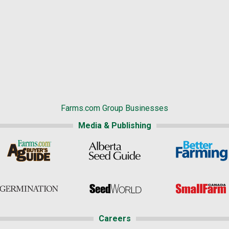
Farms.com Group Businesses
Media & Publishing
Careers