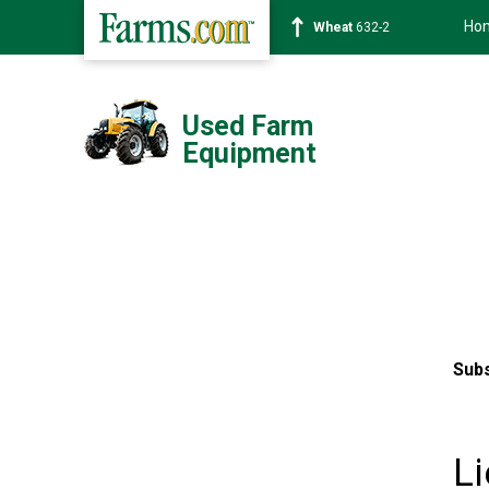
Ho
Wheat
632-2
Used Farm
Equipment
Subs
Li