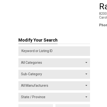
R
8200 
Carol
Phon
Modify Your Search