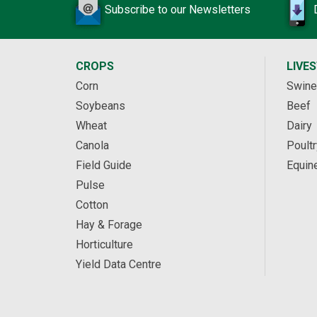
Subscribe to our Newsletters
CROPS
LIVE
Corn
Swine
Soybeans
Beef
Wheat
Dairy
Canola
Poultr
Field Guide
Equin
Pulse
Cotton
Hay & Forage
Horticulture
Yield Data Centre