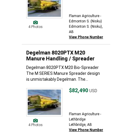
Flaman Agriculture -
Edmonton S. (Nisku)
Edmonton S. (Nisku),
4 Photos
AB
View Phone Number
Degelman 8020PTX M20
Manure Handling / Spreader
Degelman 8020PTX M20 Bio-Spreader
The M SERIES Manure Spreader design
is unmistakably Degelman. The...
$82,490
USD
Flaman Agriculture -
Lethbridge
Lethbridge, AB
4 Photos
View Phone Number