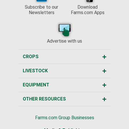
Subscribe to our
Download
Newsletters
Farms.com Apps
Advertise with us
CROPS
LIVESTOCK
EQUIPMENT
OTHER RESOURCES
Farms.com Group Businesses