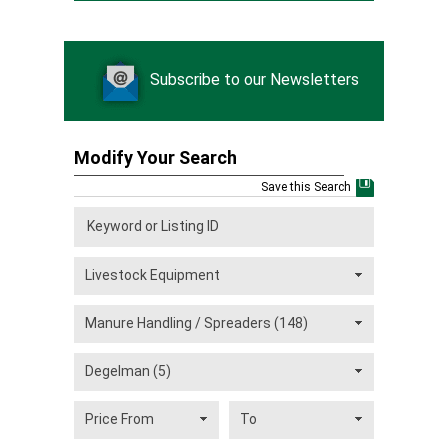
Subscribe to our Newsletters
Modify Your Search
Save this Search