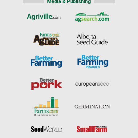
Media & Publishing