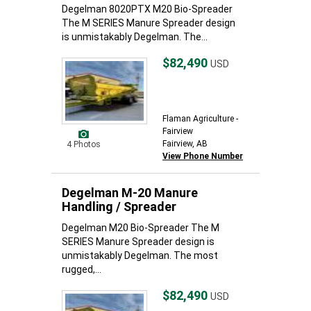
Degelman 8020PTX M20 Bio-Spreader
The M SERIES Manure Spreader design
is unmistakably Degelman. The...
$82,490
USD
Flaman Agriculture -
Fairview
Fairview, AB
4 Photos
View Phone Number
Degelman M-20 Manure
Handling / Spreader
Degelman M20 Bio-Spreader The M
SERIES Manure Spreader design is
unmistakably Degelman. The most
rugged,...
$82,490
USD