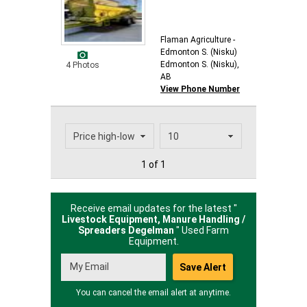
Flaman Agriculture -
Edmonton S. (Nisku)
Edmonton S. (Nisku),
4 Photos
AB
View Phone Number
1 of 1
Receive email updates for the latest "
Livestock Equipment, Manure Handling /
Spreaders Degelman
" Used Farm
Equipment.
You can cancel the email alert at anytime.