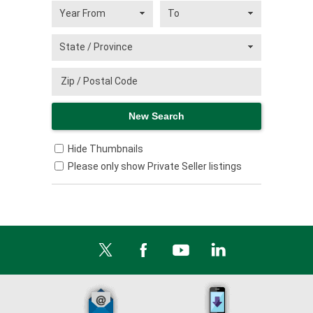
Hide Thumbnails
Please only show Private Seller listings