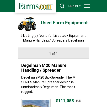
SIGN IN
Used Farm Equipment
5 Listing(s) found for Livestock Equipment,
Manure Handling / Spreaders Degelman
1 of 1
Degelman M20 Manure
Handling / Spreader
Degelman M20 Bio-Spreader The M
SERIES Manure Spreader design is
unmistakably Degelman. The most
rugged,...
$111,058
USD