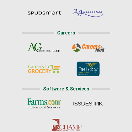
Careers
Software & Services