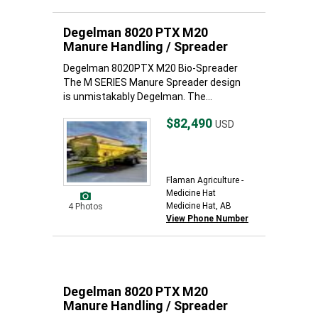
Degelman 8020 PTX M20
Manure Handling / Spreader
Degelman 8020PTX M20 Bio-Spreader
The M SERIES Manure Spreader design
is unmistakably Degelman. The...
$82,490
USD
Flaman Agriculture -
Medicine Hat
Medicine Hat, AB
4 Photos
View Phone Number
Degelman 8020 PTX M20
Manure Handling / Spreader