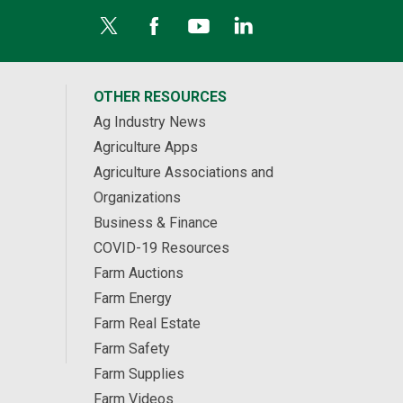
OTHER RESOURCES
Ag Industry News
Agriculture Apps
Agriculture Associations and
Organizations
Business & Finance
COVID-19 Resources
Farm Auctions
Farm Energy
Farm Real Estate
Farm Safety
Farm Supplies
Farm Videos