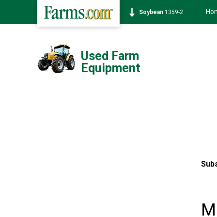
Ho
Soybean
1359-2
Used Farm
Equipment
Subs
Mo