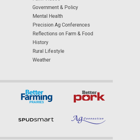
Government & Policy
Mental Health
Precision Ag Conferences
Reflections on Farm & Food
History
Rural Lifestyle
Weather