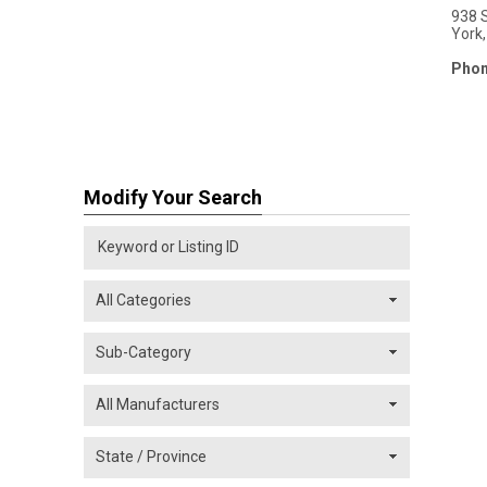
938 
York
Phon
Modify Your Search