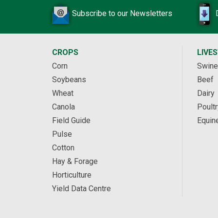
Subscribe to our Newsletters
CROPS
LIVE
Corn
Swine
Soybeans
Beef
Wheat
Dairy
Canola
Poultr
Field Guide
Equin
Pulse
Cotton
Hay & Forage
Horticulture
Yield Data Centre