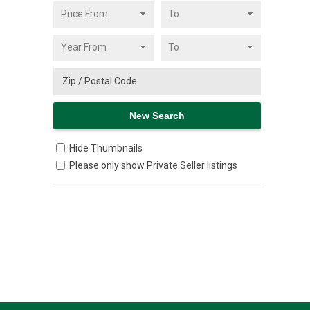
Hide Thumbnails
Please only show Private Seller listings