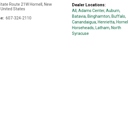
State Route 21W
Hornell
,
New
Dealer Locations:
,
United States
All,
Adams Center
, Auburn
,
Batavia
, Binghamton
, Buffalo
,
e:
607-324-2110
Canandaigua
, Henrietta
, Hornel
Horseheads
, Latham
, North
Syracuse