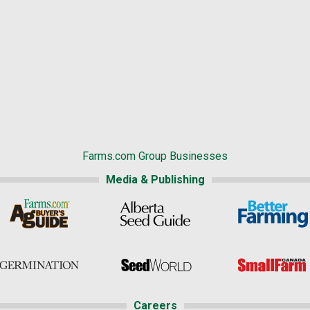
Farms.com Group Businesses
Media & Publishing
Careers