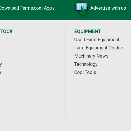
Download Farms.com Apps
Advertise with us
STOCK
EQUIPMENT
Used Farm Equipment
Farm Equipment Dealers
Machinery News
y
Technology
e
Cool Tools