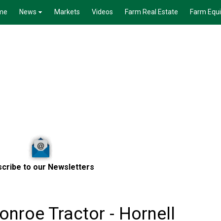
me
News
Markets
Videos
Farm Real Estate
Farm Equ
cribe to our Newsletters
nroe Tractor - Hornell