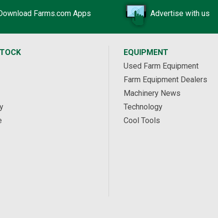
Download Farms.com Apps
Advertise with us
STOCK
EQUIPMENT
Used Farm Equipment
Farm Equipment Dealers
Machinery News
y
Technology
e
Cool Tools