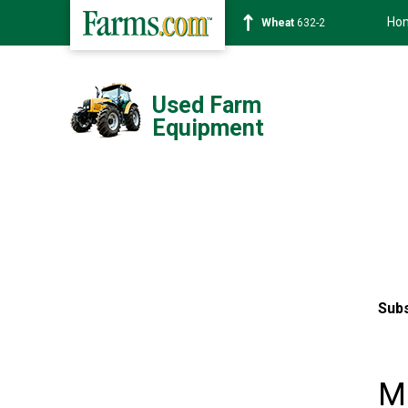
Ho
Wheat
632-2
Used Farm
Equipment
Subs
M