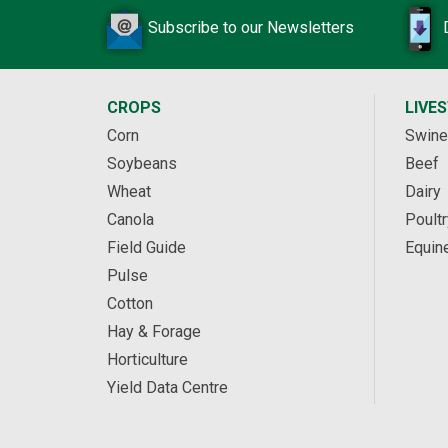
Subscribe to our Newsletters
CROPS
LIVE
Corn
Swine
Soybeans
Beef
Wheat
Dairy
Canola
Poultr
Field Guide
Equin
Pulse
Cotton
Hay & Forage
Horticulture
Yield Data Centre