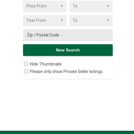
Hide Thumbnails
Please only show Private Seller listings