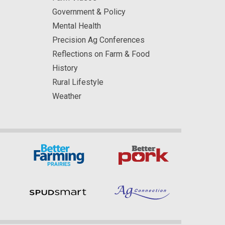
Government & Policy
Mental Health
Precision Ag Conferences
Reflections on Farm & Food
History
Rural Lifestyle
Weather