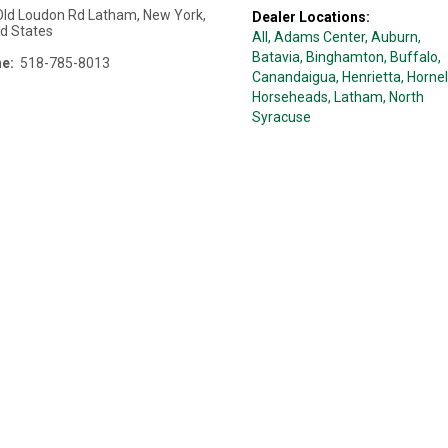
Old Loudon Rd
Latham
,
New York
,
Dealer Locations:
ed States
All,
Adams Center
, Auburn
,
Batavia
, Binghamton
, Buffalo
,
e:
518-785-8013
Canandaigua
, Henrietta
, Hornel
Horseheads
, Latham
, North
Syracuse