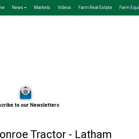
me
News
Markets
Videos
Farm Real Estate
Farm Equ
cribe to our Newsletters
onroe Tractor - Latham