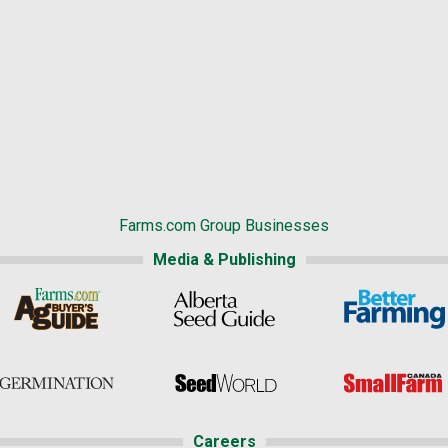
Farms.com Group Businesses
Media & Publishing
Careers