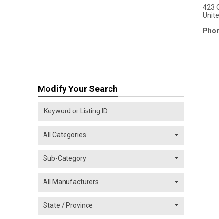
423 
Unit
Phon
Modify Your Search