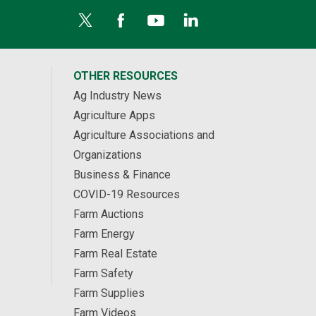
OTHER RESOURCES
Ag Industry News
Agriculture Apps
Agriculture Associations and
Organizations
Business & Finance
COVID-19 Resources
Farm Auctions
Farm Energy
Farm Real Estate
Farm Safety
Farm Supplies
Farm Videos