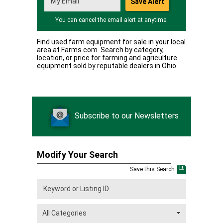
You can cancel the email alert at anytime.
Find used farm equipment for sale in your local
area at Farms.com. Search by category,
location, or price for farming and agriculture
equipment sold by reputable dealers in Ohio.
Subscribe to our Newsletters
Modify Your Search
Save this Search