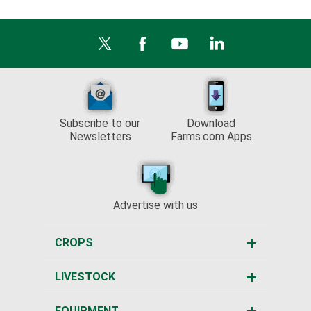
Subscribe to our
Download
Newsletters
Farms.com Apps
Advertise with us
CROPS
LIVESTOCK
EQUIPMENT