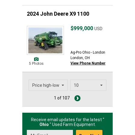
2024 John Deere X9 1100
$999,000
USD
Ag-Pro Ohio - London
London, OH
View Phone Number
5 Photos
1 of 107
Receive email updates for the latest "
Ohio
" Used Farm Equipment.