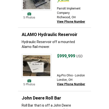
Parrott Implement
Company
Richwood, OH
5 Photos
View Phone Number
ALAMO Hydraulic Reservoir
Hydraulic Reservoir off a mounted
Alamo flail mower.
$999,999
USD
Ag-Pro Ohio - London
London, OH
View Phone Number
5 Photos
John Deere Roll Bar
Roll Bar that is off a John Deere