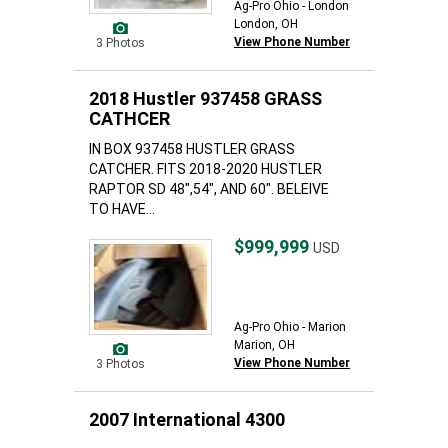
Ag-Pro Ohio - London
London, OH
View Phone Number
3 Photos
2018 Hustler 937458 GRASS
CATHCER
IN BOX 937458 HUSTLER GRASS
CATCHER. FITS 2018-2020 HUSTLER
RAPTOR SD 48",54", AND 60". BELEIVE
TO HAVE...
$999,999
USD
Ag-Pro Ohio - Marion
Marion, OH
View Phone Number
3 Photos
2007 International 4300