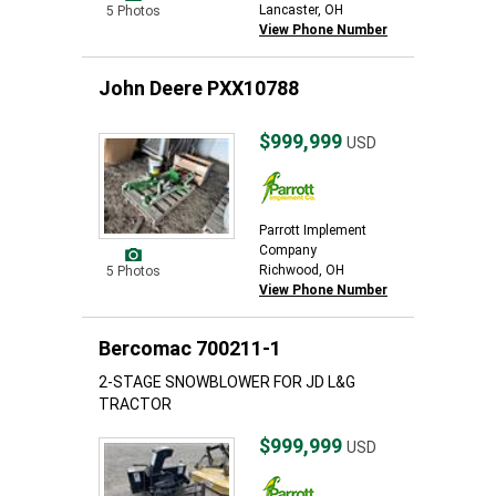
Lancaster, OH
5 Photos
View Phone Number
John Deere PXX10788
$999,999
USD
Parrott Implement
Company
Richwood, OH
5 Photos
View Phone Number
Bercomac 700211-1
2-STAGE SNOWBLOWER FOR JD L&G
TRACTOR
$999,999
USD