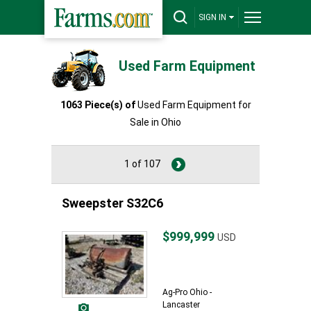
SIGN IN
Used Farm Equipment
1063 Piece(s) of
Used Farm Equipment for
Sale in Ohio
1 of 107
Sweepster S32C6
$999,999
USD
Ag-Pro Ohio -
Lancaster