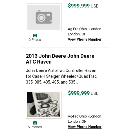
$999,999
USD
Ag-Pro Ohio - London
London, OH
View Phone Number
0 Photo
2013 John Deere John Deere
ATC Raven
John Deere Autotrac Controller Raven
for CaseIH Steiger Wheeled/QuadTrac
335, 385, 435, 485, and 535...
$999,999
USD
Ag-Pro Ohio - London
London, OH
View Phone Number
5 Photos