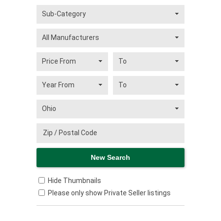
Hide Thumbnails
Please only show Private Seller listings