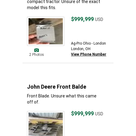
compact tractor. Unsure of the exact
model this fits.
$999,999
USD
Ag-Pro Ohio - London
London, OH
View Phone Number
2 Photos
John Deere Front Balde
Front Blade. Unsure what this came
off of.
$999,999
USD