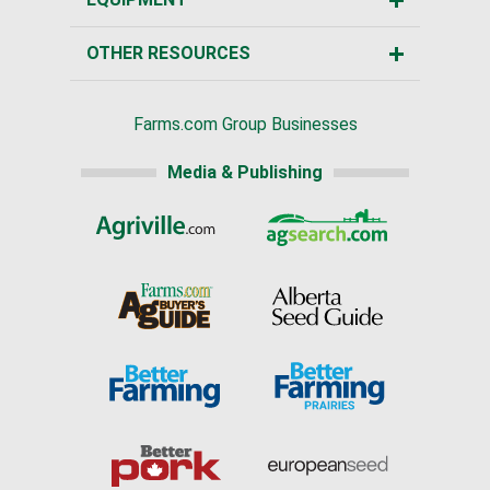
OTHER RESOURCES
Farms.com Group Businesses
Media & Publishing