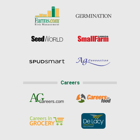
Careers