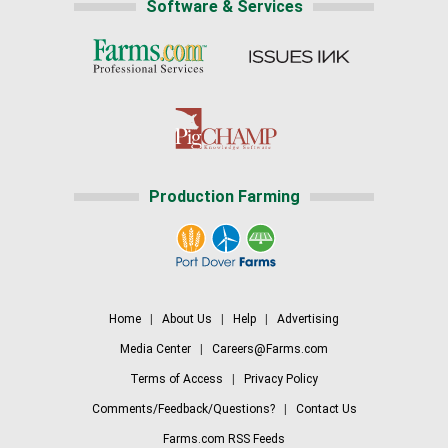
Software & Services
Production Farming
Home
|
About Us
|
Help
|
Advertising
Media Center
|
Careers@Farms.com
Terms of Access
|
Privacy Policy
Comments/Feedback/Questions?
|
Contact Us
Farms.com RSS Feeds