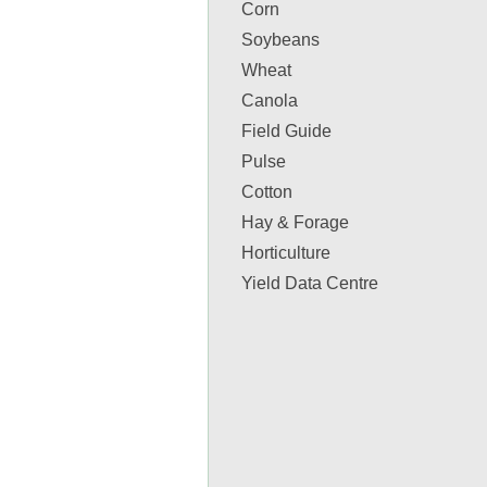
Corn
Soybeans
Wheat
Canola
Field Guide
Pulse
Cotton
Hay & Forage
Horticulture
Yield Data Centre