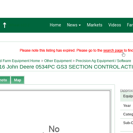
Home
News
Markets
Videos
Fa
Wheat
632-2
d Farm Equipment Home
Other Equipment
Precision Ag Equipment / Software
16 John Deere 0534PC GS3 SECTION CONTROL ACT
hoto
Map
(approx
Equip
Year
Cate
Sub-C