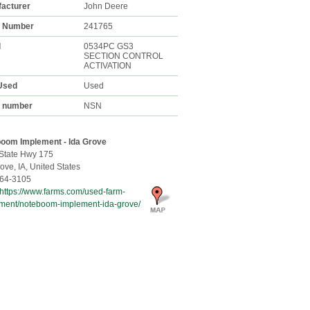
acturer
John Deere
k Number
241765
l
0534PC GS3
SECTION CONTROL
ACTIVATION
Used
Used
l number
NSN
oom Implement - Ida Grove
State Hwy 175
rove,
IA, United States
64-3105
https://www.farms.com/used-farm-
ment/noteboom-implement-ida-grove/