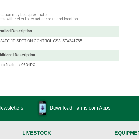
ocation may be approximate.
ck with seller for exact address and location.
tailed Description
534PC JD SECTION CONTROL GS3. ST#241765
ditional Description
ecifications: 0534PC;
Newsletters
Download Farms.com Apps
LIVESTOCK
EQUIPME