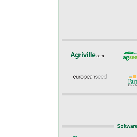
Software