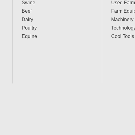
Swine
Used Farm
Beef
Farm Equi
Dairy
Machinery
Poultry
Technolog
Equine
Cool Tools