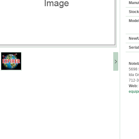
Manuf
Stoc
Mode
New/
Seria
Noteb
5698 
Ida G
712-3
Web:
equip