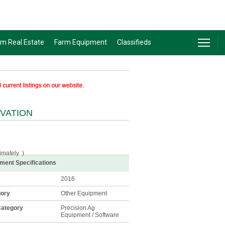
rm Real Estate
Farm Equipment
Classifieds
IVATION
imately
)
ment Specifications
2016
gory
Other Equipment
ategory
Precision Ag
Equipment / Software