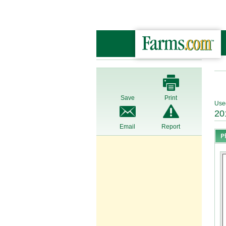
Save
Print
Use
20
Email
Report
P