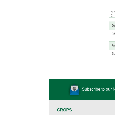
*L
Che
De
0
Ad
Sp
Subscribe to our 
CROPS