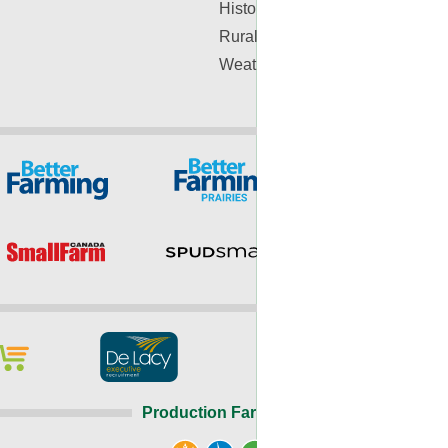
History
Rural Lifestyle
Weather
Production Farming