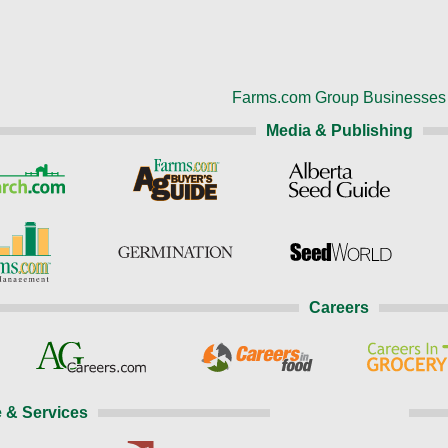
Farms.com Group Businesses
Media & Publishing
Careers
 & Services