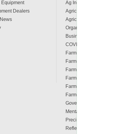
 Equipment
Ag Industry News
pment Dealers
Agriculture Apps
 News
Agriculture Associations and
y
Organizations
Business & Finance
COVID-19 Resources
Farm Auctions
Farm Energy
Farm Real Estate
Farm Safety
Farm Supplies
Farm Videos
Government & Policy
Mental Health
Precision Ag Conferences
Reflections on Farm & Food