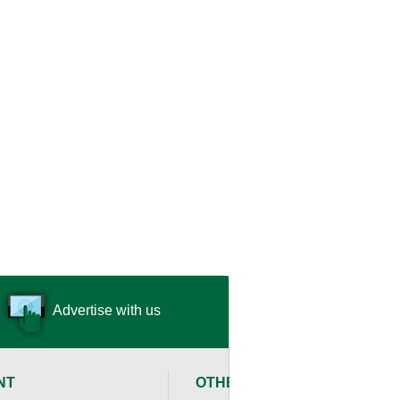
Advertise with us
NT
OTHER RESOURCES