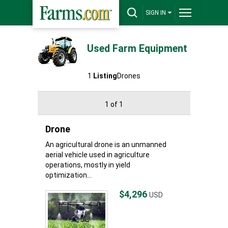
SIGN IN
Used Farm Equipment
1
Listing
Drones
1 of 1
Drone
An agricultural drone is an unmanned
aerial vehicle used in agriculture
operations, mostly in yield
optimization...
$4,296
USD