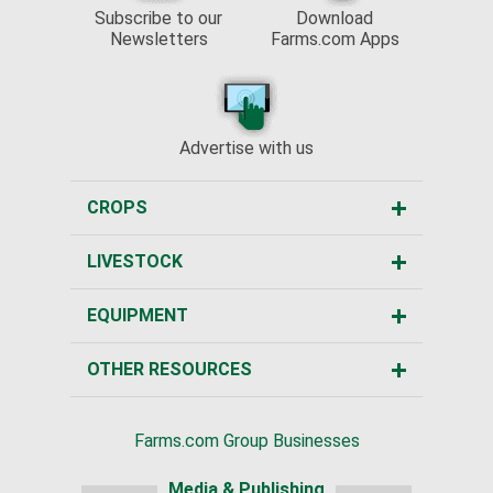
Subscribe to our
Download
Newsletters
Farms.com Apps
Advertise with us
CROPS
LIVESTOCK
EQUIPMENT
OTHER RESOURCES
Farms.com Group Businesses
Media & Publishing