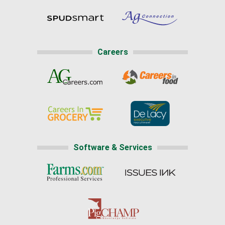
Careers
Software & Services