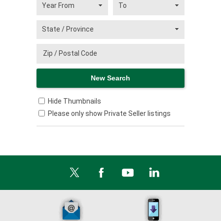
Hide Thumbnails
Please only show Private Seller listings