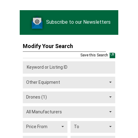
Subscribe to our Newsletters
Modify Your Search
Save this Search