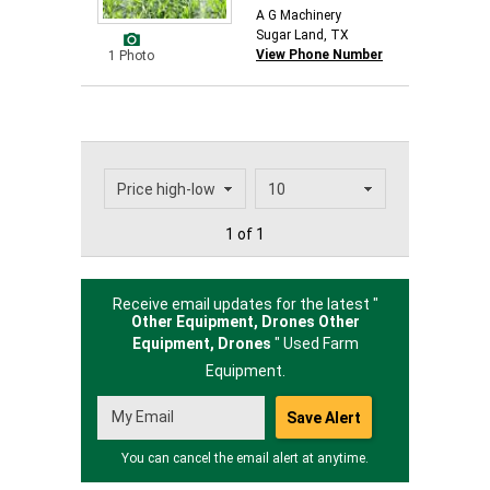
A G Machinery
Sugar Land, TX
View Phone Number
1 Photo
1 of 1
Receive email updates for the latest "
Other Equipment, Drones Other
Equipment,
Drones
" Used Farm
Equipment.
You can cancel the email alert at anytime.