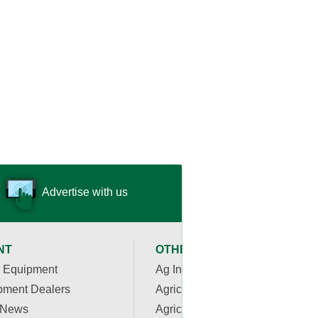
Advertise with us
NT
OTHER RESOURCES
 Equipment
Ag Industry News
pment Dealers
Agriculture Apps
 News
Agriculture Associations and