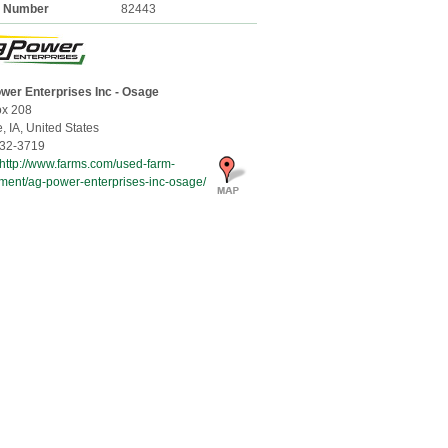
k Number
82443
wer Enterprises Inc - Osage
x 208
e,
IA, United States
32-3719
http://www.farms.com/used-farm-
ment/ag-power-enterprises-inc-osage/