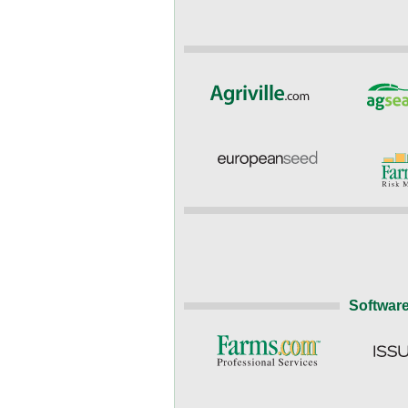
Software