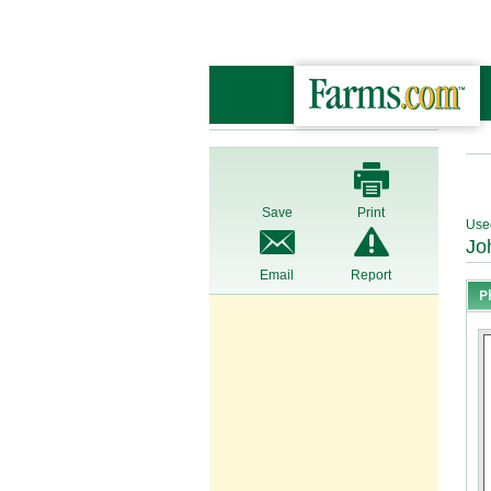
Save
Print
Use
Jo
Email
Report
P