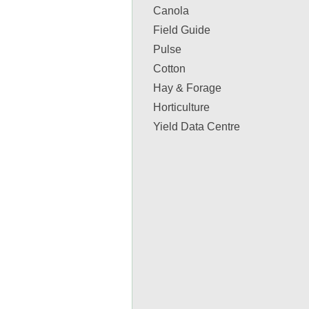
Canola
Field Guide
Pulse
Cotton
Hay & Forage
Horticulture
Yield Data Centre