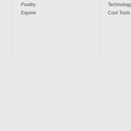
Poultry
Technolog
Equine
Cool Tools