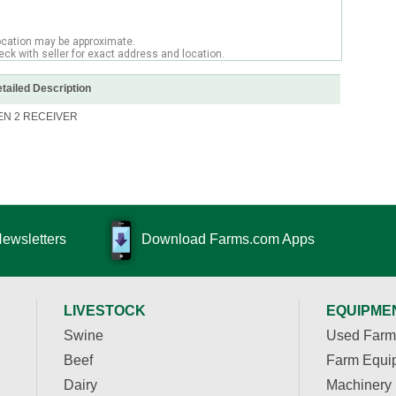
ocation may be approximate.
ck with seller for exact address and location.
tailed Description
EN 2 RECEIVER
Newsletters
Download Farms.com Apps
LIVESTOCK
EQUIPME
Swine
Used Farm
Beef
Farm Equi
Dairy
Machinery