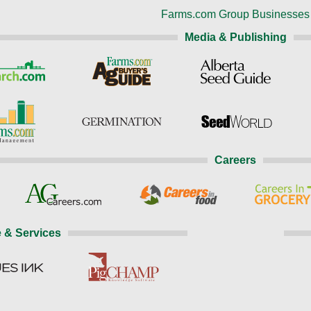
Farms.com Group Businesses
Media & Publishing
Careers
 & Services