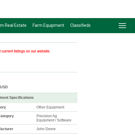
rm Real Estate
Farm Equipment
Classifieds
USD
ment Specifications
gory
Other Equipment
ategory
Precision Ag
Equipment / Software
acturer
John Deere