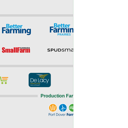
Production Farming