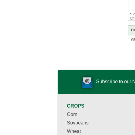
*L
Che
De
G
Subscribe to our 
CROPS
Corn
Soybeans
Wheat