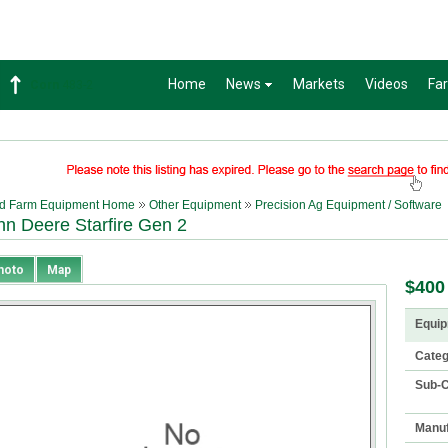
Home
News
Markets
Videos
Fa
Corn
483-2
d Farm Equipment Home
Other Equipment
Precision Ag Equipment / Software
hn Deere Starfire Gen 2
hoto
Map
$400
Equip
Cate
Sub-C
Manuf