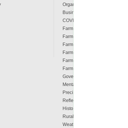
y
Organizations
Business & Finance
COVID-19 Resources
Farm Auctions
Farm Energy
Farm Real Estate
Farm Safety
Farm Supplies
Farm Videos
Government & Policy
Mental Health
Precision Ag Conferences
Reflections on Farm & Food
History
Rural Lifestyle
Weather