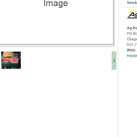
Stoc
Ag Po
PO Bo
Osag
641-7
Web:
equip