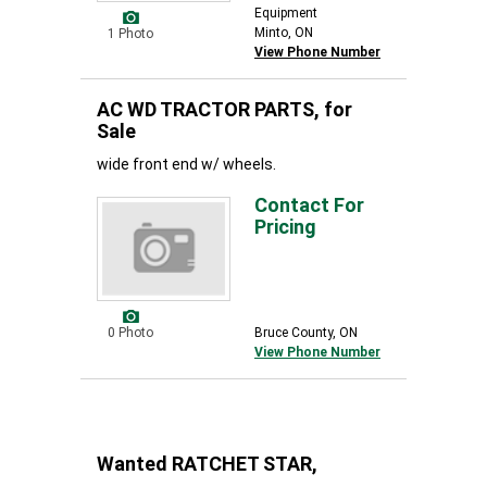
Equipment
Minto, ON
1 Photo
View Phone Number
AC WD TRACTOR PARTS, for
Sale
wide front end w/ wheels.
Contact For
Pricing
0 Photo
Bruce County, ON
View Phone Number
Wanted RATCHET STAR,