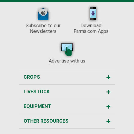
Subscribe to our
Download
Newsletters
Farms.com Apps
Advertise with us
CROPS
LIVESTOCK
EQUIPMENT
OTHER RESOURCES