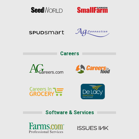
Careers
Software & Services