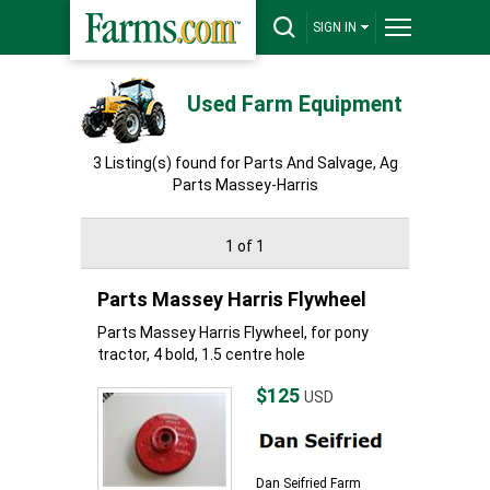
SIGN IN
Used Farm Equipment
3 Listing(s) found for Parts And Salvage, Ag
Parts Massey-Harris
1 of 1
Parts Massey Harris Flywheel
Parts Massey Harris Flywheel, for pony
tractor, 4 bold, 1.5 centre hole
$125
USD
Dan Seifried Farm