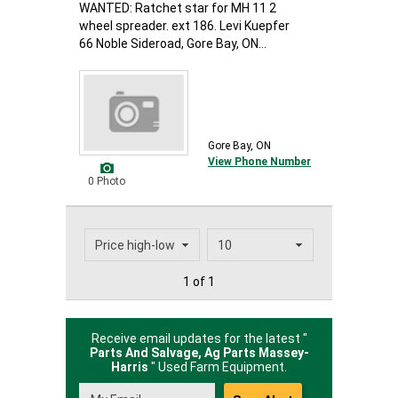
WANTED: Ratchet star for MH 11 2
wheel spreader. ext 186. Levi Kuepfer
66 Noble Sideroad, Gore Bay, ON...
Gore Bay, ON
View Phone Number
0 Photo
1 of 1
Receive email updates for the latest "
Parts And Salvage, Ag Parts Massey-
Harris
" Used Farm Equipment.