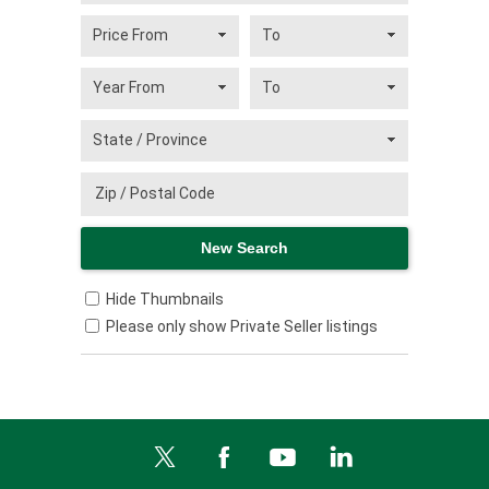
Hide Thumbnails
Please only show Private Seller listings