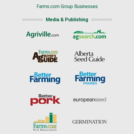
Farms.com Group Businesses
Media & Publishing