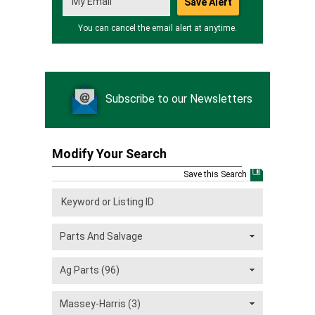
You can cancel the email alert at anytime.
Subscribe to our Newsletters
Modify Your Search
Save this Search