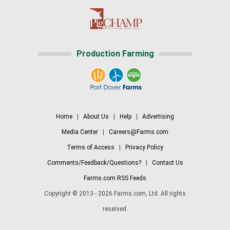
Production Farming
Home
|
About Us
|
Help
|
Advertising
Media Center
|
Careers@Farms.com
Terms of Access
|
Privacy Policy
Comments/Feedback/Questions?
|
Contact Us
Farms.com RSS Feeds
Copyright © 2013 - 2026 Farms.com, Ltd. All rights
reserved.