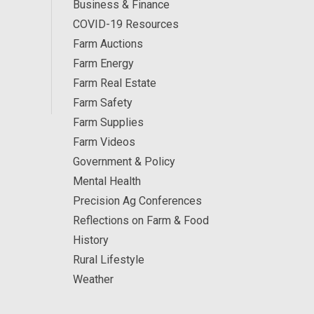
Business & Finance
COVID-19 Resources
Farm Auctions
Farm Energy
Farm Real Estate
Farm Safety
Farm Supplies
Farm Videos
Government & Policy
Mental Health
Precision Ag Conferences
Reflections on Farm & Food
History
Rural Lifestyle
Weather