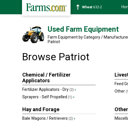
Ho
Wheat
632-2
Used Farm Equipment
Farm Equipment by Category / Manufacture
Patriot
Browse Patriot
Chemical / Fertilizer
Lives
Applicators
Feed Gr
Fertilizer Applicators - Dry
›
(2)
Other
(
Sprayers - Self Propelled
›
(1)
Hay and Forage
Other
Bale Wagons / Retrievers
›
Miscel
(2)