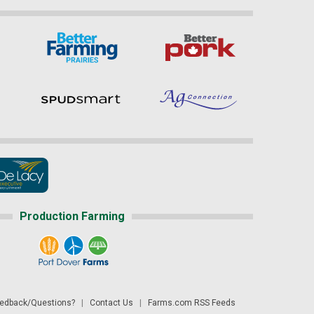
Production Farming
dback/Questions?
|
Contact Us
|
Farms.com RSS Feeds