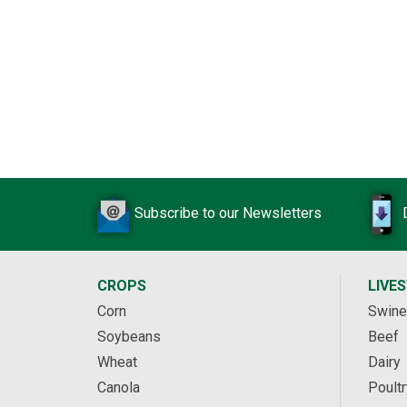
Subscribe to our Newsletters
CROPS
LIVE
Corn
Swine
Soybeans
Beef
Wheat
Dairy
Canola
Poultr