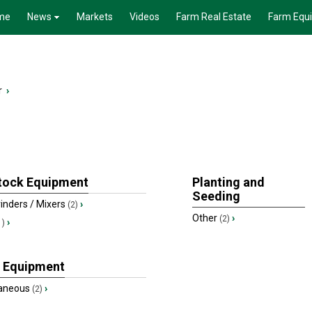
me
News
Markets
Videos
Farm Real Estate
Farm Equ
r
›
tock Equipment
Planting and
Seeding
inders / Mixers
›
(2)
Other
›
(2)
›
1)
 Equipment
laneous
›
(2)