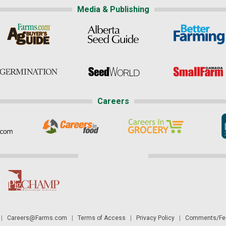
Media & Publishing
Careers
|
Careers@Farms.com
|
Terms of Access
|
Privacy Policy
|
Comments/Fee