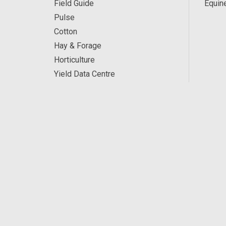
Field Guide
Equin
Pulse
Cotton
Hay & Forage
Horticulture
Yield Data Centre