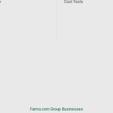
e
Cool Tools
Farms.com Group Businesses