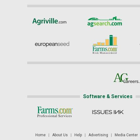
Software & Services
Home
|
About Us
|
Help
|
Advertising
|
Media Center