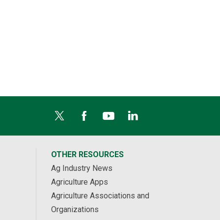
OTHER RESOURCES
Ag Industry News
Agriculture Apps
Agriculture Associations and
Organizations