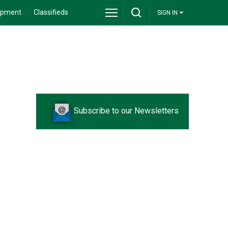
ipment
Classifieds
SIGN IN
Subscribe to our Newsletters