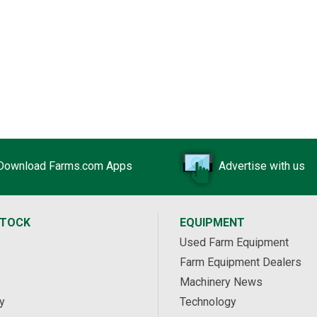
Download Farms.com Apps
Advertise with us
STOCK
EQUIPMENT
Used Farm Equipment
Farm Equipment Dealers
Machinery News
y
Technology