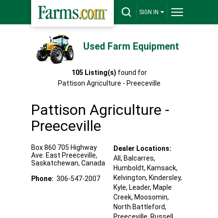
SIGN IN
Used Farm Equipment
105
Listing(s)
found for
Pattison Agriculture - Preeceville
Pattison Agriculture -
Preeceville
Box 860 705 Highway
Dealer Locations:
Ave. East
Preeceville
,
All,
Balcarres
,
Saskatchewan
,
Canada
Humboldt
, Kamsack
,
Kelvington
, Kindersley
,
Phone:
306-547-2007
Kyle
, Leader
, Maple
Creek
, Moosomin
,
North Battleford
,
Preeceville
, Russell
,