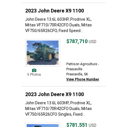
2023 John Deere X9 1100
John Deere 13.6L 603HP, Prodrive XL,
Mitas VF710/70R42CFO Duals, Mitas
VF750/65R26CFO, Fixed Speed...
$787,710
USD
Pattison Agriculture -
Preeceville
Preeceville, SK
5 Photos
View Phone Number
2023 John Deere X9 1100
John Deere 13.6L 603HP, Prodrive XL,
Mitas VF710/70R42CFO Duals, Mitas
VF750/65R26CFO Singles, Fixed...
$781,551
USD