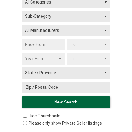
Hide Thumbnails
Please only show Private Seller listings