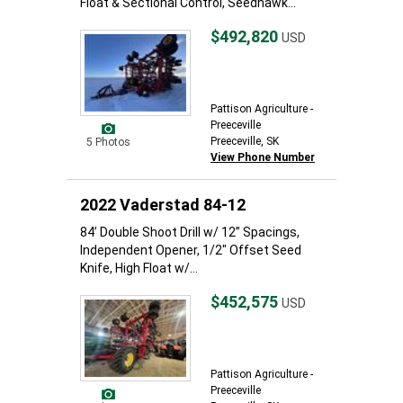
Float & Sectional Control, Seedhawk...
$492,820
USD
Pattison Agriculture -
Preeceville
Preeceville, SK
5 Photos
View Phone Number
2022 Vaderstad 84-12
84’ Double Shoot Drill w/ 12” Spacings,
Independent Opener, 1/2" Offset Seed
Knife, High Float w/...
$452,575
USD
Pattison Agriculture -
Preeceville