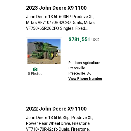
2023 John Deere X9 1100
John Deere 13.6L 603HP, Prodrive XL,
Mitas VF710/70R42CFO Duals, Mitas
VF750/65R26CFO Singles, Fixed...
$781,551
USD
Pattison Agriculture -
Preeceville
Preeceville, SK
5 Photos
View Phone Number
2022 John Deere X9 1100
John Deere 13.6l 603hp, Prodrive XL,
Power Rear Wheel Drive, Firestone
VF710/70R42cfo Duals, Firestone...