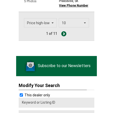
Preeceville, SK
5 Photos
View Phone Number
1 of 11
Subscribe to our Newsletters
Modify Your Search
This dealer only