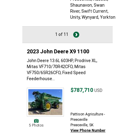
Shaunavon
, Swan
River
, Swift Current
,
Unity
, Wynyard
, Yorkton
1 of 11
2023 John Deere X9 1100
John Deere 13.6L 603HP, Prodrive XL,
Mitas VF710/70R42CFO, Mitas
VF750/65R26CFO, Fixed Speed
Feederhouse...
$787,710
USD
Pattison Agriculture -
Preeceville
Preeceville, SK
5 Photos
View Phone Number