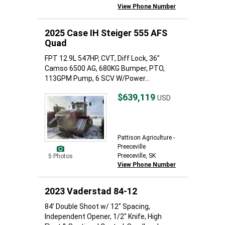
View Phone Number
2025 Case IH Steiger 555 AFS
Quad
FPT 12.9L 547HP, CVT, Diff Lock, 36”
Camso 6500 AG, 680KG Bumper, PTO,
113GPM Pump, 6 SCV W/Power...
$639,119
USD
Pattison Agriculture -
Preeceville
Preeceville, SK
5 Photos
View Phone Number
2023 Vaderstad 84-12
84’ Double Shoot w/ 12" Spacing,
Independent Opener, 1/2" Knife, High