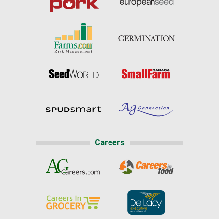
Careers