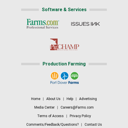
Software & Services
Production Farming
Home
|
About Us
|
Help
|
Advertising
Media Center
|
Careers@Farms.com
Terms of Access
|
Privacy Policy
Comments/Feedback/Questions?
|
Contact Us