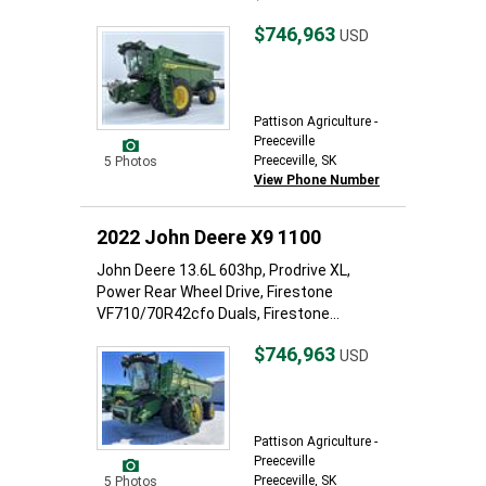
$746,963
USD
Pattison Agriculture -
Preeceville
Preeceville, SK
5 Photos
View Phone Number
2022 John Deere X9 1100
John Deere 13.6L 603hp, Prodrive XL,
Power Rear Wheel Drive, Firestone
VF710/70R42cfo Duals, Firestone...
$746,963
USD
Pattison Agriculture -
Preeceville
Preeceville, SK
5 Photos