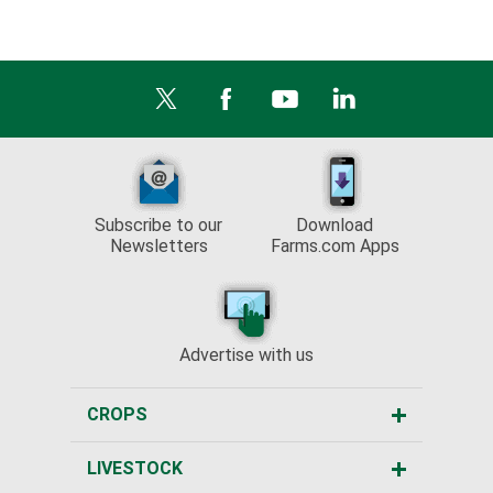
Subscribe to our
Download
Newsletters
Farms.com Apps
Advertise with us
CROPS
LIVESTOCK