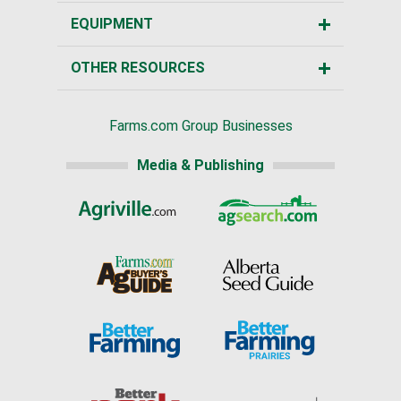
EQUIPMENT
OTHER RESOURCES
Farms.com Group Businesses
Media & Publishing