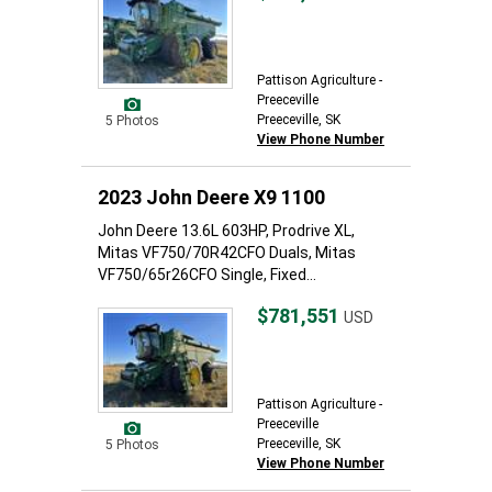
Pattison Agriculture -
Preeceville
Preeceville, SK
5 Photos
View Phone Number
2023 John Deere X9 1100
John Deere 13.6L 603HP, Prodrive XL,
Mitas VF750/70R42CFO Duals, Mitas
VF750/65r26CFO Single, Fixed...
$781,551
USD
Pattison Agriculture -
Preeceville
Preeceville, SK
5 Photos
View Phone Number