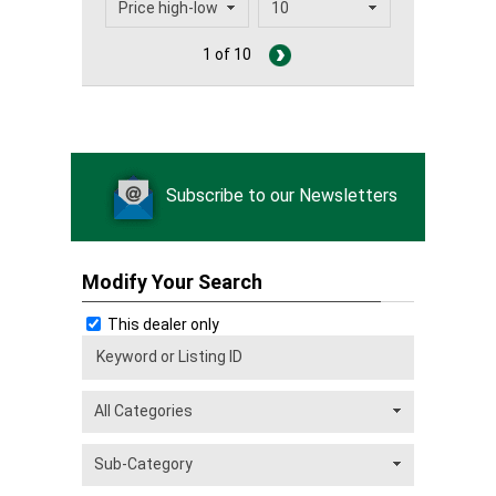
1 of 10
Subscribe to our Newsletters
Modify Your Search
This dealer only