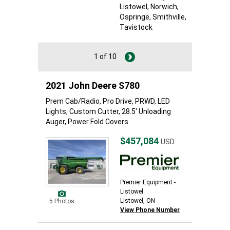
Listowel
, Norwich
,
Ospringe
, Smithville
,
Tavistock
1 of 10
2021 John Deere S780
Prem Cab/Radio, Pro Drive, PRWD, LED
Lights, Custom Cutter, 28.5' Unloading
Auger, Power Fold Covers
$457,084
USD
Premier Equipment -
Listowel
Listowel, ON
5 Photos
View Phone Number