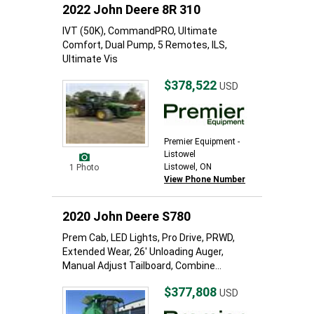
2022 John Deere 8R 310
IVT (50K), CommandPRO, Ultimate
Comfort, Dual Pump, 5 Remotes, ILS,
Ultimate Vis
$378,522
USD
Premier Equipment -
Listowel
Listowel, ON
1 Photo
View Phone Number
2020 John Deere S780
Prem Cab, LED Lights, Pro Drive, PRWD,
Extended Wear, 26' Unloading Auger,
Manual Adjust Tailboard, Combine...
$377,808
USD