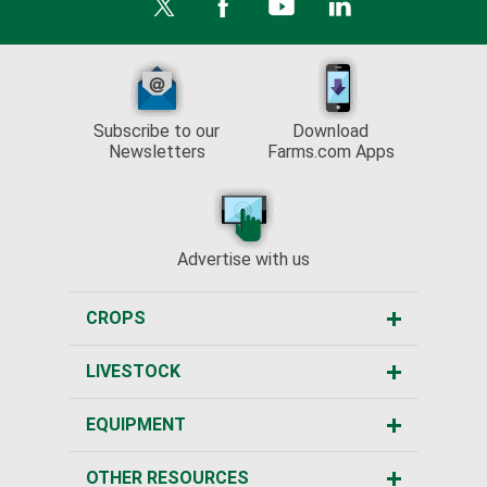
Subscribe to our
Download
Newsletters
Farms.com Apps
Advertise with us
CROPS
LIVESTOCK
EQUIPMENT
OTHER RESOURCES