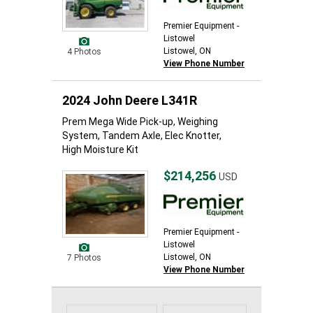
Premier Equipment -
Listowel
Listowel, ON
4 Photos
View Phone Number
2024 John Deere L341R
Prem Mega Wide Pick-up, Weighing
System, Tandem Axle, Elec Knotter,
High Moisture Kit
$214,256
USD
Premier Equipment -
Listowel
Listowel, ON
7 Photos
View Phone Number