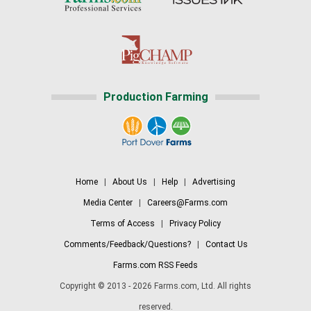
Production Farming
Home
|
About Us
|
Help
|
Advertising
Media Center
|
Careers@Farms.com
Terms of Access
|
Privacy Policy
Comments/Feedback/Questions?
|
Contact Us
Farms.com RSS Feeds
Copyright © 2013 - 2026 Farms.com, Ltd. All rights
reserved.