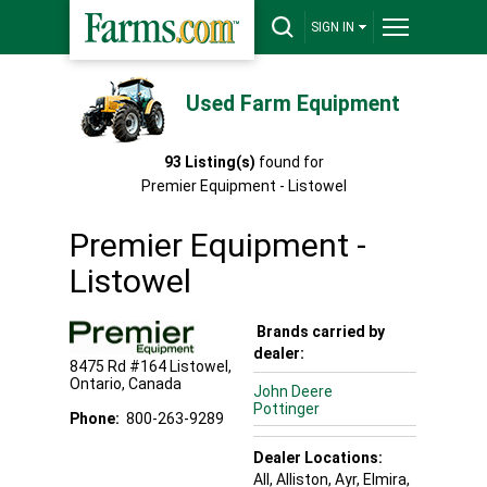
SIGN IN
Used Farm Equipment
93
Listing(s)
found for
Premier Equipment - Listowel
Premier Equipment -
Listowel
Brands carried by
dealer:
8475 Rd #164
Listowel
,
Ontario
,
Canada
John Deere
Pottinger
Phone:
800-263-9289
Dealer Locations:
All,
Alliston
, Ayr
, Elmira
,