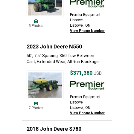
Premier Equipment -
Listowel
Listowel, ON
5 Photos
View Phone Number
2023 John Deere N550
50', 7.5" Spacing, 350 Tow Between
Cart, Extended Wear, All Run Blockage
$371,380
USD
Premier Equipment -
Listowel
Listowel, ON
7 Photos
View Phone Number
2018 John Deere S780