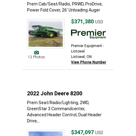
Prem Cab/Seat/Radio, PRWD, ProDrive,
Power Fold Cover, 26' Unloading Auger
$371,380
USD
Premier Equipment -
Listowel
Listowel, ON
12 Photos
View Phone Number
2022 John Deere 8200
Prem Seat/Radio/Lighting, 2WD,
GreenStar 3 Commandcenter,
Advanced Header Control, Dual Header
Drive,...
$347,097
USD