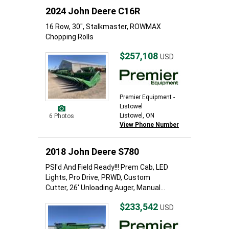
2024 John Deere C16R
16 Row, 30", Stalkmaster, ROWMAX
Chopping Rolls
$257,108
USD
Premier Equipment -
Listowel
Listowel, ON
6 Photos
View Phone Number
2018 John Deere S780
PSI'd And Field Ready!!! Prem Cab, LED
Lights, Pro Drive, PRWD, Custom
Cutter, 26' Unloading Auger, Manual...
$233,542
USD