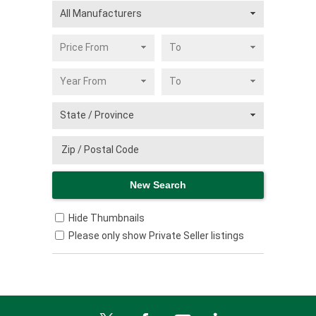
Hide Thumbnails
Please only show Private Seller listings