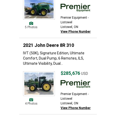
Premier Equipment -
Listowel
Listowel, ON
5 Photos
View Phone Number
2021 John Deere 8R 310
IVT (50K), Signature Edition, Ultimate
Comfort, Dual Pump, 6 Remotes, ILS,
Ultimate Visibility, Dual...
$285,676
USD
Premier Equipment -
Listowel
Listowel, ON
4 Photos
View Phone Number