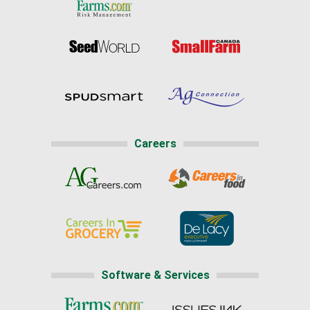
Careers
Software & Services