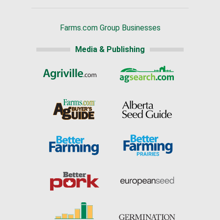
Farms.com Group Businesses
Media & Publishing