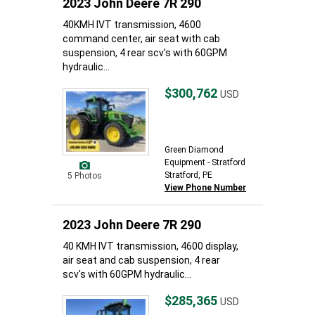
2023 John Deere 7R 290
40KMH IVT transmission, 4600
command center, air seat with cab
suspension, 4 rear scv's with 60GPM
hydraulic...
$300,762
USD
Green Diamond
Equipment - Stratford
Stratford, PE
5 Photos
View Phone Number
2023 John Deere 7R 290
40 KMH IVT transmission, 4600 display,
air seat and cab suspension, 4 rear
scv's with 60GPM hydraulic...
$285,365
USD