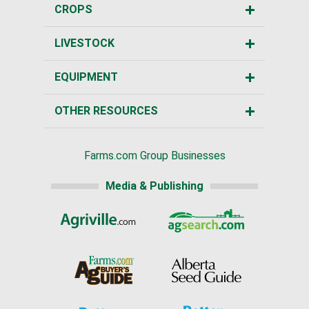
CROPS
LIVESTOCK
EQUIPMENT
OTHER RESOURCES
Farms.com Group Businesses
Media & Publishing