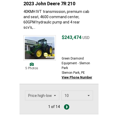
2023 John Deere 7R 210
40KMH IVT transmission, premium cab
and seat, 4600 command center,
60GPM hydraulic pump and 4 rear
scv's,...
$243,474
USD
Green Diamond
Equipment - Slemon
Park
5 Photos
Slemon Park, PE
View Phone Number
1 of 14