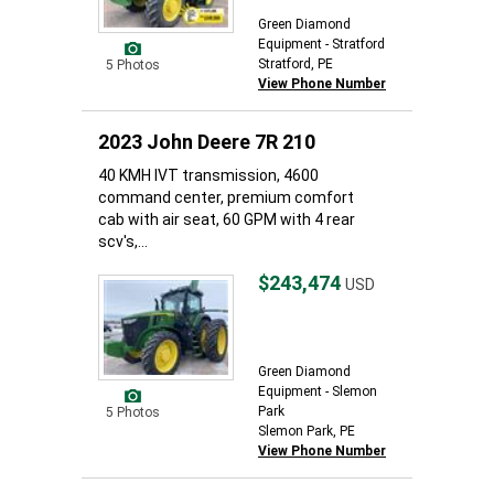
Green Diamond
Equipment - Stratford
Stratford, PE
5 Photos
View Phone Number
2023 John Deere 7R 210
40 KMH IVT transmission, 4600
command center, premium comfort
cab with air seat, 60 GPM with 4 rear
scv's,...
$243,474
USD
Green Diamond
Equipment - Slemon
Park
5 Photos
Slemon Park, PE
View Phone Number