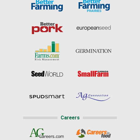
Careers