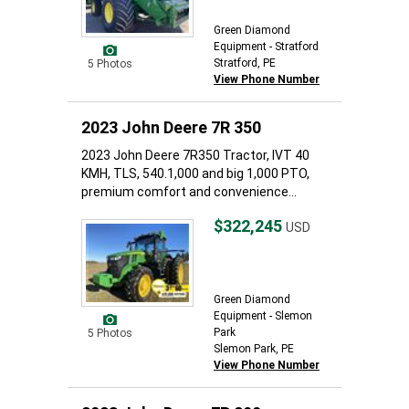
Green Diamond
Equipment - Stratford
Stratford, PE
5 Photos
View Phone Number
2023 John Deere 7R 350
2023 John Deere 7R350 Tractor, IVT 40
KMH, TLS, 540.1,000 and big 1,000 PTO,
premium comfort and convenience...
$322,245
USD
Green Diamond
Equipment - Slemon
Park
5 Photos
Slemon Park, PE
View Phone Number