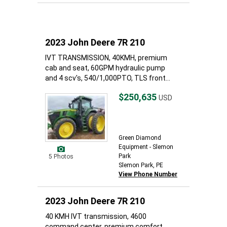
2023 John Deere 7R 210
IVT TRANSMISSION, 40KMH, premium
cab and seat, 60GPM hydraulic pump
and 4 scv's, 540/1,000PTO, TLS front...
$250,635
USD
Green Diamond
Equipment - Slemon
Park
5 Photos
Slemon Park, PE
View Phone Number
2023 John Deere 7R 210
40 KMH IVT transmission, 4600
command center, premium comfort