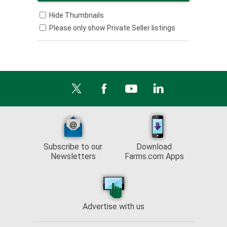
Hide Thumbnails
Please only show Private Seller listings
Subscribe to our
Download
Newsletters
Farms.com Apps
Advertise with us