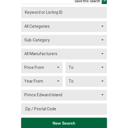
Save this Search