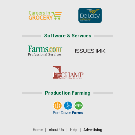
Software & Services
Production Farming
Home
|
About Us
|
Help
|
Advertising