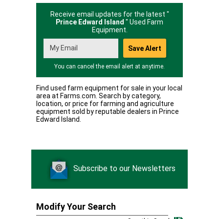
Receive email updates for the latest "
Prince Edward Island
" Used Farm
Equipment.
You can cancel the email alert at anytime.
Find used farm equipment for sale in your local
area at Farms.com. Search by category,
location, or price for farming and agriculture
equipment sold by reputable dealers in Prince
Edward Island.
Subscribe to our Newsletters
Modify Your Search