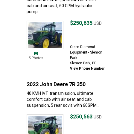
cab and air seat, 60 GPM hydraulic
pump...
$250,635
USD
Green Diamond
Equipment - Slemon
Park
5 Photos
Slemon Park, PE
View Phone Number
2022 John Deere 7R 350
40 KMH IVT transmission, ultimate
comfort cab with air seat and cab
suspension, 5 rear scv's with 60GPM...
$250,563
USD