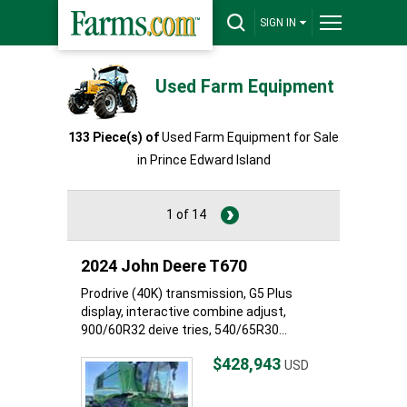
SIGN IN
Used Farm Equipment
133 Piece(s) of
Used Farm Equipment for Sale
in Prince Edward Island
1 of 14
2024 John Deere T670
Prodrive (40K) transmission, G5 Plus
display, interactive combine adjust,
900/60R32 deive tries, 540/65R30...
$428,943
USD