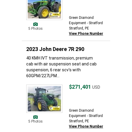
Green Diamond
Equipment - Stratford
Stratford, PE
5 Photos
View Phone Number
2023 John Deere 7R 290
40 KMH IVT transmission, premium
cab with air suspension seat and cab
suspension, 6 rear scv's with
60GPM/227LPM...
$271,401
USD
Green Diamond
Equipment - Stratford
Stratford, PE
5 Photos
View Phone Number