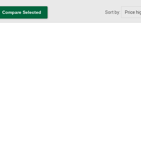
Sort by: