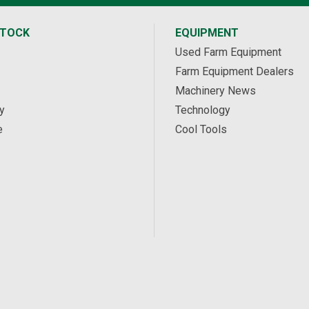
STOCK
EQUIPMENT
Used Farm Equipment
Farm Equipment Dealers
Machinery News
y
Technology
e
Cool Tools