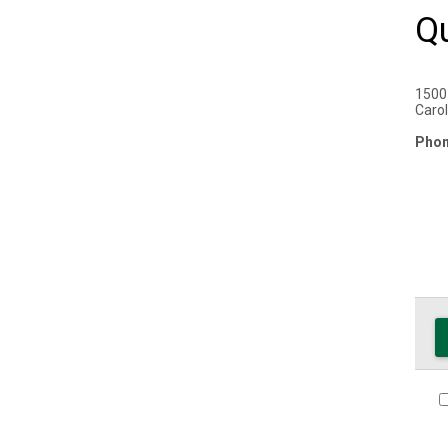
Q
1500
Carol
Phon