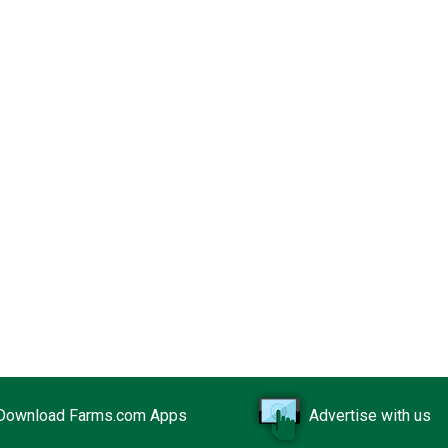
Download Farms.com Apps
Advertise with us