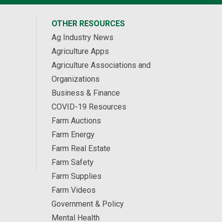
OTHER RESOURCES
Ag Industry News
Agriculture Apps
Agriculture Associations and
Organizations
Business & Finance
COVID-19 Resources
Farm Auctions
Farm Energy
Farm Real Estate
Farm Safety
Farm Supplies
Farm Videos
Government & Policy
Mental Health