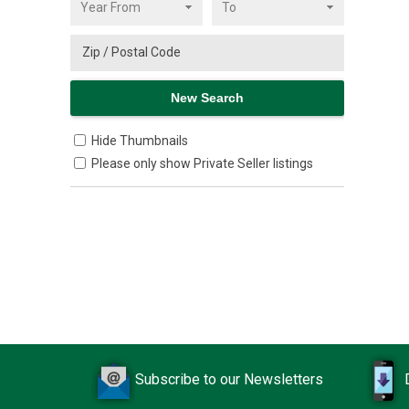
Hide Thumbnails
Please only show Private Seller listings
Subscribe to our Newsletters