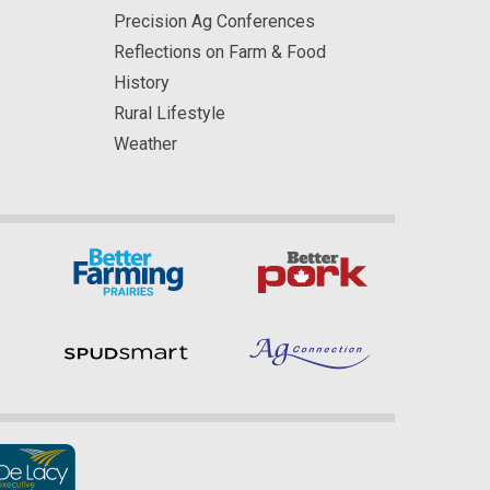
Precision Ag Conferences
Reflections on Farm & Food
History
Rural Lifestyle
Weather