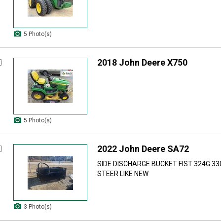
5 Photo(s)
2018 John Deere X750
5 Photo(s)
2022 John Deere SA72
SIDE DISCHARGE BUCKET FIST 324G 33
STEER LIKE NEW
3 Photo(s)