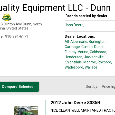
uality Equipment LLC - Dunn
Brands carried by dealer:
 S Clinton Ave
Dunn
,
North
John Deere,
ina
,
United States
e:
910-891-6171
Dealer Locations:
All,
Albemarle
, Burlington
,
Carthage
, Clinton
, Dunn
,
Fuquay-Varina
, Goldsboro
,
Henderson
, Jacksonville
,
Knightdale
, Monroe
, Roxboro
,
Wadesboro
, Wallace
Sort by:
2012 John Deere 8335R
NICE CLEAN, WELL MAINTANED TRACT