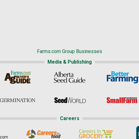
Farms.com Group Businesses
Media & Publishing
Careers