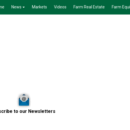
me
News
Markets
Videos
Farm Real Estate
Farm Equ
cribe to our Newsletters