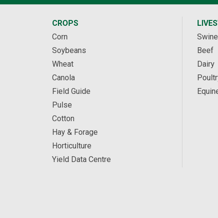
CROPS
LIVE
Corn
Swine
Soybeans
Beef
Wheat
Dairy
Canola
Poultr
Field Guide
Equin
Pulse
Cotton
Hay & Forage
Horticulture
Yield Data Centre