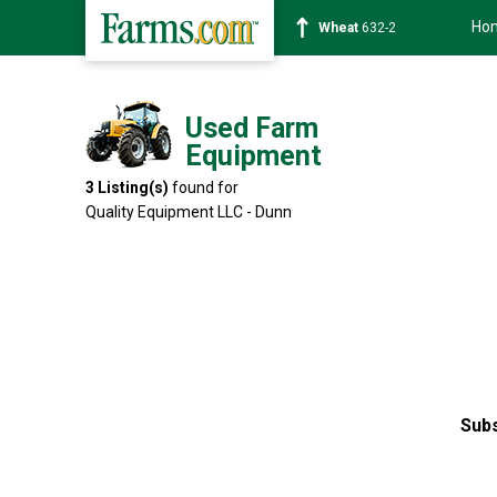
Ho
Wheat
632-2
Used Farm
Equipment
3
Listing(s)
found for
Quality Equipment LLC - Dunn
Subs