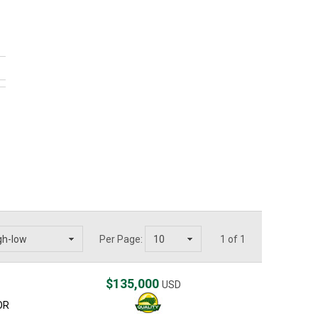
Per Page:
1 of 1
$135,000
USD
OR