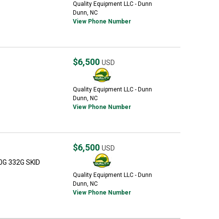
Quality Equipment LLC - Dunn
Dunn, NC
View Phone Number
$6,500
USD
Quality Equipment LLC - Dunn
Dunn, NC
View Phone Number
$6,500
USD
0G 332G SKID
Quality Equipment LLC - Dunn
Dunn, NC
View Phone Number