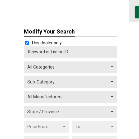
Modify Your Search
This dealer only