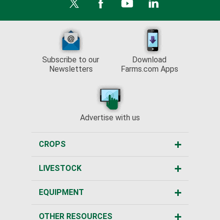
Subscribe to our
Download
Newsletters
Farms.com Apps
Advertise with us
CROPS
LIVESTOCK
EQUIPMENT
OTHER RESOURCES