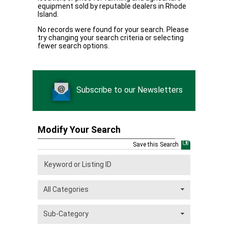
equipment sold by reputable dealers in Rhode
Island.
No records were found for your search. Please
try changing your search criteria or selecting
fewer search options.
Subscribe to our Newsletters
Modify Your Search
Save this Search