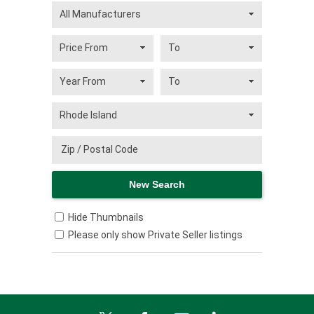
Hide Thumbnails
Please only show Private Seller listings