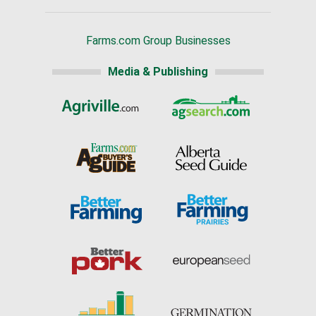
Farms.com Group Businesses
Media & Publishing