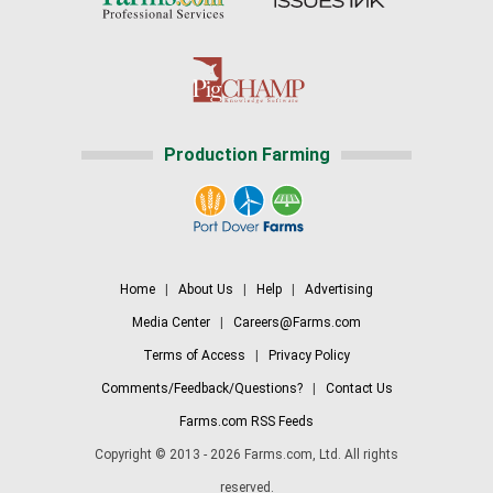
Production Farming
Home
|
About Us
|
Help
|
Advertising
Media Center
|
Careers@Farms.com
Terms of Access
|
Privacy Policy
Comments/Feedback/Questions?
|
Contact Us
Farms.com RSS Feeds
Copyright © 2013 - 2026 Farms.com, Ltd. All rights
reserved.