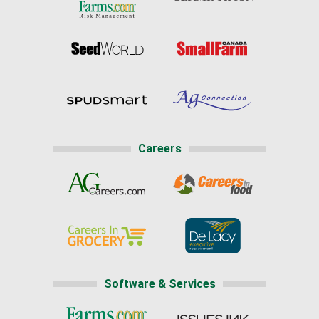
Careers
Software & Services