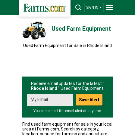
SIGN IN
Used Farm Equipment
Used Farm Equipment for Sale in Rhode Island
Receive email updates for the latest "
Rhode Island
" Used Farm Equipment.
You can cancel the email alert at anytime.
Find used farm equipment for sale in your local
area at Farms.com. Search by category,
location, or price for farming and agriculture