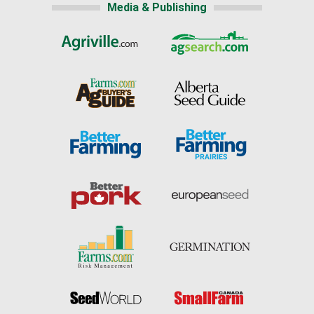
Media & Publishing