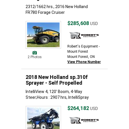
2312/1662 hrs., 2016 New Holland
FR780 Forage Cruiser
$285,608
USD
Robert's Equipment -
Mount Forest
Mount Forest, ON
2 Photos
View Phone Number
2018 New Holland sp.310f
Sprayer - Self Propelled
IntelliView 4, 120' Boom, 4-Way
Steer;Hours : 2907 hrs, IntelliSpray
$264,182
USD