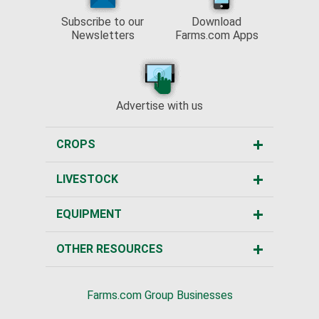
Subscribe to our
Download
Newsletters
Farms.com Apps
Advertise with us
CROPS
LIVESTOCK
EQUIPMENT
OTHER RESOURCES
Farms.com Group Businesses