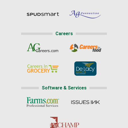
Careers
Software & Services