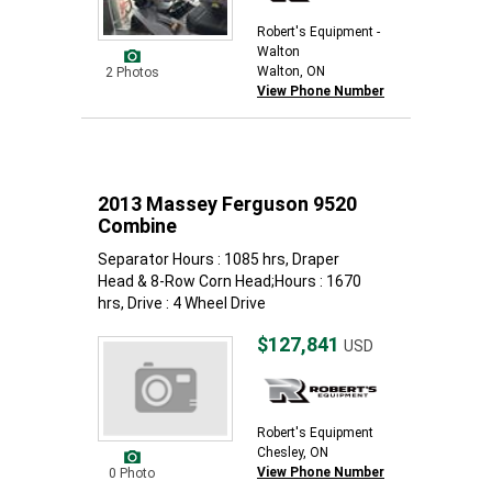
Robert's Equipment -
Walton
Walton, ON
2 Photos
View Phone Number
2013 Massey Ferguson 9520
Combine
Separator Hours : 1085 hrs, Draper
Head & 8-Row Corn Head;Hours : 1670
hrs, Drive : 4 Wheel Drive
$127,841
USD
Robert's Equipment
Chesley, ON
View Phone Number
0 Photo