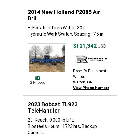
2014 New Holland P2085 Air
Drill
Hi Flotation Tires;Width : 30 ft,
Hydraulic Work Switch, Spacing : 7.5 in
$121,342
USD
Robert's Equipment -
Walton
Walton, ON
2 Photos
View Phone Number
2023 Bobcat TL923
TeleHandler
23' Reach, 9,000-lb Lift,
Bibsteels;Hours : 1723 hrs, Backup
Camera