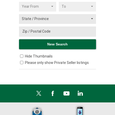
Hide Thumbnails
Please only show Private Seller listings