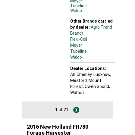
Meyer
Tubeline
Walco
Other Brands carried
by dealer:
Agro Trend
Brandt
Flexi-Coil
Meyer
Tubeline
Walco
Dealer Locations:
All,
Chesley
, Lucknow
,
Meaford
, Mount
Forest
, Owen Sound
,
Walton
1 of 21
2016 New Holland FR780
Forage Harvester