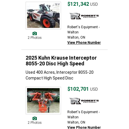
$121,342
USD
Robert's Equipment -
Walton
Walton, ON
2 Photos
View Phone Number
2025 Kuhn Krause Interceptor
8055-20 Disc High Speed
Used 400 Acres, Interceptor 8055-20
Compact High Speed Disc
$102,701
USD
Robert's Equipment -
Walton
Walton, ON
2 Photos
View Phone Number