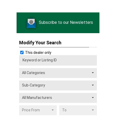
Subscribe to our Newsletters
Modify Your Search
This dealer only