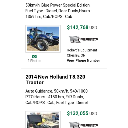
50km/h, Blue Power Special Edition,
Fuel Type : Diesel, Rear Duals;Hours :
1359 hrs, Cab/ROPS : Cab
$142,768
USD
Robert's Equipment
Chesley, ON
View Phone Number
2 Photos
2014 New Holland T8.320
Tractor
Auto Guidance, 50km/h, 540/1000
PTO;Hours : 4150 hrs, F/R Duals,
Cab/ROPS : Cab, Fuel Type : Diesel
$132,055
USD