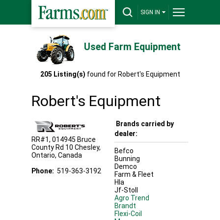
SIGN IN
Used Farm Equipment
205
Listing(s)
found for
Robert's Equipment
Robert's Equipment
Brands carried by
dealer:
RR#1, 014945 Bruce
County Rd 10
Chesley
,
Befco
Ontario
,
Canada
Bunning
Demco
Phone:
519-363-3192
Farm & Fleet
Hla
Jf-Stoll
Agro Trend
Brandt
Flexi-Coil