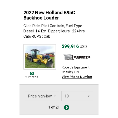
2022 New Holland B95C
Backhoe Loader
Glide Ride, Pilot Controls, Fuel Type :
Diesel, 14' Ext. Dipper;Hours : 224 hrs,
Cab/ROPS : Cab
$99,916
USD
Robert's Equipment
Chesley, ON
View Phone Number
2 Photos
1 of 21