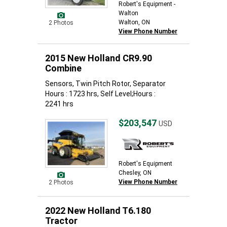
Robert's Equipment -
Walton
Walton, ON
2 Photos
View Phone Number
2015 New Holland CR9.90
Combine
Sensors, Twin Pitch Rotor, Separator
Hours : 1723 hrs, Self Level;Hours :
2241 hrs
$203,547
USD
Robert's Equipment
Chesley, ON
View Phone Number
2 Photos
2022 New Holland T6.180
Tractor