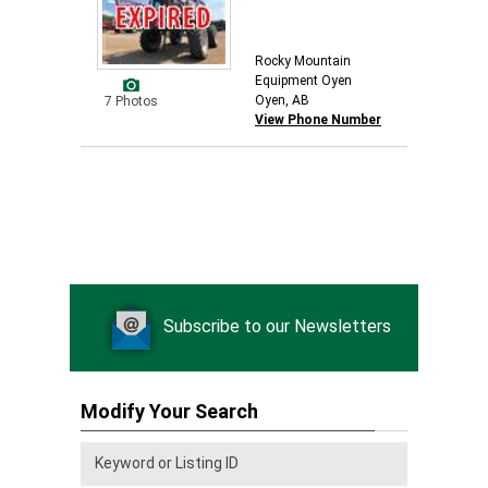
Rocky Mountain
Equipment Oyen
Oyen, AB
7 Photos
View Phone Number
Subscribe to our Newsletters
Modify Your Search