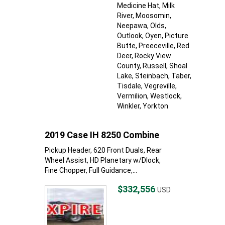
Medicine Hat
, Milk
River
, Moosomin
,
Neepawa
, Olds
,
Outlook
, Oyen
, Picture
Butte
, Preeceville
, Red
Deer
, Rocky View
County
, Russell
, Shoal
Lake
, Steinbach
, Taber
,
Tisdale
, Vegreville
,
Vermilion
, Westlock
,
Winkler
, Yorkton
2019 Case IH 8250 Combine
Pickup Header, 620 Front Duals, Rear
Wheel Assist, HD Planetary w/Dlock,
Fine Chopper, Full Guidance,...
$332,556
USD