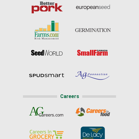
Careers