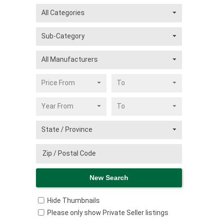
Hide Thumbnails
Please only show Private Seller listings