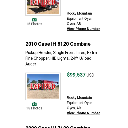
Rocky Mountain
Equipment Oyen
Oyen, AB
15 Photos
View Phone Number
2010 Case IH 8120 Combine
Pickup Header, Single Front Tires, Extra
Fine Chopper, HID Lights, 24ft U/load
Auger
$99,537
USD
Rocky Mountain
Equipment Oyen
Oyen, AB
18 Photos
View Phone Number