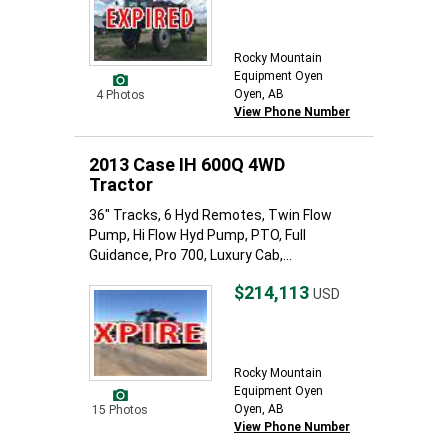
Rocky Mountain
Equipment Oyen
Oyen, AB
4 Photos
View Phone Number
2013 Case IH 600Q 4WD
Tractor
36" Tracks, 6 Hyd Remotes, Twin Flow
Pump, Hi Flow Hyd Pump, PTO, Full
Guidance, Pro 700, Luxury Cab,...
$214,113
USD
Rocky Mountain
Equipment Oyen
Oyen, AB
15 Photos
View Phone Number