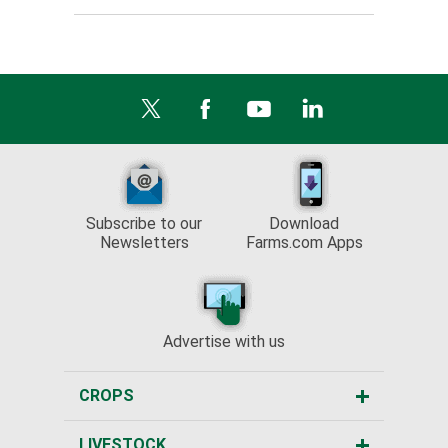
Subscribe to our
Download
Newsletters
Farms.com Apps
Advertise with us
CROPS
LIVESTOCK