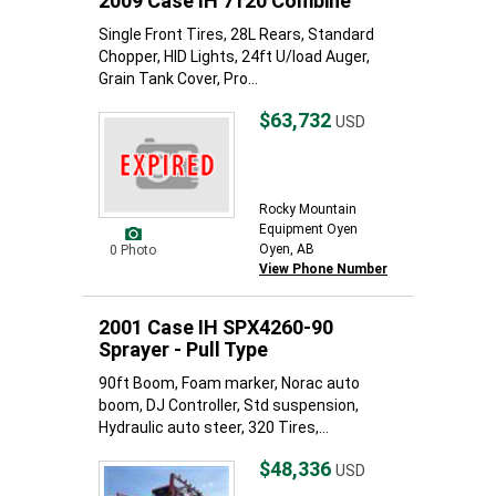
2009 Case IH 7120 Combine
Single Front Tires, 28L Rears, Standard
Chopper, HID Lights, 24ft U/load Auger,
Grain Tank Cover, Pro...
$63,732
USD
Rocky Mountain
Equipment Oyen
Oyen, AB
0 Photo
View Phone Number
2001 Case IH SPX4260-90
Sprayer - Pull Type
90ft Boom, Foam marker, Norac auto
boom, DJ Controller, Std suspension,
Hydraulic auto steer, 320 Tires,...
$48,336
USD