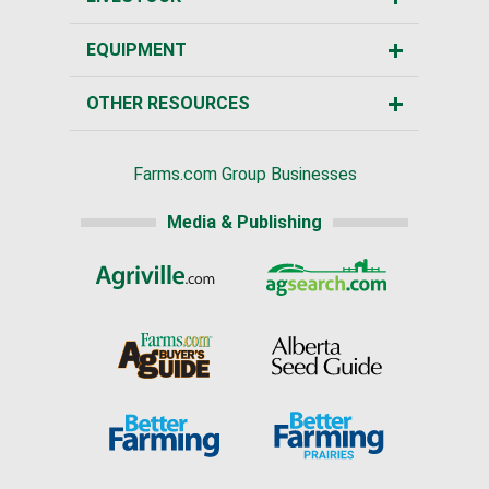
EQUIPMENT
OTHER RESOURCES
Farms.com Group Businesses
Media & Publishing