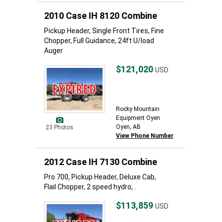
2010 Case IH 8120 Combine
Pickup Header, Single Front Tires, Fine
Chopper, Full Guidance, 24ft U/load
Auger
$121,020
USD
Rocky Mountain
Equipment Oyen
Oyen, AB
23 Photos
View Phone Number
2012 Case IH 7130 Combine
Pro 700, Pickup Header, Deluxe Cab,
Flail Chopper, 2 speed hydro, .
$113,859
USD