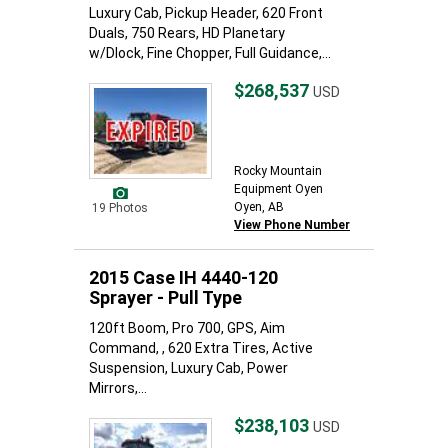
Luxury Cab, Pickup Header, 620 Front
Duals, 750 Rears, HD Planetary
w/Dlock, Fine Chopper, Full Guidance,...
$268,537
USD
Rocky Mountain
Equipment Oyen
Oyen, AB
19 Photos
View Phone Number
2015 Case IH 4440-120
Sprayer - Pull Type
120ft Boom, Pro 700, GPS, Aim
Command, , 620 Extra Tires, Active
Suspension, Luxury Cab, Power
Mirrors,...
$238,103
USD