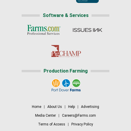
Software & Services
Production Farming
Home
|
About Us
|
Help
|
Advertising
Media Center
|
Careers@Farms.com
Terms of Access
|
Privacy Policy