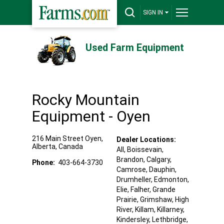
SIGN IN
Used Farm Equipment
Rocky Mountain
Equipment - Oyen
216 Main Street
Oyen
,
Dealer Locations:
Alberta
,
Canada
All,
Boissevain
,
Brandon
, Calgary
,
Phone:
403-664-3730
Camrose
, Dauphin
,
Drumheller
, Edmonton
,
Elie
, Falher
, Grande
Prairie
, Grimshaw
, High
River
, Killam
, Killarney
,
Kindersley
, Lethbridge
,