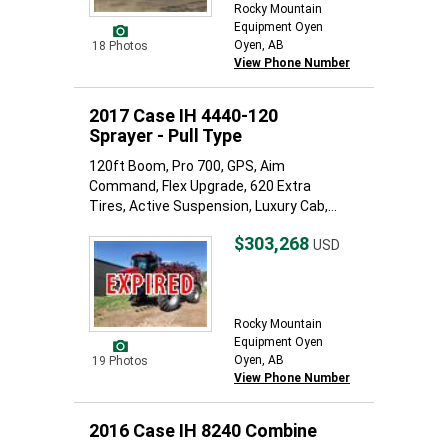
Rocky Mountain
Equipment Oyen
Oyen, AB
18 Photos
View Phone Number
2017 Case IH 4440-120
Sprayer - Pull Type
120ft Boom, Pro 700, GPS, Aim
Command, Flex Upgrade, 620 Extra
Tires, Active Suspension, Luxury Cab,...
$303,268
USD
Rocky Mountain
Equipment Oyen
Oyen, AB
19 Photos
View Phone Number
2016 Case IH 8240 Combine