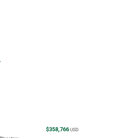
,
,
$358,766
USD