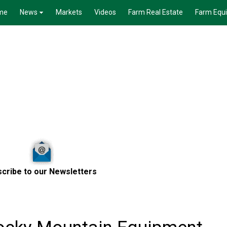
me
News
Markets
Videos
Farm Real Estate
Farm Equ
cribe to our Newsletters