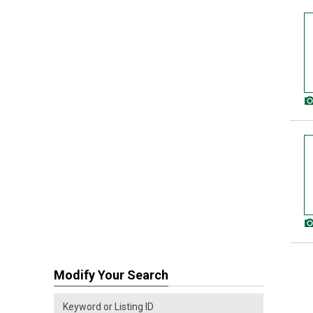
Modify Your Search