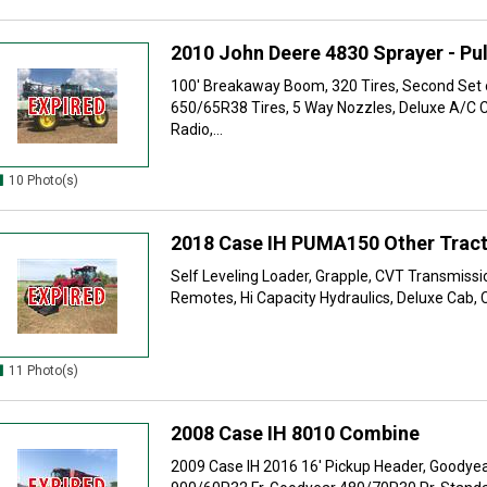
2010 John Deere 4830 Sprayer - Pul
100' Breakaway Boom, 320 Tires, Second Set 
650/65R38 Tires, 5 Way Nozzles, Deluxe A/C 
Radio,...
10 Photo(s)
2018 Case IH PUMA150 Other Trac
Self Leveling Loader, Grapple, CVT Transmission
Remotes, Hi Capacity Hydraulics, Deluxe Cab, C
11 Photo(s)
2008 Case IH 8010 Combine
2009 Case IH 2016 16' Pickup Header, Goodye