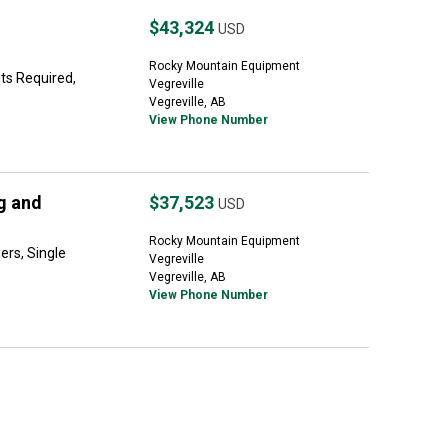
$43,324
USD
Rocky Mountain Equipment
ets Required,
Vegreville
Vegreville, AB
View Phone Number
g and
$37,523
USD
Rocky Mountain Equipment
ers, Single
Vegreville
Vegreville, AB
View Phone Number