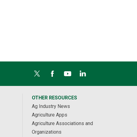
OTHER RESOURCES
Ag Industry News
Agriculture Apps
Agriculture Associations and
Organizations