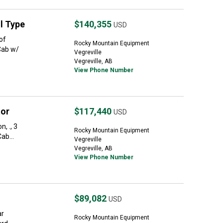
l Type
$140,355
USD
of
Rocky Mountain Equipment
Cab w/
Vegreville
Vegreville, AB
View Phone Number
tor
$117,440
USD
, ., 3
Rocky Mountain Equipment
ab...
Vegreville
Vegreville, AB
View Phone Number
$89,082
USD
ar
Rocky Mountain Equipment