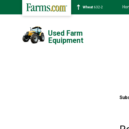
Ho
Soybean
1359-2
Used Farm
Equipment
Subs