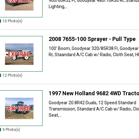
900/60R32 Fr, Goodyear 480/70R30 Rr, Stand
Lighting,...
10 Photo(s)
2008 7655-100 Sprayer - Pull Type
100' Boom, Goodyear 320/85R38 Fr, Goodyea
Rr, Staandard A/C Cab w/ Radio, Cloth Seat, HID
12 Photo(s)
1997 New Holland 9682 4WD Tracto
Goodyear 20.8R42 Duals, 12 Speed Standard
Transmission, Standard A/C Cab w/ Radio, Clo
Seat,...
9 Photo(s)