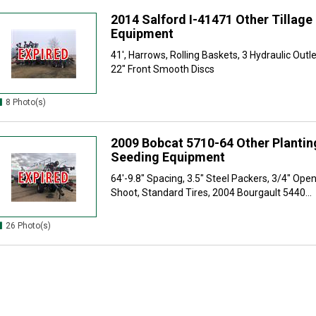
2014 Salford I-41471 Other Tillage
Equipment
41', Harrows, Rolling Baskets, 3 Hydraulic Outl
22" Front Smooth Discs
8 Photo(s)
2009 Bobcat 5710-64 Other Plantin
Seeding Equipment
64'-9.8" Spacing, 3.5" Steel Packers, 3/4" Open
Shoot, Standard Tires, 2004 Bourgault 5440...
26 Photo(s)