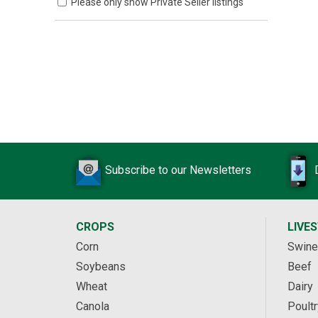
Please only show Private Seller listings
Subscribe to our Newsletters
CROPS
LIVE
Corn
Swine
Soybeans
Beef
Wheat
Dairy
Canola
Poultr