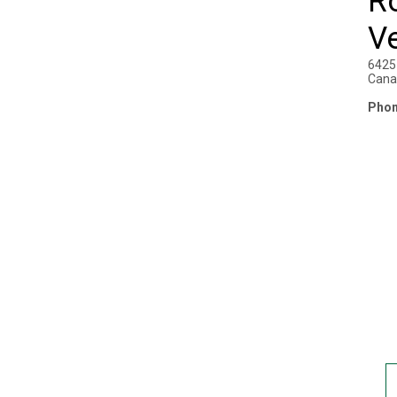
R
Ve
6425 
Cana
Phon