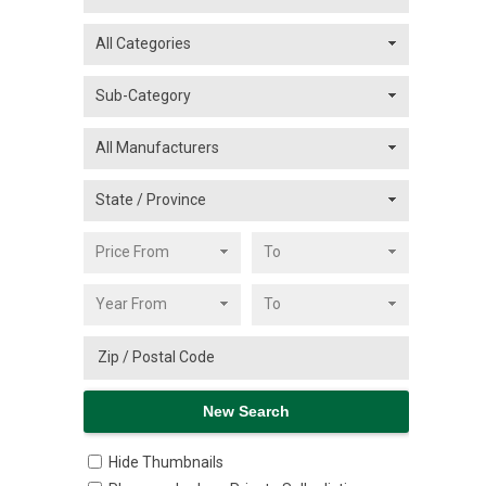
Hide Thumbnails