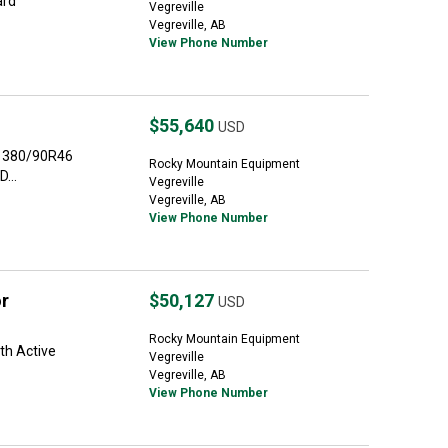
ard
Vegreville
Vegreville, AB
View Phone Number
$55,640
USD
r 380/90R46
Rocky Mountain Equipment
...
Vegreville
Vegreville, AB
View Phone Number
r
$50,127
USD
Rocky Mountain Equipment
th Active
Vegreville
Vegreville, AB
View Phone Number