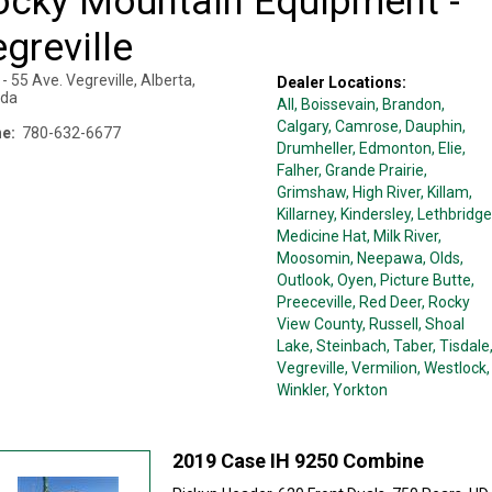
ocky Mountain Equipment -
greville
- 55 Ave.
Vegreville
,
Alberta
,
Dealer Locations:
da
All,
Boissevain
, Brandon
,
Calgary
, Camrose
, Dauphin
,
e:
780-632-6677
Drumheller
, Edmonton
, Elie
,
Falher
, Grande Prairie
,
Grimshaw
, High River
, Killam
,
Killarney
, Kindersley
, Lethbridge
Medicine Hat
, Milk River
,
Moosomin
, Neepawa
, Olds
,
Outlook
, Oyen
, Picture Butte
,
Preeceville
, Red Deer
, Rocky
View County
, Russell
, Shoal
Lake
, Steinbach
, Taber
, Tisdale
Vegreville
, Vermilion
, Westlock
,
Winkler
, Yorkton
2019 Case IH 9250 Combine