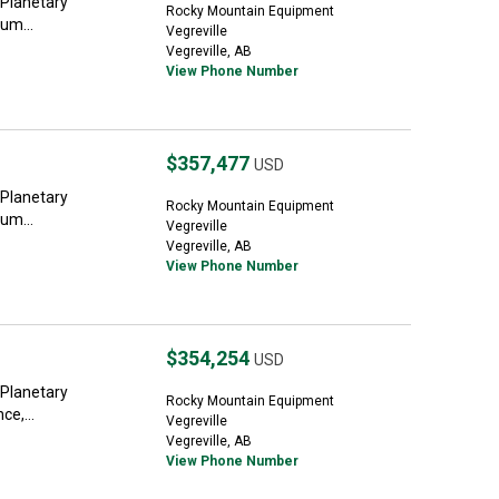
 Planetary
Rocky Mountain Equipment
um...
Vegreville
Vegreville, AB
View Phone Number
$357,477
USD
 Planetary
Rocky Mountain Equipment
um...
Vegreville
Vegreville, AB
View Phone Number
$354,254
USD
 Planetary
Rocky Mountain Equipment
ce,...
Vegreville
Vegreville, AB
View Phone Number