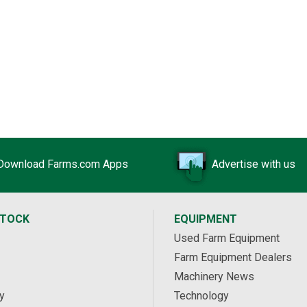
Download Farms.com Apps
Advertise with us
STOCK
EQUIPMENT
Used Farm Equipment
Farm Equipment Dealers
Machinery News
y
Technology