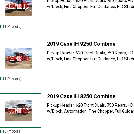
Pickup Header, 620 Front Duals, 750 Rears, HD
w/Dlock, Fine Chopper, Full Guidance, HID Stadi
11 Photo(s)
2019 Case IH 9250 Combine
Pickup Header, 620 Front Duals, 750 Rears, HD
w/Dlock, Fine Chopper, Full Guidance, HID Stadi
11 Photo(s)
2019 Case IH 8250 Combine
Pickup Header, 620 Front Duals, 750 Rears, HD
w/Dlock, Automation, Fine Chopper, Full Guidan
10 Photo(s)