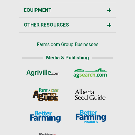
EQUIPMENT
OTHER RESOURCES
Farms.com Group Businesses
Media & Publishing