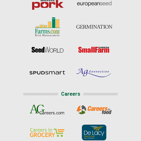
Careers