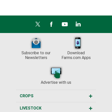
Subscribe to our
Download
Newsletters
Farms.com Apps
Advertise with us
CROPS
LIVESTOCK