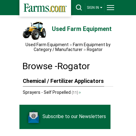
SIGN IN
Used Farm Equipment
Used Farm Equipment
Farm Equipment by
Category / Manufacturer
Rogator
Browse -Rogator
Chemical / Fertilizer Applicators
Sprayers - Self Propelled
›
(11)
Subscribe to our Newsletters