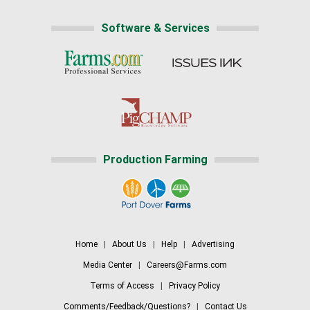
Software & Services
Production Farming
Home
|
About Us
|
Help
|
Advertising
Media Center
|
Careers@Farms.com
Terms of Access
|
Privacy Policy
Comments/Feedback/Questions?
|
Contact Us