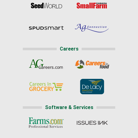
Careers
Software & Services