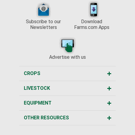
Subscribe to our
Download
Newsletters
Farms.com Apps
Advertise with us
CROPS
LIVESTOCK
EQUIPMENT
OTHER RESOURCES