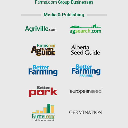
Farms.com Group Businesses
Media & Publishing