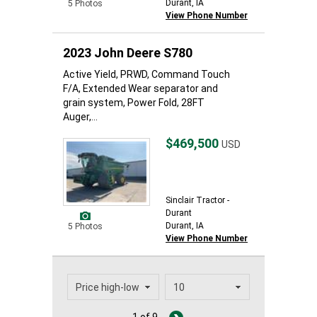
Durant, IA
5 Photos
View Phone Number
2023 John Deere S780
Active Yield, PRWD, Command Touch
F/A, Extended Wear separator and
grain system, Power Fold, 28FT
Auger,...
$469,500
USD
Sinclair Tractor -
Durant
Durant, IA
5 Photos
View Phone Number
1 of 9