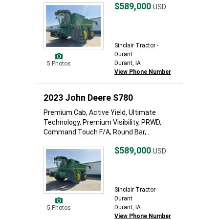
$589,000
USD
Sinclair Tractor -
Durant
Durant, IA
5 Photos
View Phone Number
2023 John Deere S780
Premium Cab, Active Yield, Ultimate
Technology, Premium Visibility, PRWD,
Command Touch F/A, Round Bar,...
$589,000
USD
Sinclair Tractor -
Durant
Durant, IA
5 Photos
View Phone Number