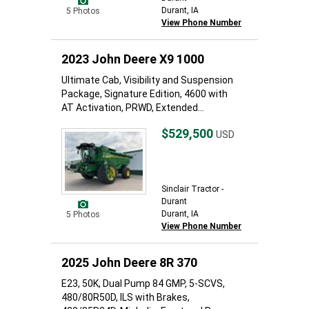
Durant, IA
5 Photos
View Phone Number
2023 John Deere X9 1000
Ultimate Cab, Visibility and Suspension
Package, Signature Edition, 4600 with
AT Activation, PRWD, Extended...
$529,500
USD
Sinclair Tractor -
Durant
Durant, IA
5 Photos
View Phone Number
2025 John Deere 8R 370
E23, 50K, Dual Pump 84 GMP, 5-SCVS,
480/80R50D, ILS with Brakes,