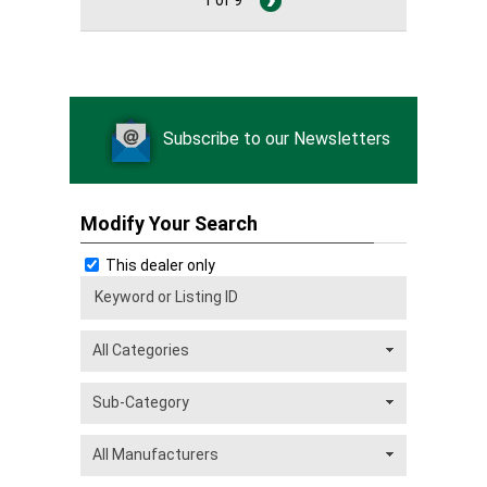
Subscribe to our Newsletters
Modify Your Search
This dealer only