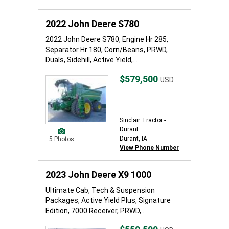
2022 John Deere S780
2022 John Deere S780, Engine Hr 285,
Separator Hr 180, Corn/Beans, PRWD,
Duals, Sidehill, Active Yield,...
$579,500
USD
Sinclair Tractor -
Durant
Durant, IA
5 Photos
View Phone Number
2023 John Deere X9 1000
Ultimate Cab, Tech & Suspension
Packages, Active Yield Plus, Signature
Edition, 7000 Receiver, PRWD,...