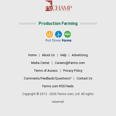
Production Farming
Home
|
About Us
|
Help
|
Advertising
Media Center
|
Careers@Farms.com
Terms of Access
|
Privacy Policy
Comments/Feedback/Questions?
|
Contact Us
Farms.com RSS Feeds
Copyright © 2013 - 2026 Farms.com, Ltd. All rights
reserved.