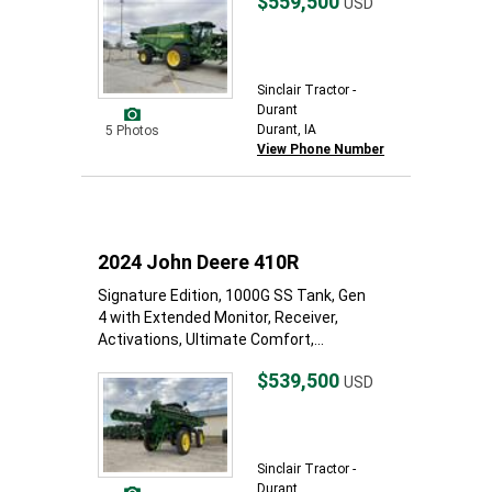
$559,500
USD
Sinclair Tractor -
Durant
Durant, IA
5 Photos
View Phone Number
2024 John Deere 410R
Signature Edition, 1000G SS Tank, Gen
4 with Extended Monitor, Receiver,
Activations, Ultimate Comfort,...
$539,500
USD
Sinclair Tractor -
Durant