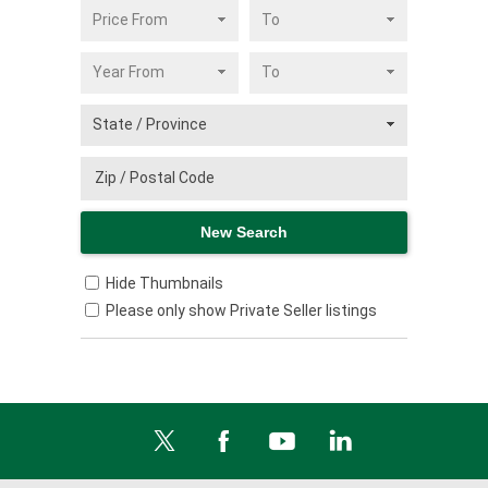
Hide Thumbnails
Please only show Private Seller listings