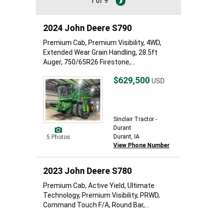
1 of 9
2024 John Deere S790
Premium Cab, Premium Visibility, 4WD,
Extended Wear Grain Handling, 28.5ft
Auger, 750/65R26 Firestone,...
$629,500
USD
Sinclair Tractor -
Durant
Durant, IA
5 Photos
View Phone Number
2023 John Deere S780
Premium Cab, Active Yield, Ultimate
Technology, Premium Visibility, PRWD,
Command Touch F/A, Round Bar,...