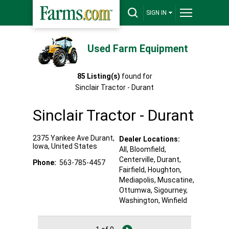
SIGN IN
Used Farm Equipment
85
Listing(s)
found for
Sinclair Tractor - Durant
Sinclair Tractor - Durant
2375 Yankee Ave
Durant
,
Dealer Locations:
Iowa
,
United States
All,
Bloomfield
,
Centerville
, Durant
,
Phone:
563-785-4457
Fairfield
, Houghton
,
Mediapolis
, Muscatine
,
Ottumwa
, Sigourney
,
Washington
, Winfield