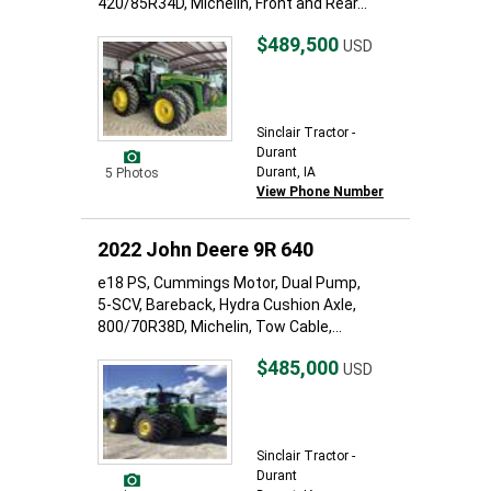
420/85R34D, Michelin, Front and Rear...
$489,500
USD
Sinclair Tractor -
Durant
Durant, IA
5 Photos
View Phone Number
2022 John Deere 9R 640
e18 PS, Cummings Motor, Dual Pump,
5-SCV, Bareback, Hydra Cushion Axle,
800/70R38D, Michelin, Tow Cable,...
$485,000
USD
Sinclair Tractor -
Durant