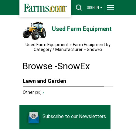
SIGN IN
Used Farm Equipment
Used Farm Equipment
Farm Equipment by
Category / Manufacturer
SnowEx
Browse -SnowEx
Lawn and Garden
Other
›
(30)
Subscribe to our Newsletters