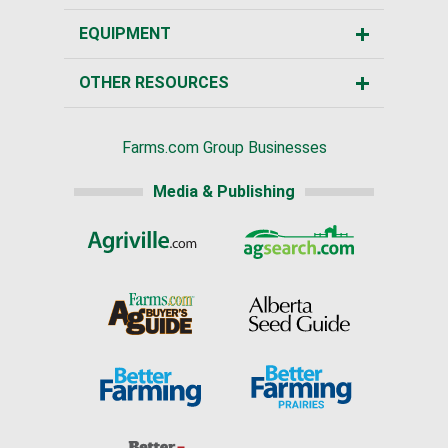
EQUIPMENT
OTHER RESOURCES
Farms.com Group Businesses
Media & Publishing