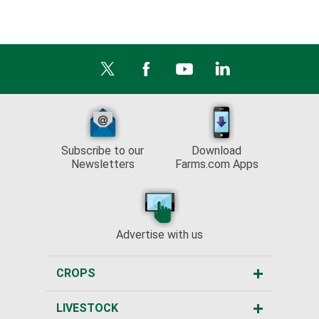
Subscribe to our
Download
Newsletters
Farms.com Apps
Advertise with us
CROPS
LIVESTOCK