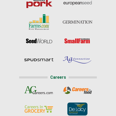
Careers