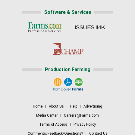
Software & Services
Production Farming
Home
|
About Us
|
Help
|
Advertising
Media Center
|
Careers@Farms.com
Terms of Access
|
Privacy Policy
Comments/Feedback/Questions?
|
Contact Us