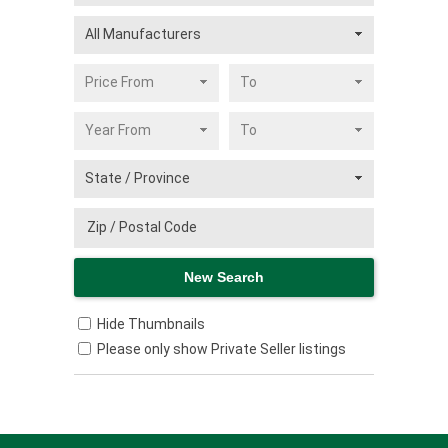
Hide Thumbnails
Please only show Private Seller listings