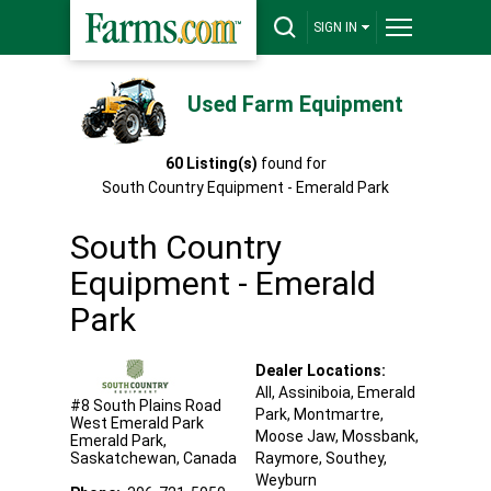
SIGN IN
Used Farm Equipment
60
Listing(s)
found for
South Country Equipment - Emerald Park
South Country
Equipment - Emerald
Park
Dealer Locations:
All,
Assiniboia
, Emerald
#8 South Plains Road
Park
, Montmartre
,
West Emerald Park
Moose Jaw
, Mossbank
,
Emerald Park
,
Saskatchewan
,
Canada
Raymore
, Southey
,
Weyburn