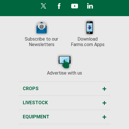
Subscribe to our
Download
Newsletters
Farms.com Apps
Advertise with us
CROPS
LIVESTOCK
EQUIPMENT