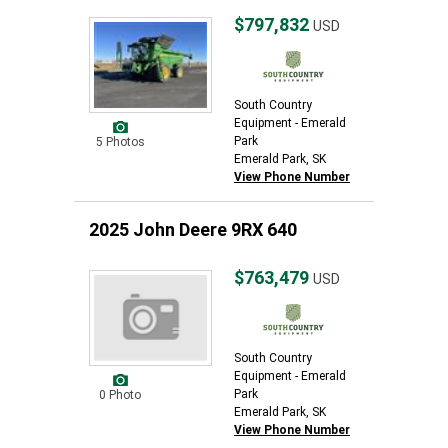
$797,832
USD
South Country
Equipment - Emerald
Park
5 Photos
Emerald Park, SK
View Phone Number
2025 John Deere 9RX 640
$763,479
USD
South Country
Equipment - Emerald
Park
0 Photo
Emerald Park, SK
View Phone Number