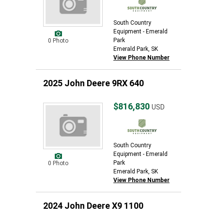
South Country
Equipment - Emerald
Park
0 Photo
Emerald Park, SK
View Phone Number
2025 John Deere 9RX 640
$816,830
USD
South Country
Equipment - Emerald
Park
0 Photo
Emerald Park, SK
View Phone Number
2024 John Deere X9 1100