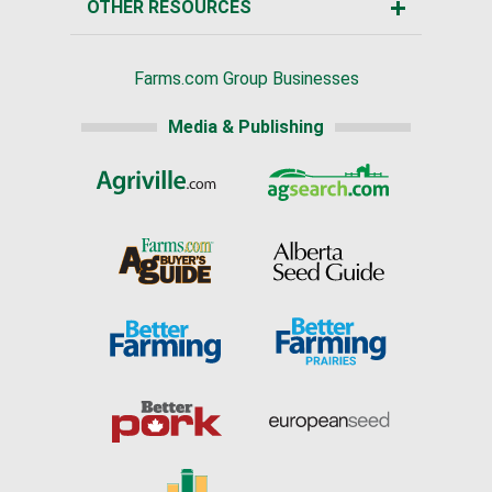
OTHER RESOURCES
Farms.com Group Businesses
Media & Publishing