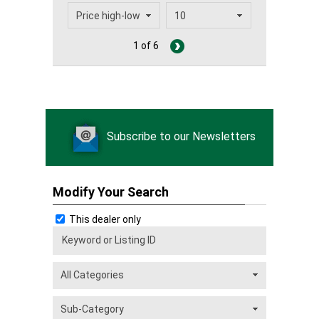
1 of 6
Subscribe to our Newsletters
Modify Your Search
This dealer only