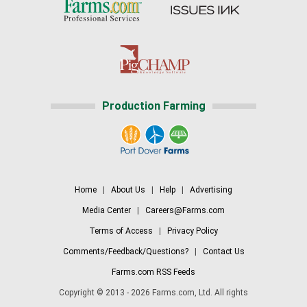
Production Farming
Home
|
About Us
|
Help
|
Advertising
Media Center
|
Careers@Farms.com
Terms of Access
|
Privacy Policy
Comments/Feedback/Questions?
|
Contact Us
Farms.com RSS Feeds
Copyright © 2013 - 2026 Farms.com, Ltd. All rights