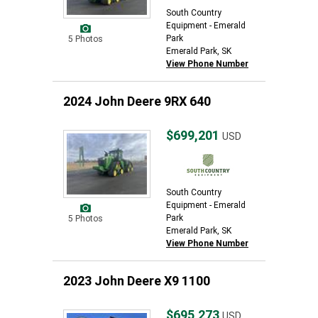
South Country
Equipment - Emerald
Park
5 Photos
Emerald Park, SK
View Phone Number
2024 John Deere 9RX 640
$699,201
USD
South Country
Equipment - Emerald
Park
5 Photos
Emerald Park, SK
View Phone Number
2023 John Deere X9 1100
$695,273
USD