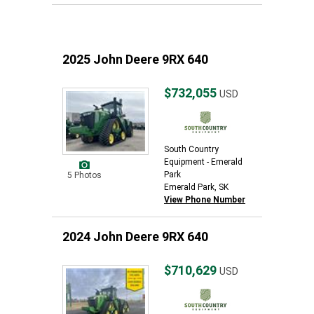
2025 John Deere 9RX 640
$732,055
USD
South Country
Equipment - Emerald
Park
5 Photos
Emerald Park, SK
View Phone Number
2024 John Deere 9RX 640
$710,629
USD