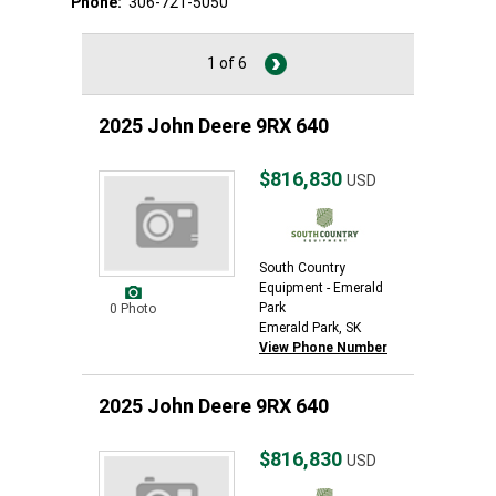
Phone:
306-721-5050
1 of 6
2025 John Deere 9RX 640
$816,830
USD
South Country
Equipment - Emerald
Park
0 Photo
Emerald Park, SK
View Phone Number
2025 John Deere 9RX 640
$816,830
USD