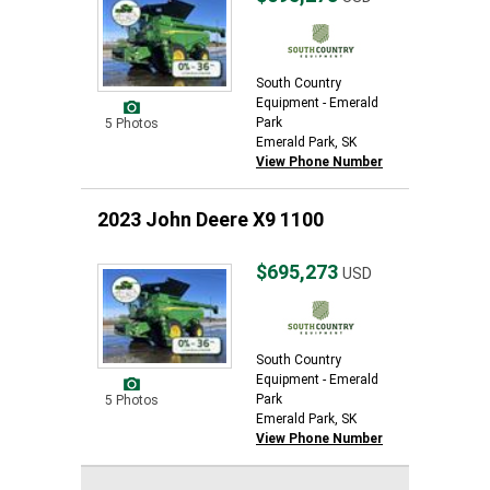
South Country
Equipment - Emerald
Park
5 Photos
Emerald Park, SK
View Phone Number
2023 John Deere X9 1100
$695,273
USD
South Country
Equipment - Emerald
Park
5 Photos
Emerald Park, SK
View Phone Number