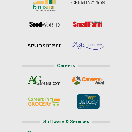
Careers
Software & Services