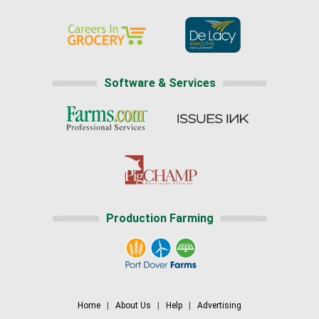
Software & Services
Production Farming
Home
|
About Us
|
Help
|
Advertising