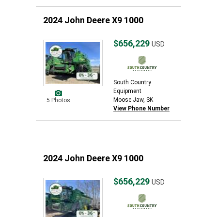
2024 John Deere X9 1000
$656,229
USD
South Country
Equipment
Moose Jaw, SK
5 Photos
View Phone Number
2024 John Deere X9 1000
$656,229
USD