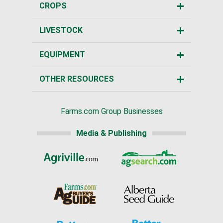
CROPS
LIVESTOCK
EQUIPMENT
OTHER RESOURCES
Farms.com Group Businesses
Media & Publishing