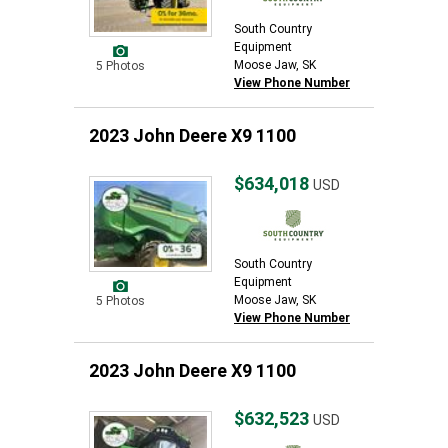
South Country
Equipment
Moose Jaw, SK
5 Photos
View Phone Number
2023 John Deere X9 1100
$634,018
USD
South Country
Equipment
Moose Jaw, SK
5 Photos
View Phone Number
2023 John Deere X9 1100
$632,523
USD