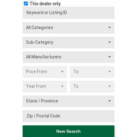
This dealer only