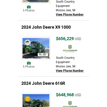
South Country
Equipment
Moose Jaw, SK
5 Photos
View Phone Number
2024 John Deere X9 1000
$656,229
USD
South Country
Equipment
Moose Jaw, SK
5 Photos
View Phone Number
2024 John Deere 616R
$648,968
USD