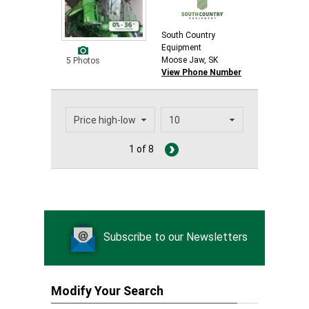
South Country
Equipment
Moose Jaw, SK
5 Photos
View Phone Number
1 of 8
Subscribe to our Newsletters
Modify Your Search