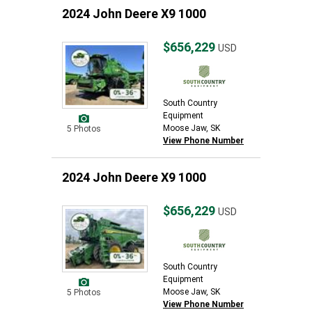
2024 John Deere X9 1000
$656,229
USD
South Country
Equipment
Moose Jaw, SK
5 Photos
View Phone Number
2024 John Deere X9 1000
$656,229
USD
South Country
Equipment
Moose Jaw, SK
5 Photos
View Phone Number