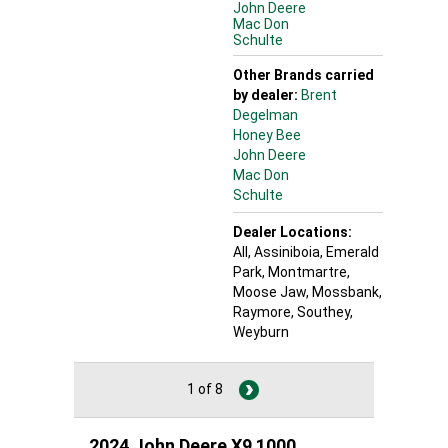
John Deere
Mac Don
Schulte
Other Brands carried
by dealer:
Brent
Degelman
Honey Bee
John Deere
Mac Don
Schulte
Dealer Locations:
All,
Assiniboia
, Emerald
Park
, Montmartre
,
Moose Jaw
, Mossbank
,
Raymore
, Southey
,
Weyburn
1 of 8
2024 John Deere X9 1000