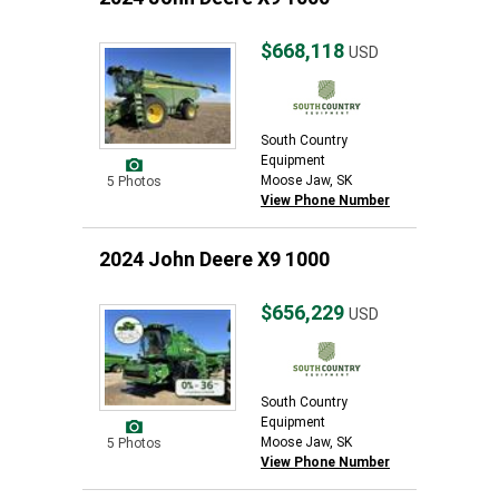
$668,118
USD
South Country
Equipment
Moose Jaw, SK
5 Photos
View Phone Number
2024 John Deere X9 1000
$656,229
USD
South Country
Equipment
Moose Jaw, SK
5 Photos
View Phone Number