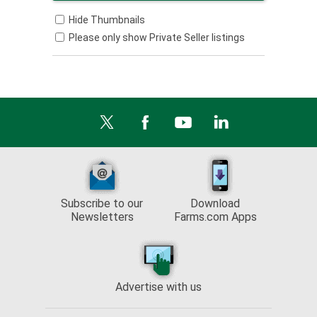
Hide Thumbnails
Please only show Private Seller listings
Subscribe to our
Download
Newsletters
Farms.com Apps
Advertise with us