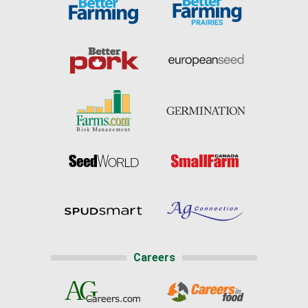
Careers