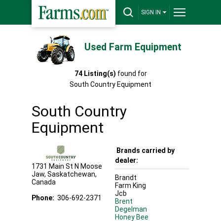
SIGN IN
Used Farm Equipment
74
Listing(s)
found for
South Country Equipment
South Country
Equipment
Brands carried by
dealer:
1731 Main St N
Moose
Jaw
,
Saskatchewan
,
Brandt
Canada
Farm King
Jcb
Phone:
306-692-2371
Brent
Degelman
Honey Bee