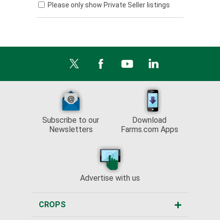
Please only show Private Seller listings
Subscribe to our
Download
Newsletters
Farms.com Apps
Advertise with us
CROPS