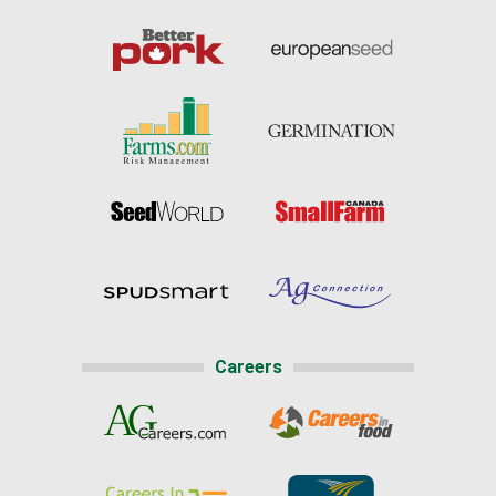
Careers