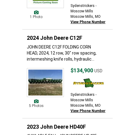
Sydenstrickers -
Moscow Mills
Moscow Mills, MO
1 Photo
View Phone Number
2024 John Deere C12F
JOHN DEERE C12F FOLDING CORN
HEAD, 2024, 12 row, 30" row spacing,
intermeshing knife rolls, hydraulic...
$134,900
USD
Sydenstrickers -
Moscow Mills
Moscow Mills, MO
5 Photos
View Phone Number
2023 John Deere HD40F