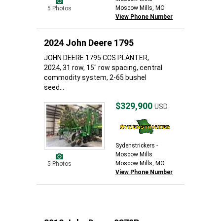
Moscow Mills, MO
5 Photos
View Phone Number
2024 John Deere 1795
JOHN DEERE 1795 CCS PLANTER,
2024, 31 row, 15" row spacing, central
commodity system, 2-65 bushel
seed...
$329,900
USD
Sydenstrickers -
Moscow Mills
Moscow Mills, MO
5 Photos
View Phone Number