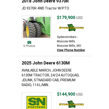
2018 John Deere 9370R
JD 9370R 4WD Tractor W/PTO
$179,900
USD
Sydenstrickers -
Moscow Mills
Moscow Mills, MO
5 Photos
View Phone Number
2025 John Deere 6130M
AVAILABLE MARCH, JOHN DEERE
6130M TRACTOR, 24/24 AUTOQUAD,
JDLINK, STNADARD CAB, PREMIUM
RADIO, 114 L/MIN...
$144,900
USD