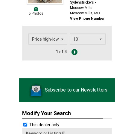
Sydenstrickers -
Moscow Mills
Moscow Mills, MO
5 Photos
View Phone Number
1 of 4
Subscribe to our Newsletters
Modify Your Search
This dealer only