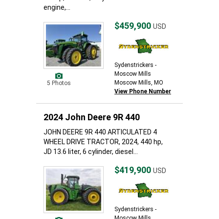
engine,...
$459,900
USD
Sydenstrickers -
Moscow Mills
Moscow Mills, MO
5 Photos
View Phone Number
2024 John Deere 9R 440
JOHN DEERE 9R 440 ARTICULATED 4
WHEEL DRIVE TRACTOR, 2024, 440 hp,
JD 13.6 liter, 6 cylinder, diesel...
$419,900
USD
Sydenstrickers -
Moscow Mills