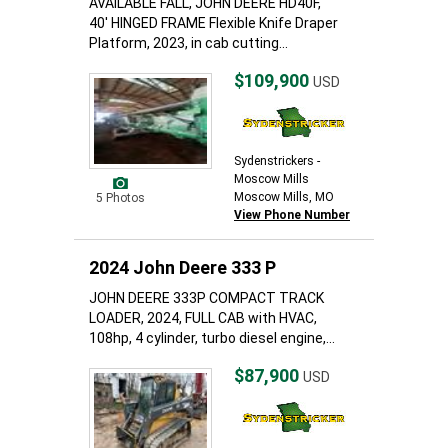
AVAILABLE FALL, JOHN DEERE HD40F,
40' HINGED FRAME Flexible Knife Draper
Platform, 2023, in cab cutting...
$109,900
USD
Sydenstrickers -
Moscow Mills
Moscow Mills, MO
5 Photos
View Phone Number
2024 John Deere 333 P
JOHN DEERE 333P COMPACT TRACK
LOADER, 2024, FULL CAB with HVAC,
108hp, 4 cylinder, turbo diesel engine,...
$87,900
USD