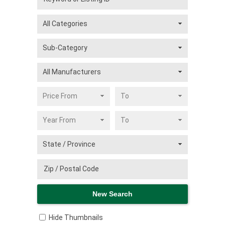
Hide Thumbnails