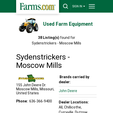
SIGN IN
Used Farm Equipment
38
Listing(s)
found for
Sydenstrickers - Moscow Mills
Sydenstrickers -
Moscow Mills
Brands carried by
dealer:
155 John Deere Dr.
Moscow Mills
,
Missouri
,
John Deere
United States
Phone:
636-366-9400
Dealer Locations:
All,
Chillicothe
,
Curryville
, Dutzow
,