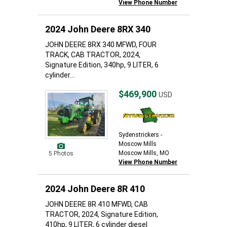
View Phone Number
2024 John Deere 8RX 340
JOHN DEERE 8RX 340 MFWD, FOUR
TRACK, CAB TRACTOR, 2024,
Signature Edition, 340hp, 9 LITER, 6
cylinder...
$469,900
USD
Sydenstrickers -
Moscow Mills
Moscow Mills, MO
5 Photos
View Phone Number
2024 John Deere 8R 410
JOHN DEERE 8R 410 MFWD, CAB
TRACTOR, 2024, Signature Edition,
410hp, 9 LITER, 6 cylinder diesel