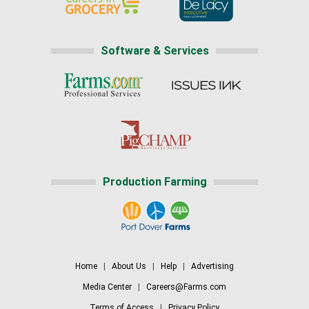
Software & Services
Production Farming
Home
|
About Us
|
Help
|
Advertising
Media Center
|
Careers@Farms.com
Terms of Access
|
Privacy Policy