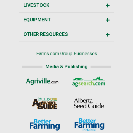
LIVESTOCK
EQUIPMENT
OTHER RESOURCES
Farms.com Group Businesses
Media & Publishing