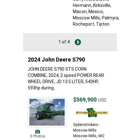
Hermann
, Kirksville
,
Macon
, Mexico
,
Moscow Mills
, Palmyra
,
Rocheport
, Tipton
1 of 4
2024 John Deere S790
JOHN DEERE S790 STS CORN
COMBINE, 2024, 2 speed POWER REAR
WHEEL DRIVE, JD 13.5 LITER, 543HP,
593hp during...
$569,900
USD
Sydenstrickers -
Moscow Mills
Moscow Mills, MO
5 Photos